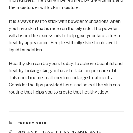
moisturizers. The skin will be repaired by the vitamins and
the moisturizer will lock in moisture.
It is always best to stick with powder foundations when
you have skin that is more on the oily side. The powder
will absorb the excess oils to help give your face a fresh
healthy appearance. People with oily skin should avoid
liquid foundation.
Healthy skin can be yours today. To achieve beautiful and
healthy looking skin, you have to take proper care of it.
This could mean small, medium, or large treatments.
Consider the tips provided here, and select the skin care
routine that helps you to create that healthy glow.
CATEGORIES
CREPEY SKIN
TAGS
DRY SKIN
,
HEALTHY SKIN
,
SKIN CARE