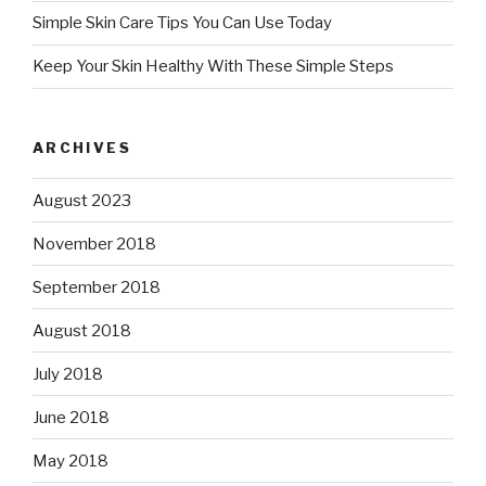
Simple Skin Care Tips You Can Use Today
Keep Your Skin Healthy With These Simple Steps
ARCHIVES
August 2023
November 2018
September 2018
August 2018
July 2018
June 2018
May 2018