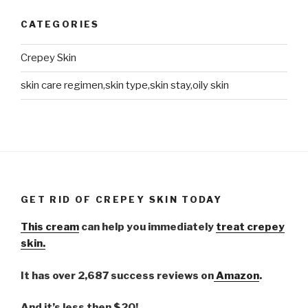
CATEGORIES
Crepey Skin
skin care regimen,skin type,skin stay,oily skin
GET RID OF CREPEY SKIN TODAY
This cream
can help you immediately
treat crepey
skin.
It has over 2,687 success reviews on
Amazon
.
And it’s less then $20!