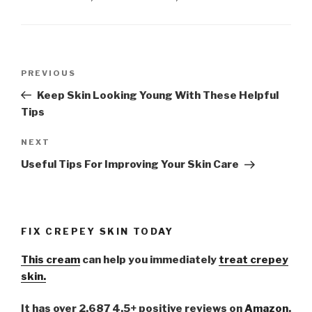
Post
PREVIOUS
Previous
navigation
Post
Keep Skin Looking Young With These Helpful
Tips
NEXT
Next
Post
Useful Tips For Improving Your Skin Care
FIX CREPEY SKIN TODAY
This cream
can help you immediately
treat crepey
skin.
It has over 2,687 4.5+ positive reviews on
Amazon
.