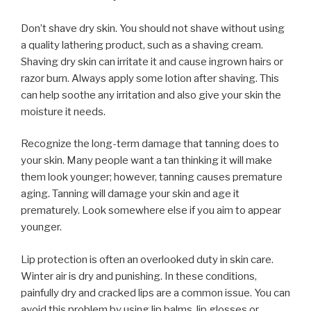
Don’t shave dry skin. You should not shave without using
a quality lathering product, such as a shaving cream.
Shaving dry skin can irritate it and cause ingrown hairs or
razor burn. Always apply some lotion after shaving. This
can help soothe any irritation and also give your skin the
moisture it needs.
Recognize the long-term damage that tanning does to
your skin. Many people want a tan thinking it will make
them look younger; however, tanning causes premature
aging. Tanning will damage your skin and age it
prematurely. Look somewhere else if you aim to appear
younger.
Lip protection is often an overlooked duty in skin care.
Winter air is dry and punishing. In these conditions,
painfully dry and cracked lips are a common issue. You can
avoid this problem by using lip balms, lip glosses or