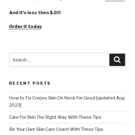
And it’s less then $20!
Order it today
Search
Searc
for:
RECENT POSTS
How to Fix Crepey Skin On Neck For Good [updated Aug
2023]
Care For Skin The Right Way With These Tips
Be Your Own Skin Care Coach With These Tips