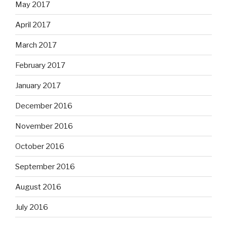
May 2017
April 2017
March 2017
February 2017
January 2017
December 2016
November 2016
October 2016
September 2016
August 2016
July 2016