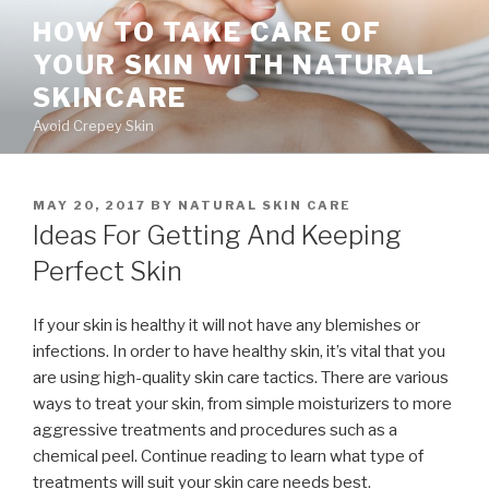
Skip
HOW TO TAKE CARE OF
to
YOUR SKIN WITH NATURAL
content
SKINCARE
Avoid Crepey Skin
POSTED
MAY 20, 2017
BY
NATURAL SKIN CARE
ON
Ideas For Getting And Keeping
Perfect Skin
If your skin is healthy it will not have any blemishes or
infections. In order to have healthy skin, it’s vital that you
are using high-quality skin care tactics. There are various
ways to treat your skin, from simple moisturizers to more
aggressive treatments and procedures such as a
chemical peel. Continue reading to learn what type of
treatments will suit your skin care needs best.