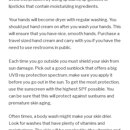
lipsticks that contain moisturizing ingredients.
Your hands will become dryer with regular washing. You
should put hand cream on after you wash your hands. This
will ensure that you have nice, smooth hands. Purchase a
travel sized hand cream and carry with you if you have the
need to use restrooms in public.
Each time you go outside you must shield your skin from
sun damage. Pick out a good sunblock that offers a big
UVB ray protection spectrum, make sure you apply it
before you go out in the sun. To get the most protection,
use the sunscreen with the highest SPF possible. You
can be sure that this will protect against sunburns and
premature skin aging.
Often times, a body wash might make your skin drier.
Look for washes that have plenty of vitamins and