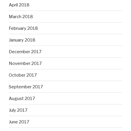
April 2018
March 2018
February 2018
January 2018
December 2017
November 2017
October 2017
September 2017
August 2017
July 2017
June 2017