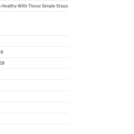
n Healthy With These Simple Steps
18
18