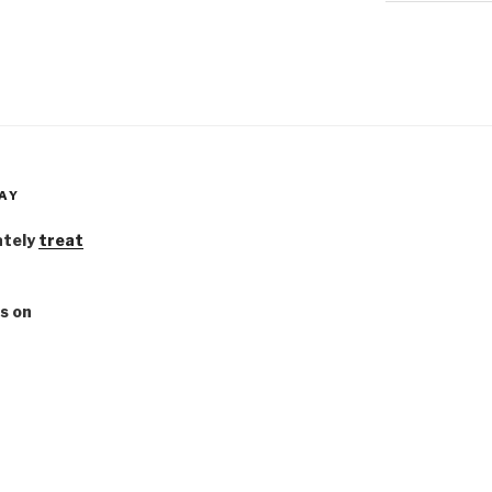
AY
ately
treat
s on