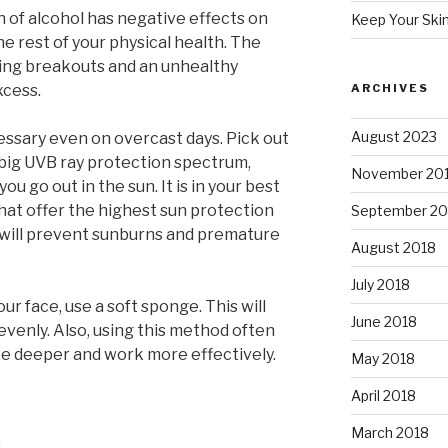
 of alcohol has negative effects on
Keep Your Ski
the rest of your physical health. The
using breakouts and an unhealthy
xcess.
ARCHIVES
August 2023
essary even on overcast days. Pick out
 big UVB ray protection spectrum,
November 20
ou go out in the sun. It is in your best
hat offer the highest sun protection
September 20
 will prevent sunburns and premature
August 2018
July 2018
 face, use a soft sponge. This will
June 2018
evenly. Also, using this method often
e deeper and work more effectively.
May 2018
April 2018
March 2018
s