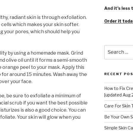
And it’s less
y, radiant skin is through exfoliation.
Order it toda
 cells which makes your skin softer.
og your pores, which should help you
Search
lity by using a homemade mask. Grind
for:
d olive oil until it forms a semi-smooth
e orange peel to your mask. Apply this
re for around 15 minutes. Wash away the
RECENT PO
ver your face.
How to Fix Cr
[updated Aug 
e, be sure to exfoliate a minimum of
cial scrub if you want the best possible
Care For Skin
isturizes is also a good choice. You can
exfoliate. Your skin will glow when you
Be Your Own S
Simple Skin Ca