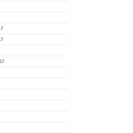
17
17
17