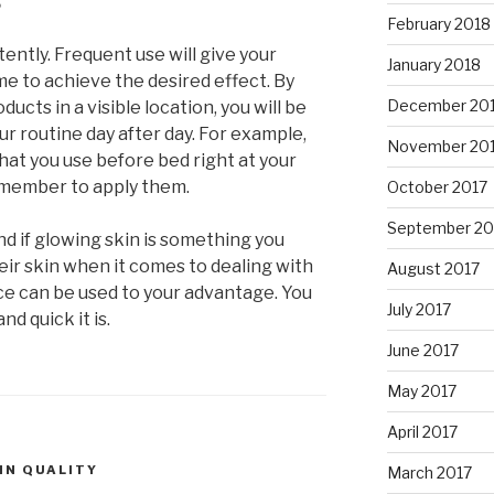
February 2018
ently. Frequent use will give your
January 2018
me to achieve the desired effect. By
December 20
ducts in a visible location, you will be
ur routine day after day. For example,
November 20
hat you use before bed right at your
remember to apply them.
October 2017
September 20
end if glowing skin is something you
ir skin when it comes to dealing with
August 2017
ece can be used to your advantage. You
July 2017
d quick it is.
June 2017
May 2017
April 2017
IN QUALITY
March 2017