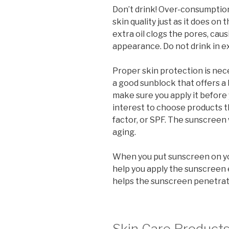
Don’t drink! Over-consumption
skin quality just as it does on 
extra oil clogs the pores, ca
appearance. Do not drink in e
Proper skin protection is nec
a good sunblock that offers a
make sure you apply it before y
interest to choose products t
factor, or SPF. The sunscreen
aging.
When you put sunscreen on your
help you apply the sunscreen 
helps the sunscreen penetrat
Skin Care Product