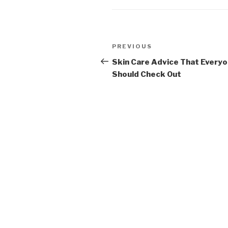
Post
PREVIOUS
Previous
navigation
Post
Skin Care Advice That Every
Should Check Out