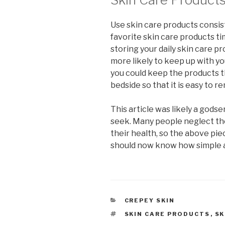
Use skin care products consist
favorite skin care products ti
storing your daily skin care pro
more likely to keep up with yo
you could keep the products t
bedside so that it is easy to 
This article was likely a gods
seek. Many people neglect the
their health, so the above pi
should now know how simple an
CATEGORIES
CREPEY SKIN
TAGS
SKIN CARE PRODUCTS
,
SK