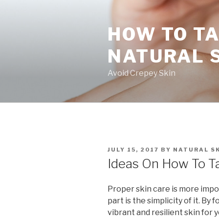
Skip
to
HOW TO TA
content
NATURAL 
Avoid Crepey Skin
POSTED
JULY 15, 2017
BY
NATURAL SK
ON
Ideas On How To Ta
Proper skin care is more impo
part is the simplicity of it. By
vibrant and resilient skin for y