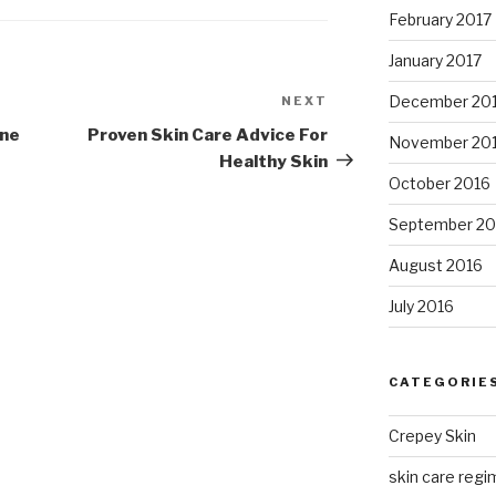
February 2017
January 2017
December 20
NEXT
Next
Post
one
Proven Skin Care Advice For
November 20
Healthy Skin
October 2016
September 20
August 2016
July 2016
CATEGORIE
Crepey Skin
skin care regim