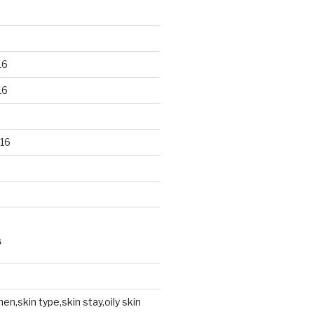
16
16
16
S
en,skin type,skin stay,oily skin