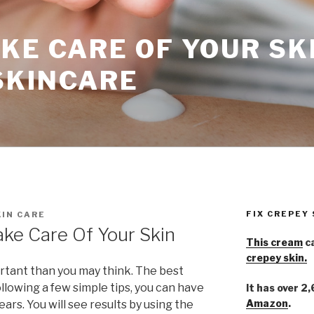
KE CARE OF YOUR SK
SKINCARE
FIX CREPEY
IN CARE
ke Care Of Your Skin
This cream
ca
crepey skin.
rtant than you may think. The best
 following a few simple tips, you can have
It has over 2
Amazon
.
ears. You will see results by using the