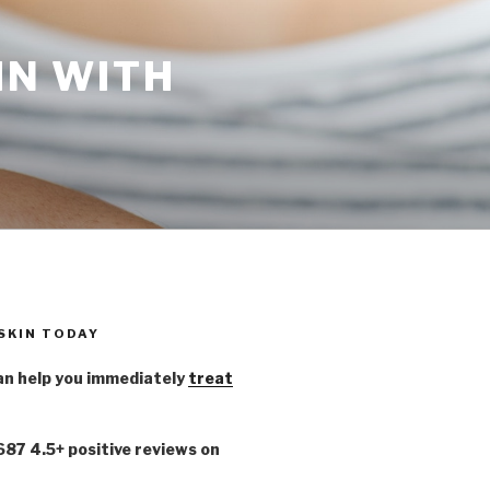
IN WITH
 SKIN TODAY
n help you immediately
treat
,687 4.5+ positive reviews on