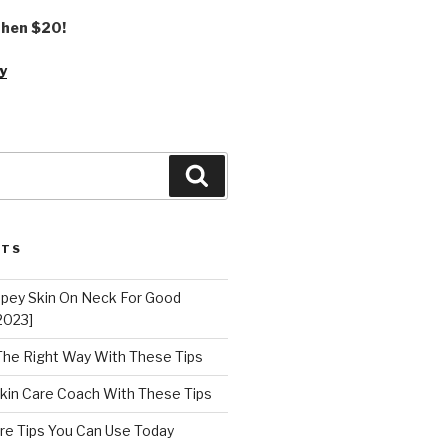
 then $20!
y
Search
STS
epey Skin On Neck For Good
2023]
 The Right Way With These Tips
kin Care Coach With These Tips
re Tips You Can Use Today