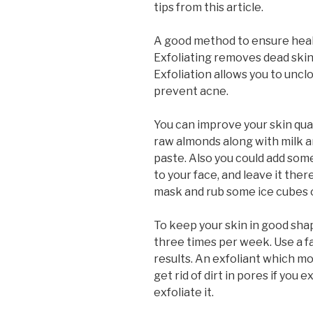
tips from this article.
A good method to ensure health
Exfoliating removes dead skin
Exfoliation allows you to uncl
prevent acne.
You can improve your skin qua
raw almonds along with milk an
paste. Also you could add som
to your face, and leave it the
mask and rub some ice cubes o
To keep your skin in good shap
three times per week. Use a fa
results. An exfoliant which mo
get rid of dirt in pores if you 
exfoliate it.