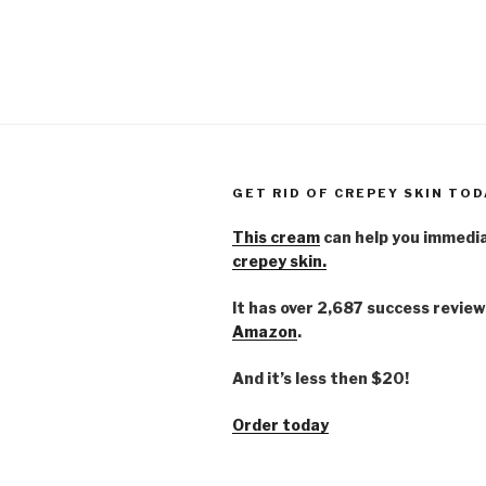
GET RID OF CREPEY SKIN TOD
This cream
can help you immedi
crepey skin.
It has over 2,687 success review
Amazon
.
And it’s less then $20!
Order today