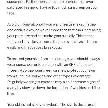
sunscreen. Furthermore, it helps to prevent that over-
saturated feeling of having too much sunscreen on your
face.
Avoid drinking alcohol if you want healthier skin. Having
one drink is okay, however more than that risks increasing
your pore size and can make your skin oily. This means
that you’ll have larger pores that can get clogged more
easily and that causes breakouts.
To protect your skin from sun damage, you should always
wear sunscreen or foundation with an SPF of at least
fifteen. Applying sunscreen can help protect your skin
from sunburns, wrinkles and other types of damage.
Regularly wearing sunscreen may also decrease signs of
aging by slowing down the formation of wrinkles and fine
lines.
Your skin is not going anywhere. The skin is the largest