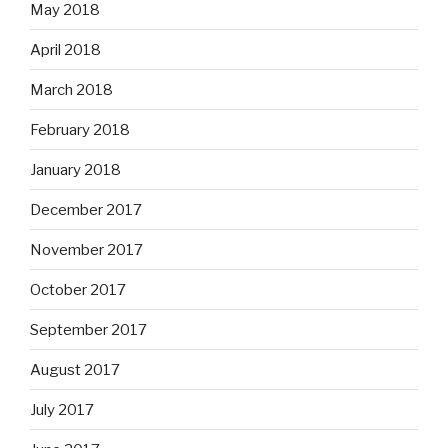
May 2018
April 2018
March 2018
February 2018
January 2018
December 2017
November 2017
October 2017
September 2017
August 2017
July 2017