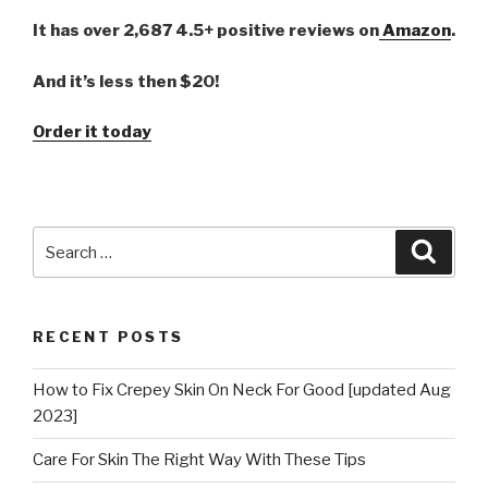
It has over 2,687 4.5+ positive reviews on
Amazon
.
And it’s less then $20!
Order it today
Search
Searc
for:
RECENT POSTS
How to Fix Crepey Skin On Neck For Good [updated Aug
2023]
Care For Skin The Right Way With These Tips