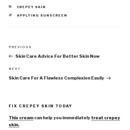
CATEGORIES
CREPEY SKIN
TAGS
APPLYING SUNSCREEN
Post
PREVIOUS
Previous
navigation
Post
Skin Care Advice For Better Skin Now
NEXT
Next
Post
Skin Care For A Flawless Complexion Easily
FIX CREPEY SKIN TODAY
This cream
can help you immediately
treat crepey
skin.