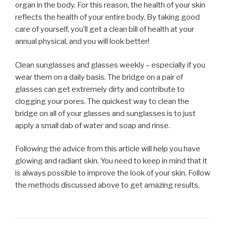
organ in the body. For this reason, the health of your skin
reflects the health of your entire body. By taking good
care of yourself, you’ll get a clean bill of health at your
annual physical, and you will look better!
Clean sunglasses and glasses weekly – especially if you
wear them on a daily basis. The bridge on a pair of
glasses can get extremely dirty and contribute to
clogging your pores. The quickest way to clean the
bridge on all of your glasses and sunglasses is to just
apply a small dab of water and soap and rinse.
Following the advice from this article will help you have
glowing and radiant skin. You need to keep in mind that it
is always possible to improve the look of your skin. Follow
the methods discussed above to get amazing results.