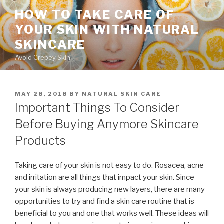
Skip
HOW TO TAKE CARE OF
to
YOUR SKIN WITH NATURAL
content
SKINCARE
Avoid Crepey Skin
POSTED
MAY 28, 2018
BY
NATURAL SKIN CARE
ON
Important Things To Consider
Before Buying Anymore Skincare
Products
Taking care of your skin is not easy to do. Rosacea, acne
and irritation are all things that impact your skin. Since
your skin is always producing new layers, there are many
opportunities to try and find a skin care routine that is
beneficial to you and one that works well. These ideas will