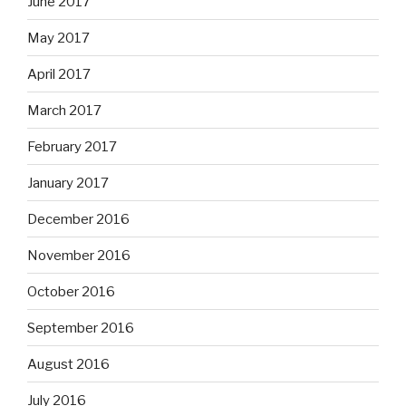
June 2017
May 2017
April 2017
March 2017
February 2017
January 2017
December 2016
November 2016
October 2016
September 2016
August 2016
July 2016