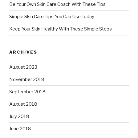
Be Your Own Skin Care Coach With These Tips
Simple Skin Care Tips You Can Use Today
Keep Your Skin Healthy With These Simple Steps
ARCHIVES
August 2023
November 2018
September 2018
August 2018
July 2018
June 2018