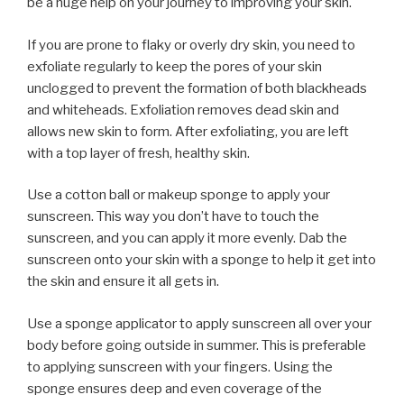
be a huge help on your journey to improving your skin.
If you are prone to flaky or overly dry skin, you need to
exfoliate regularly to keep the pores of your skin
unclogged to prevent the formation of both blackheads
and whiteheads. Exfoliation removes dead skin and
allows new skin to form. After exfoliating, you are left
with a top layer of fresh, healthy skin.
Use a cotton ball or makeup sponge to apply your
sunscreen. This way you don’t have to touch the
sunscreen, and you can apply it more evenly. Dab the
sunscreen onto your skin with a sponge to help it get into
the skin and ensure it all gets in.
Use a sponge applicator to apply sunscreen all over your
body before going outside in summer. This is preferable
to applying sunscreen with your fingers. Using the
sponge ensures deep and even coverage of the