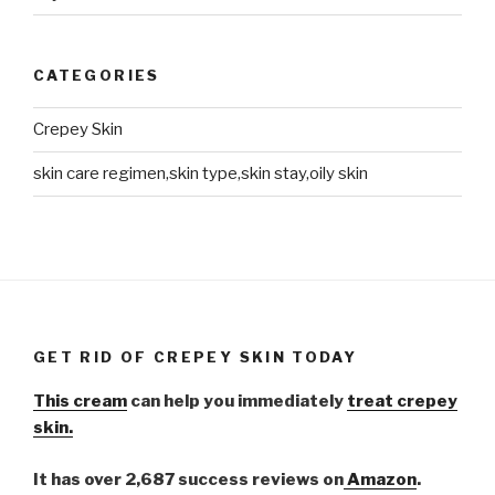
CATEGORIES
Crepey Skin
skin care regimen,skin type,skin stay,oily skin
GET RID OF CREPEY SKIN TODAY
This cream
can help you immediately
treat crepey
skin.
It has over 2,687 success reviews on
Amazon
.