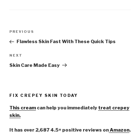
Post
PREVIOUS
Previous
navigation
Post
Flawless Skin Fast With These Quick Tips
NEXT
Next
Post
Skin Care Made Easy
FIX CREPEY SKIN TODAY
This cream
can help you immediately
treat crepey
skin.
It has over 2,687 4.5+ positive reviews on
Amazon
.