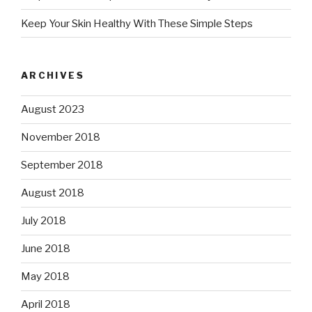
Keep Your Skin Healthy With These Simple Steps
ARCHIVES
August 2023
November 2018
September 2018
August 2018
July 2018
June 2018
May 2018
April 2018