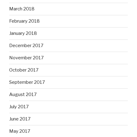
March 2018
February 2018
January 2018
December 2017
November 2017
October 2017
September 2017
August 2017
July 2017
June 2017
May 2017