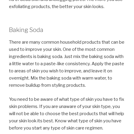
exfoliating products, the better your skin looks.
Baking Soda
There are many common household products that can be
used to improve your skin. One of the most common
ingredients is baking soda. Just mix the baking soda with
a little water to a paste-like consistency. Apply the paste
to areas of skin you wish to improve, and leave it on
overnight. Mix the baking soda with warm water, to
remove buildup from styling products.
You need to be aware of what type of skin you have to fix
skin problems. If you are unaware of your skin type, you
will not be able to choose the best products that will help
your skin look its best. Know what type of skin you have
before you start any type of skin care regimen.