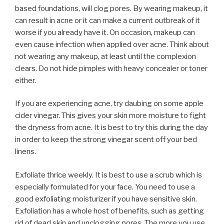
based foundations, will clog pores. By wearing makeup, it
can result in acne or it can make a current outbreak of it
worse if you already have it. On occasion, makeup can
even cause infection when applied over acne. Think about
not wearing any makeup, at least until the complexion
clears. Do not hide pimples with heavy concealer or toner
either.
If you are experiencing acne, try daubing on some apple
cider vinegar. This gives your skin more moisture to fight
the dryness from acne. It is best to try this during the day
in order to keep the strong vinegar scent off your bed
linens.
Exfoliate thrice weekly. It is best to use a scrub which is
especially formulated for your face. You need to use a
good exfoliating moisturizer if you have sensitive skin.
Exfoliation has a whole host of benefits, such as getting
rid of dead skin and unclogging pores. The more you use