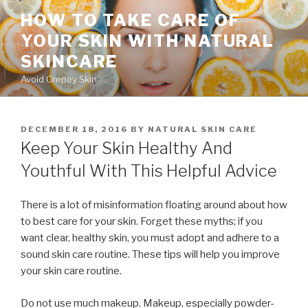
Skip
HOW TO TAKE CARE OF
to
YOUR SKIN WITH NATURAL
content
SKINCARE
Avoid Crepey Skin
POSTED
DECEMBER 18, 2016
BY
NATURAL SKIN CARE
ON
Keep Your Skin Healthy And
Youthful With This Helpful Advice
There is a lot of misinformation floating around about how
to best care for your skin. Forget these myths; if you
want clear, healthy skin, you must adopt and adhere to a
sound skin care routine. These tips will help you improve
your skin care routine.
Do not use much makeup. Makeup, especially powder-