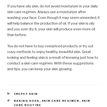
If you have oily skin, do not avoid moisturizer in your daily
skin care regimen. Always use a moisturizer after
washing your face. Even though it may seem unneeded, it
will help balance the production of oil. If your skin is oily
and you over dry it, your skin will produce even more oil
than before.
You do not have to buy overpriced products or try out
crazy methods to enjoy healthy, beautiful skin. Great
looking and feeling skin is a result of knowing just how to
conduct a skin care regimen. With these suggestions
and tips, you can keep your skin glowing.
CATEGORIES
CREPEY SKIN
TAGS
BAKING SODA
,
SKIN CARE REGIMEN
,
SKIN
CARE ROUTINE