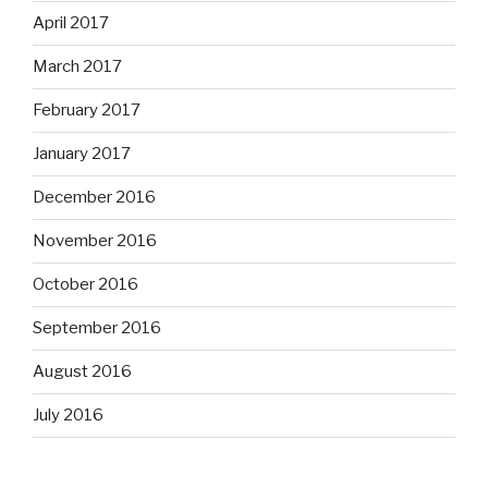
April 2017
March 2017
February 2017
January 2017
December 2016
November 2016
October 2016
September 2016
August 2016
July 2016