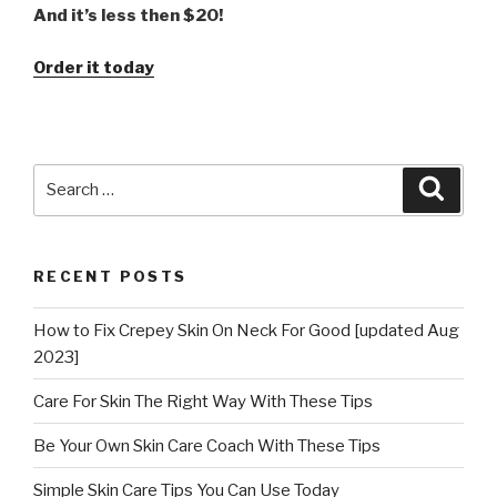
And it’s less then $20!
Order it today
Search
Searc
for:
RECENT POSTS
How to Fix Crepey Skin On Neck For Good [updated Aug
2023]
Care For Skin The Right Way With These Tips
Be Your Own Skin Care Coach With These Tips
Simple Skin Care Tips You Can Use Today