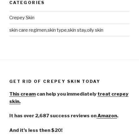
CATEGORIES
Crepey Skin
skin care regimen,skin type,skin stay,oily skin
GET RID OF CREPEY SKIN TODAY
This cream
can help you immediately
treat crepey
skin.
It has over 2,687 success reviews on
Amazon
.
And it’s less then $20!