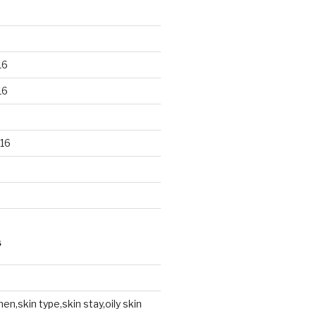
16
16
16
S
en,skin type,skin stay,oily skin