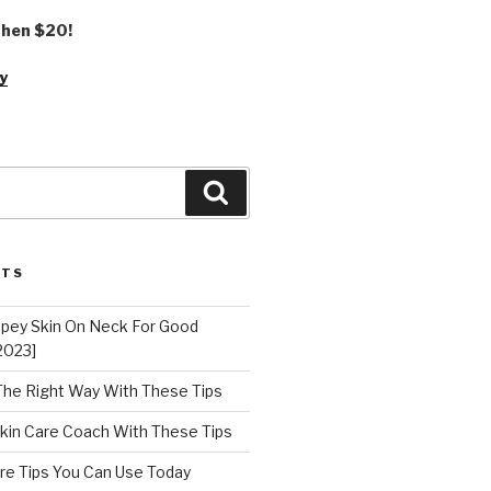
 then $20!
y
Search
STS
epey Skin On Neck For Good
2023]
 The Right Way With These Tips
kin Care Coach With These Tips
re Tips You Can Use Today