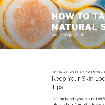
Skip
to
HOW TO TA
content
NATURAL 
Avoid Crepey Skin
POSTED
APRIL 19, 2017
BY
NATURAL 
ON
Keep Your Skin Loo
Tips
Having healthy skin is not diff
information. A good skin care