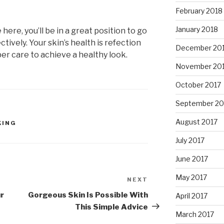
February 2018
January 2018
here, you’ll be in a great position to go
ctively. Your skin’s health is refection
December 20
per care to achieve a healthy look.
November 20
October 2017
September 20
August 2017
KING
July 2017
June 2017
May 2017
NEXT
Next
Post
ur
Gorgeous Skin Is Possible With
April 2017
This Simple Advice
March 2017