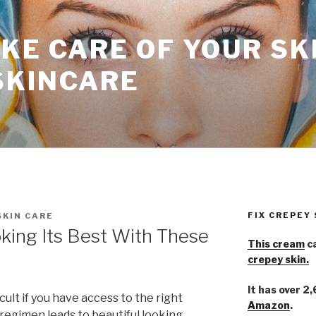
KE CARE OF YOUR SK
SKINCARE
FIX CREPEY
SKIN CARE
king Its Best With These
This cream
ca
crepey skin.
It has over 2
icult if you have access to the right
Amazon
.
 regimen leads to beautiful looking