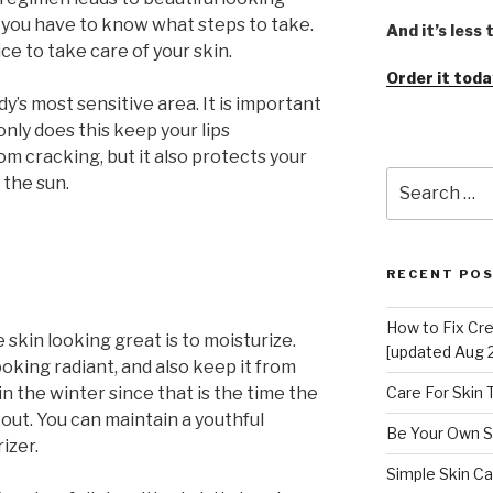
, you have to know what steps to take.
And it’s less
vice to take care of your skin.
Order it toda
dy’s most sensitive area. It is important
 only does this keep your lips
m cracking, but it also protects your
Search
 the sun.
for:
RECENT PO
How to Fix Cr
 skin looking great is to moisturize.
[updated Aug 
ooking radiant, and also keep it from
 in the winter since that is the time the
Care For Skin
d out. You can maintain a youthful
Be Your Own S
izer.
Simple Skin Ca