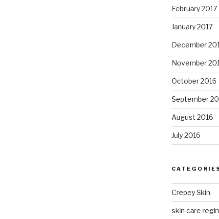
February 2017
January 2017
December 20
November 20
October 2016
September 20
August 2016
July 2016
CATEGORIE
Crepey Skin
skin care regim