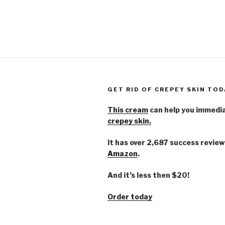
GET RID OF CREPEY SKIN TOD
This cream
can help you immedi
crepey skin.
It has over 2,687 success review
Amazon
.
And it’s less then $20!
Order today