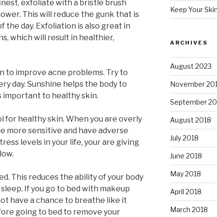
inest, exfoliate with a bristle brush
Keep Your Ski
ower. This will reduce the gunk that is
 the day. Exfoliation is also great in
, which will result in healthier,
ARCHIVES
August 2023
n to improve acne problems. Try to
ry day. Sunshine helps the body to
November 20
s important to healthy skin.
September 20
l for healthy skin. When you are overly
August 2018
me more sensitive and have adverse
July 2018
ress levels in your life, your are giving
low.
June 2018
May 2018
. This reduces the ability of your body
 sleep. If you go to bed with makeup
April 2018
 not have a chance to breathe like it
March 2018
efore going to bed to remove your