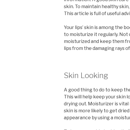
skin. To maintain healthy skin
This article is full of useful ad
Your lips’ skin is among the bo
to moisturize it regularly. Not
moisturized and keep them fro
lips from the damaging rays of
Skin Looking
A good thing to do to keep the
This will help keep your skin l
drying out. Moisturizer is vital
skin is more likely to get drie
appearance by using a moistur