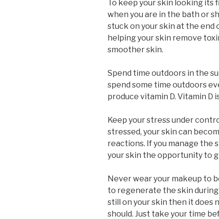
To keep your skin looking its f
when you are in the bath or sh
stuck on your skin at the end of
helping your skin remove toxins
smoother skin.
Spend time outdoors in the su
spend some time outdoors eve
produce vitamin D. Vitamin D i
Keep your stress under contro
stressed, your skin can beco
reactions. If you manage the st
your skin the opportunity to g
Never wear your makeup to bed
to regenerate the skin during
still on your skin then it does
should. Just take your time b