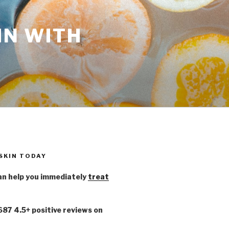
IN WITH
 SKIN TODAY
n help you immediately
treat
,687 4.5+ positive reviews on