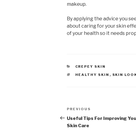
makeup.
By applying the advice you see 
about caring for your skin effe
of your health so it needs pro
CATEGORIES
CREPEY SKIN
TAGS
HEALTHY SKIN
,
SKIN LOO
Post
PREVIOUS
Previous
navigation
Post
Useful Tips For Improving Yo
Skin Care