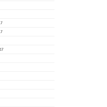
17
17
17