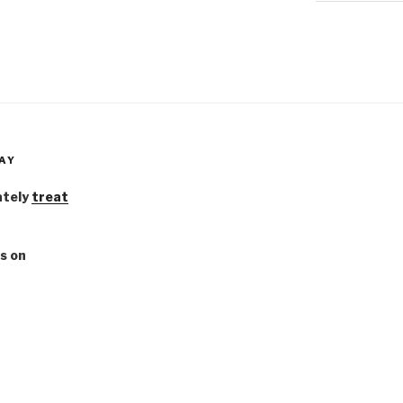
AY
ately
treat
s on