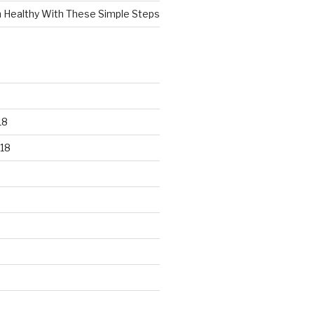
n Healthy With These Simple Steps
18
18