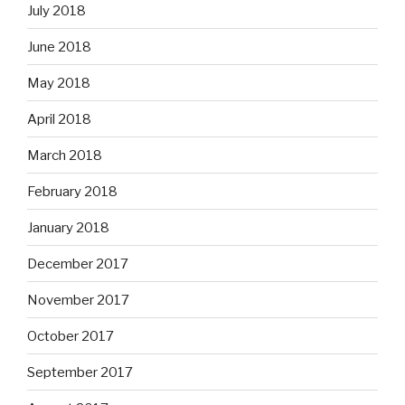
July 2018
June 2018
May 2018
April 2018
March 2018
February 2018
January 2018
December 2017
November 2017
October 2017
September 2017