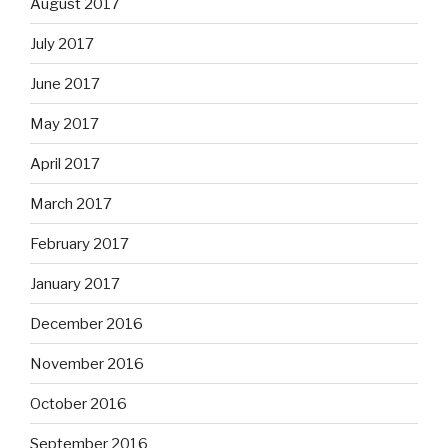
August 2017
July 2017
June 2017
May 2017
April 2017
March 2017
February 2017
January 2017
December 2016
November 2016
October 2016
September 2016