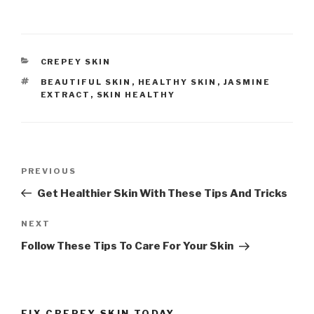
CATEGORIES
CREPEY SKIN
TAGS
BEAUTIFUL SKIN
,
HEALTHY SKIN
,
JASMINE
EXTRACT
,
SKIN HEALTHY
Post
PREVIOUS
Previous
navigation
Post
Get Healthier Skin With These Tips And Tricks
NEXT
Next
Post
Follow These Tips To Care For Your Skin
FIX CREPEY SKIN TODAY