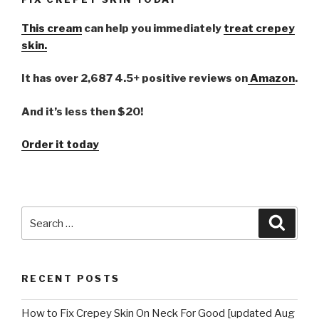
This cream
can help you immediately
treat crepey
skin.
It has over 2,687 4.5+ positive reviews on
Amazon
.
And it’s less then $20!
Order it today
Search
Searc
for:
RECENT POSTS
How to Fix Crepey Skin On Neck For Good [updated Aug