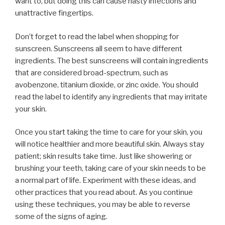
want to, but doing this can cause nasty infections and
unattractive fingertips.
Don’t forget to read the label when shopping for
sunscreen. Sunscreens all seem to have different
ingredients. The best sunscreens will contain ingredients
that are considered broad-spectrum, such as
avobenzone, titanium dioxide, or zinc oxide. You should
read the label to identify any ingredients that may irritate
your skin.
Once you start taking the time to care for your skin, you
will notice healthier and more beautiful skin. Always stay
patient; skin results take time. Just like showering or
brushing your teeth, taking care of your skin needs to be
a normal part of life. Experiment with these ideas, and
other practices that you read about. As you continue
using these techniques, you may be able to reverse
some of the signs of aging.