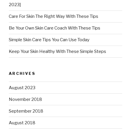
2023]
Care For Skin The Right Way With These Tips
Be Your Own Skin Care Coach With These Tips
Simple Skin Care Tips You Can Use Today
Keep Your Skin Healthy With These Simple Steps
ARCHIVES
August 2023
November 2018
September 2018
August 2018