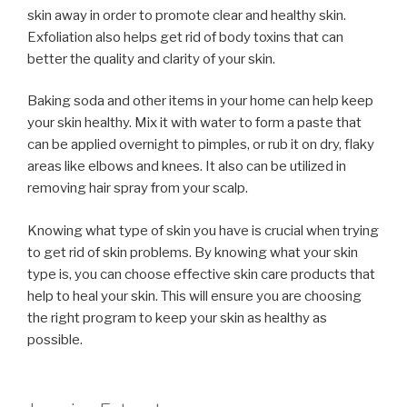
skin away in order to promote clear and healthy skin.
Exfoliation also helps get rid of body toxins that can
better the quality and clarity of your skin.
Baking soda and other items in your home can help keep
your skin healthy. Mix it with water to form a paste that
can be applied overnight to pimples, or rub it on dry, flaky
areas like elbows and knees. It also can be utilized in
removing hair spray from your scalp.
Knowing what type of skin you have is crucial when trying
to get rid of skin problems. By knowing what your skin
type is, you can choose effective skin care products that
help to heal your skin. This will ensure you are choosing
the right program to keep your skin as healthy as
possible.