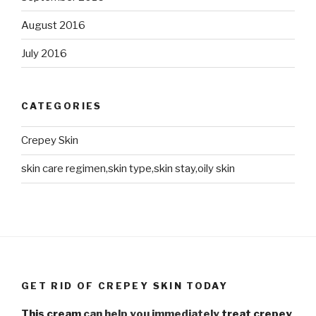
August 2016
July 2016
CATEGORIES
Crepey Skin
skin care regimen,skin type,skin stay,oily skin
GET RID OF CREPEY SKIN TODAY
This cream
can help you immediately
treat crepey