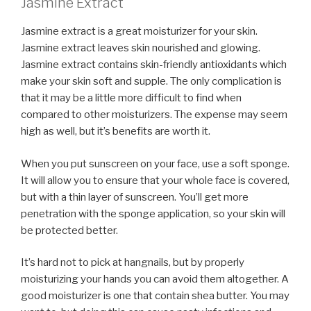
Jasmine Extract
Jasmine extract is a great moisturizer for your skin.
Jasmine extract leaves skin nourished and glowing.
Jasmine extract contains skin-friendly antioxidants which
make your skin soft and supple. The only complication is
that it may be a little more difficult to find when
compared to other moisturizers. The expense may seem
high as well, but it’s benefits are worth it.
When you put sunscreen on your face, use a soft sponge.
It will allow you to ensure that your whole face is covered,
but with a thin layer of sunscreen. You’ll get more
penetration with the sponge application, so your skin will
be protected better.
It’s hard not to pick at hangnails, but by properly
moisturizing your hands you can avoid them altogether. A
good moisturizer is one that contain shea butter. You may