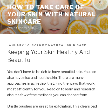
Skip
HOW TO TAKE CARE OF
to
YOUR SKIN WITH NATURAL
content
SKINCARE
Avoid Crepey Skin
POSTED
JANUARY 10, 2018
BY
NATURAL SKIN CARE
ON
Keeping Your Skin Healthy And
Beautiful
You don’t have to be rich to have beautiful skin. You can
also have nice and healthy skin. There are many
approaches in achieving that. Find the ways that work
most efficiently for you. Read on to learn and research
about a few of the methods you can choose from.
Bristle brushes are great for exfoliation. This clears bad