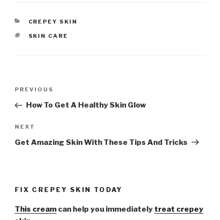
CATEGORIES
CREPEY SKIN
TAGS
SKIN CARE
Post
PREVIOUS
Previous
navigation
Post
How To Get A Healthy Skin Glow
NEXT
Next
Post
Get Amazing Skin With These Tips And Tricks
FIX CREPEY SKIN TODAY
This cream
can help you immediately
treat crepey