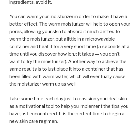
ingredients, avoid it.
You can warm your moisturizer in order to make it have a
better effect. The warm moisturizer will help to open your
pores, allowing your skin to absorb it much better. To
warm the moisturizer, put a little in a microwavable
container and heat it for a very short time (5 seconds at a
time until you discover how long it takes — you don’t
want to fry the moisturizer). Another way to achieve the
same results is to just place it into a container that has
been filled with warm water, which will eventually cause
the moisturizer warm up as well.
Take some time each day just to envision your ideal skin
as a motivational tool to help you implement the tips you
have just encountered. It is the perfect time to begin a
new skin care regimen.