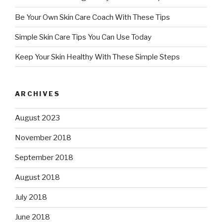
Be Your Own Skin Care Coach With These Tips
Simple Skin Care Tips You Can Use Today
Keep Your Skin Healthy With These Simple Steps
ARCHIVES
August 2023
November 2018
September 2018
August 2018
July 2018
June 2018