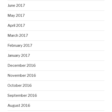
June 2017
May 2017
April 2017
March 2017
February 2017
January 2017
December 2016
November 2016
October 2016
September 2016
August 2016