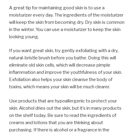
A great tip for maintaining good skin is to use a
moisturizer every day. The ingredients of the moisturizer
will keep the skin from becoming dry. Dry skin is common
in the winter. You can use a moisturizer to keep the skin
looking young.
If you want great skin, try gently exfoliating with a dry,
natural-bristle brush before you bathe. Doing this will
eliminate old skin cells, which will decrease pimple
inflammation and improve the youthfulness of your skin.
Exfoliation also helps your skin cleanse the body of
toxins, which means your skin will be much clearer.
Use products that are hypoallergenic to protect your
skin. Alcohol dries out the skin, but it’s in many products
on the shelf today. Be sure to read the ingredients of
creams and lotions that you are thinking about
purchasing. If there is alcohol or a fragrance in the