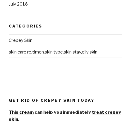
July 2016
CATEGORIES
Crepey Skin
skin care regimen,skin type,skin stay,oily skin
GET RID OF CREPEY SKIN TODAY
This cream
can help you immediately
treat crepey
skin.