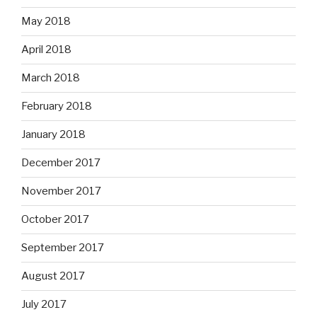
May 2018
April 2018
March 2018
February 2018
January 2018
December 2017
November 2017
October 2017
September 2017
August 2017
July 2017