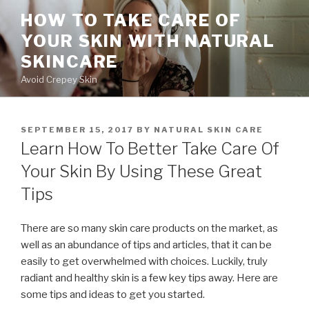
Skip
HOW TO TAKE CARE OF
to
YOUR SKIN WITH NATURAL
content
SKINCARE
Avoid Crepey Skin
POSTED
SEPTEMBER 15, 2017
BY
NATURAL SKIN CARE
ON
Learn How To Better Take Care Of
Your Skin By Using These Great
Tips
There are so many skin care products on the market, as
well as an abundance of tips and articles, that it can be
easily to get overwhelmed with choices. Luckily, truly
radiant and healthy skin is a few key tips away. Here are
some tips and ideas to get you started.