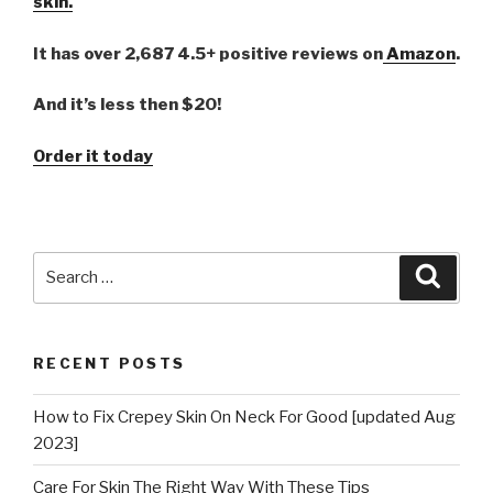
skin.
It has over 2,687 4.5+ positive reviews on
Amazon
.
And it’s less then $20!
Order it today
Search
Searc
for:
RECENT POSTS
How to Fix Crepey Skin On Neck For Good [updated Aug
2023]
Care For Skin The Right Way With These Tips