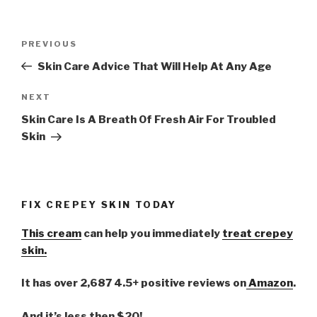
Post
PREVIOUS
Previous
navigation
Post
Skin Care Advice That Will Help At Any Age
NEXT
Next
Post
Skin Care Is A Breath Of Fresh Air For Troubled
Skin
FIX CREPEY SKIN TODAY
This cream
can help you immediately
treat crepey
skin.
It has over 2,687 4.5+ positive reviews on
Amazon
.
And it’s less then $20!