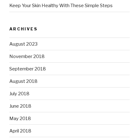
Keep Your Skin Healthy With These Simple Steps
ARCHIVES
August 2023
November 2018
September 2018
August 2018
July 2018
June 2018
May 2018
April 2018