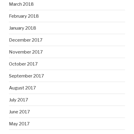
March 2018
February 2018
January 2018
December 2017
November 2017
October 2017
September 2017
August 2017
July 2017
June 2017
May 2017