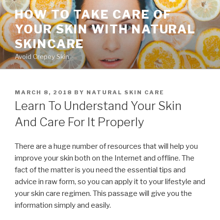
Skip
HOW TO TAKE CARE OF
to
YOUR SKIN WITH NATURAL
content
SKINCARE
Avoid Crepey Skin
POSTED
MARCH 8, 2018
BY
NATURAL SKIN CARE
ON
Learn To Understand Your Skin
And Care For It Properly
There are a huge number of resources that will help you
improve your skin both on the Internet and offline. The
fact of the matter is you need the essential tips and
advice in raw form, so you can apply it to your lifestyle and
your skin care regimen. This passage will give you the
information simply and easily.