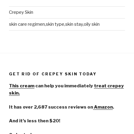
Crepey Skin
skin care regimen,skin type,skin stay,oily skin
GET RID OF CREPEY SKIN TODAY
This cream
can help you immediately
treat crepey
skin.
It has over 2,687 success reviews on
Amazon
.
And it’s less then $20!