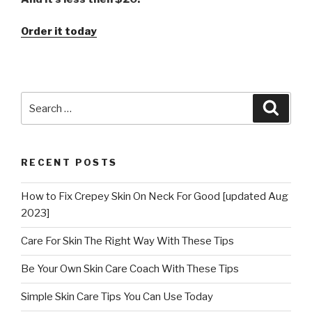
Order it today
Search
Searc
for:
RECENT POSTS
How to Fix Crepey Skin On Neck For Good [updated Aug
2023]
Care For Skin The Right Way With These Tips
Be Your Own Skin Care Coach With These Tips
Simple Skin Care Tips You Can Use Today