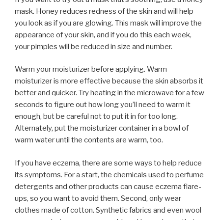
mask. Honey reduces redness of the skin and will help
you look as if you are glowing. This mask will improve the
appearance of your skin, and if you do this each week,
your pimples will be reduced in size and number.
Warm your moisturizer before applying. Warm
moisturizer is more effective because the skin absorbs it
better and quicker. Try heating in the microwave for a few
seconds to figure out how long you’ll need to warm it
enough, but be careful not to put it in for too long.
Alternately, put the moisturizer container in a bowl of
warm water until the contents are warm, too.
If you have eczema, there are some ways to help reduce
its symptoms. For a start, the chemicals used to perfume
detergents and other products can cause eczema flare-
ups, so you want to avoid them. Second, only wear
clothes made of cotton. Synthetic fabrics and even wool