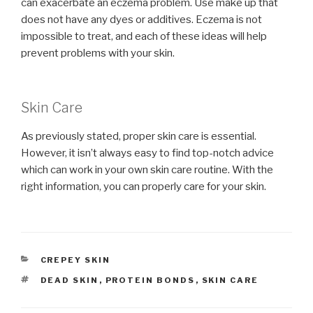
can exacerbate an eczema problem. Use make up that
does not have any dyes or additives. Eczema is not
impossible to treat, and each of these ideas will help
prevent problems with your skin.
Skin Care
As previously stated, proper skin care is essential.
However, it isn’t always easy to find top-notch advice
which can work in your own skin care routine. With the
right information, you can properly care for your skin.
CATEGORIES
CREPEY SKIN
TAGS
DEAD SKIN
,
PROTEIN BONDS
,
SKIN CARE