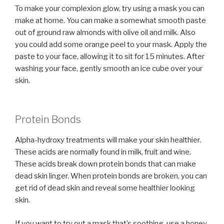
To make your complexion glow, try using a mask you can
make at home. You can make a somewhat smooth paste
out of ground raw almonds with olive oil and milk. Also
you could add some orange peel to your mask. Apply the
paste to your face, allowing it to sit for 15 minutes. After
washing your face, gently smooth an ice cube over your
skin.
Protein Bonds
Alpha-hydroxy treatments will make your skin healthier.
These acids are normally found in milk, fruit and wine.
These acids break down protein bonds that can make
dead skin linger. When protein bonds are broken, you can
get rid of dead skin and reveal some healthier looking
skin.
If you want to try out a mask that’s soothing, use a honey