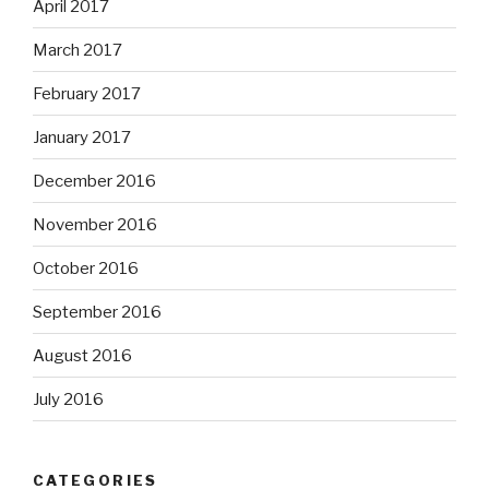
April 2017
March 2017
February 2017
January 2017
December 2016
November 2016
October 2016
September 2016
August 2016
July 2016
CATEGORIES