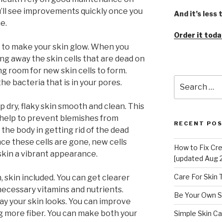
u’ll see improvements quickly once you
And it’s less
e.
Order it toda
ay to make your skin glow. When you
ing away the skin cells that are dead on
ng room for new skin cells to form.
Search
the bacteria that is in your pores.
for:
p dry, flaky skin smooth and clean. This
d help to prevent blemishes from
RECENT PO
 the body in getting rid of the dead
nce these cells are gone, new cells
How to Fix Cr
skin a vibrant appearance.
[updated Aug 
Care For Skin
 skin included. You can get clearer
 necessary vitamins and nutrients.
Be Your Own S
way your skin looks. You can improve
ng more fiber. You can make both your
Simple Skin Ca