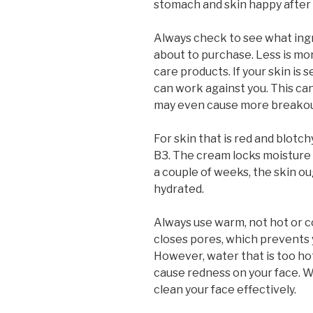
stomach and skin happy after e
Always check to see what ingr
about to purchase. Less is mor
care products. If your skin is 
can work against you. This can
may even cause more breakou
For skin that is red and blotc
B3. The cream locks moisture i
a couple of weeks, the skin ou
hydrated.
Always use warm, not hot or c
closes pores, which prevents 
However, water that is too hot
cause redness on your face. W
clean your face effectively.