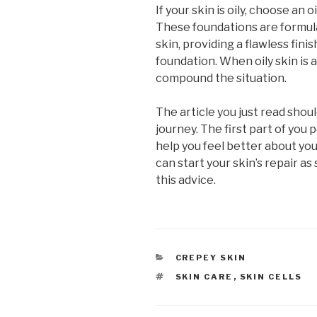
If your skin is oily, choose an
These foundations are formula
skin, providing a flawless fini
foundation. When oily skin is 
compound the situation.
The article you just read shoul
journey. The first part of you p
help you feel better about you
can start your skin’s repair as
this advice.
CATEGORIES
CREPEY SKIN
TAGS
SKIN CARE
,
SKIN CELLS