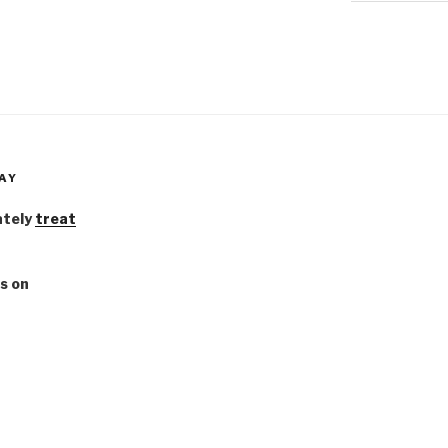
AY
ately
treat
s on