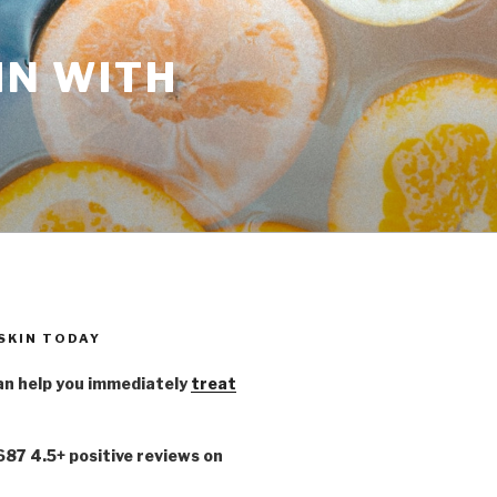
IN WITH
 SKIN TODAY
n help you immediately
treat
,687 4.5+ positive reviews on