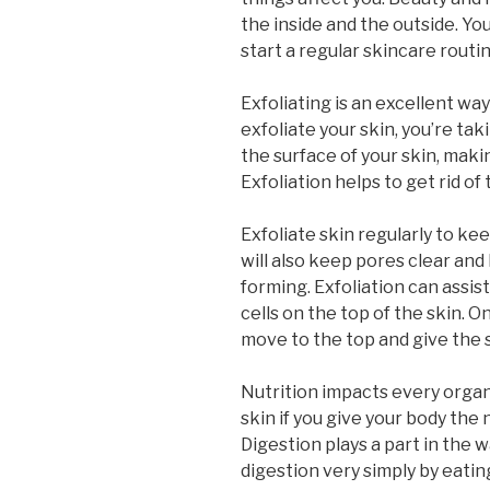
the inside and the outside. Yo
start a regular skincare routin
Exfoliating is an excellent w
exfoliate your skin, you’re tak
the surface of your skin, maki
Exfoliation helps to get rid of 
Exfoliate skin regularly to kee
will also keep pores clear an
forming. Exfoliation can assist
cells on the top of the skin. O
move to the top and give the 
Nutrition impacts every organ,
skin if you give your body the
Digestion plays a part in the 
digestion very simply by eati