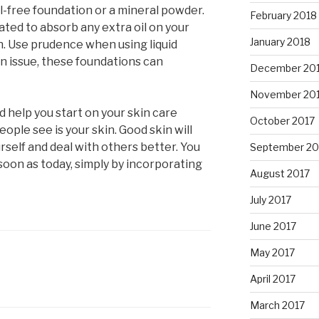
 oil-free foundation or a mineral powder.
February 2018
ted to absorb any extra oil on your
January 2018
sh. Use prudence when using liquid
an issue, these foundations can
December 20
November 20
d help you start on your skin care
October 2017
eople see is your skin. Good skin will
rself and deal with others better. You
September 20
 soon as today, simply by incorporating
August 2017
July 2017
June 2017
May 2017
April 2017
March 2017