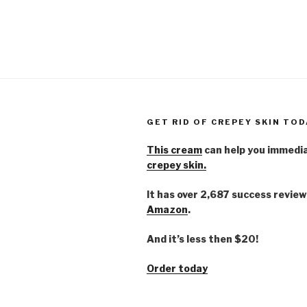
GET RID OF CREPEY SKIN TOD
This cream
can help you immedi
crepey skin.
It has over 2,687 success review
Amazon
.
And it’s less then $20!
Order today