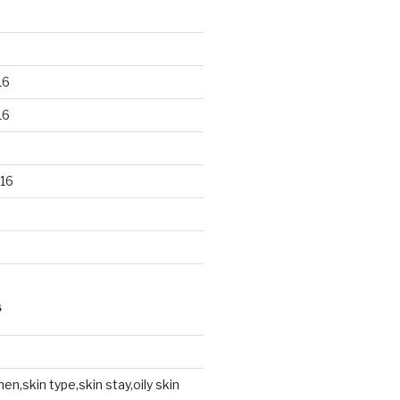
16
16
16
S
en,skin type,skin stay,oily skin