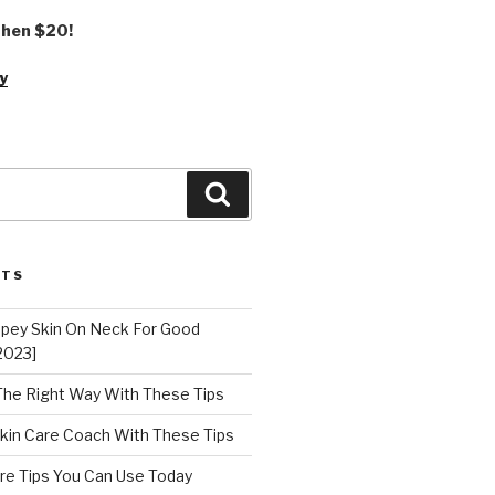
 then $20!
y
Search
STS
epey Skin On Neck For Good
2023]
 The Right Way With These Tips
kin Care Coach With These Tips
re Tips You Can Use Today