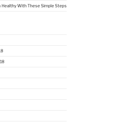
n Healthy With These Simple Steps
18
18