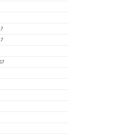
17
17
17