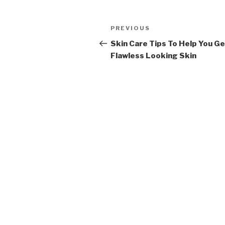
Post
PREVIOUS
Previous
navigation
Post
Skin Care Tips To Help You G
Flawless Looking Skin