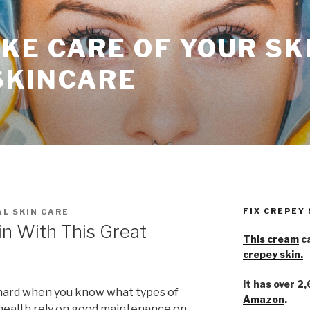
KE CARE OF YOUR SK
SKINCARE
FIX CREPEY
L SKIN CARE
in With This Great
This cream
ca
crepey skin.
It has over 2
t hard when you know what types of
Amazon
.
 health rely on good maintenance on