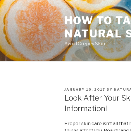
Skip
to
HOW TO TA
content
NATURAL 
Avoid Crepey Skin
POSTED
JANUARY 19, 2017
BY
NATURA
ON
Look After Your Sk
Information!
Proper skin care isn’t all tha
things affect you. Beauty and