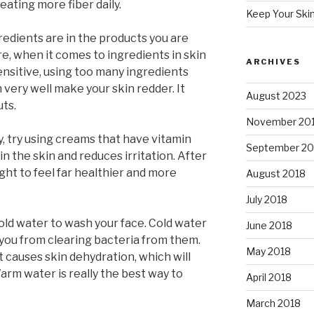
ating more fiber daily.
Keep Your Ski
edients are in the products you are
e, when it comes to ingredients in skin
ARCHIVES
sensitive, using too many ingredients
 very well make your skin redder. It
August 2023
ts.
November 20
hy, try using creams that have vitamin
September 20
n the skin and reduces irritation. After
ght to feel far healthier and more
August 2018
July 2018
old water to wash your face. Cold water
June 2018
you from clearing bacteria from them.
May 2018
 causes skin dehydration, which will
arm water is really the best way to
April 2018
March 2018