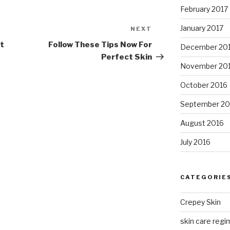
February 2017
January 2017
NEXT
Next
Post
et
Follow These Tips Now For
December 20
Perfect Skin
November 20
October 2016
September 20
August 2016
July 2016
CATEGORIE
Crepey Skin
skin care regim