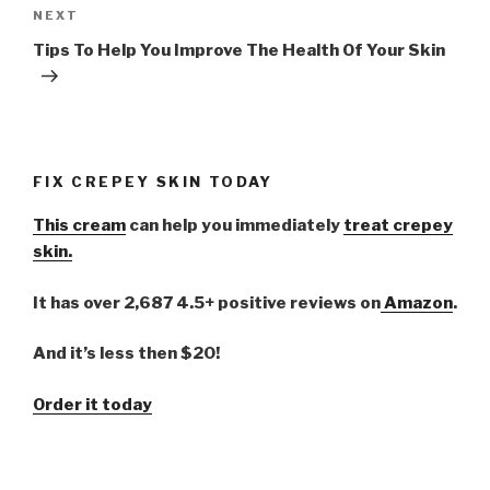
NEXT
Next
Post
Tips To Help You Improve The Health Of Your Skin
FIX CREPEY SKIN TODAY
This cream
can help you immediately
treat crepey
skin.
It has over 2,687 4.5+ positive reviews on
Amazon
.
And it’s less then $20!
Order it today