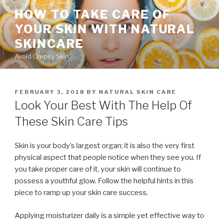
Skip
HOW TO TAKE CARE OF
to
YOUR SKIN WITH NATURAL
content
SKINCARE
Avoid Crepey Skin
POSTED
FEBRUARY 3, 2018
BY
NATURAL SKIN CARE
ON
Look Your Best With The Help Of
These Skin Care Tips
Skin is your body’s largest organ; it is also the very first
physical aspect that people notice when they see you. If
you take proper care of it, your skin will continue to
possess a youthful glow. Follow the helpful hints in this
piece to ramp up your skin care success.
Applying moisturizer daily is a simple yet effective way to