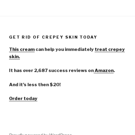
GET RID OF CREPEY SKIN TODAY
This cream
can help you immediately
treat crepey
skin.
It has over 2,687 success reviews on
Amazon
.
And it’s less then $20!
Order today