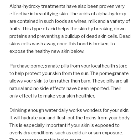
Alpha-hydroxy treatments have also been proven very
effective in beautifying skin. The acids of alpha-hydroxy
are contained in such foods as wines, milk and a variety of
fruits. This type of acid helps the skin by breaking down
proteins and preventing a buildup of dead skin cells. Dead
skins cells wash away, once this bond is broken, to
expose the healthy new skin below.
Purchase pomegranate pills from your local health store
to help protect your skin from the sun. The pomegranate
allows your skin to tan rather than burn. These pills are all
natural and no side effects have been reported. Their
only effect is to make your skin healthier.
Drinking enough water daily works wonders for your skin.
It will hydrate you and flush out the toxins from your body.
This is especially important if your skin is exposed to
overly dry conditions, such as cold air or sun exposure.