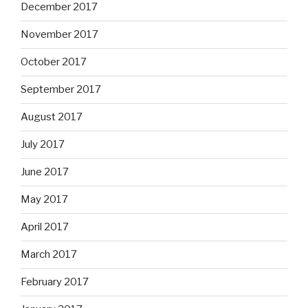
December 2017
November 2017
October 2017
September 2017
August 2017
July 2017
June 2017
May 2017
April 2017
March 2017
February 2017