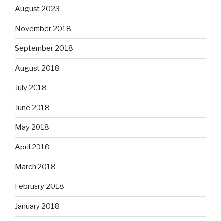
August 2023
November 2018
September 2018
August 2018
July 2018
June 2018
May 2018
April 2018
March 2018
February 2018
January 2018