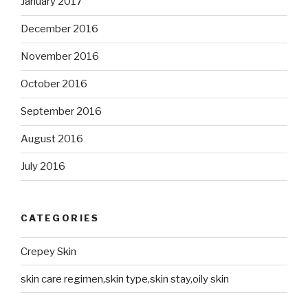
January 2017
December 2016
November 2016
October 2016
September 2016
August 2016
July 2016
CATEGORIES
Crepey Skin
skin care regimen,skin type,skin stay,oily skin