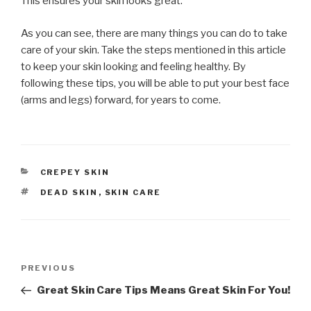
This ensures your skin looks great.
As you can see, there are many things you can do to take
care of your skin. Take the steps mentioned in this article
to keep your skin looking and feeling healthy. By
following these tips, you will be able to put your best face
(arms and legs) forward, for years to come.
CATEGORIES
CREPEY SKIN
TAGS
DEAD SKIN
,
SKIN CARE
Post
PREVIOUS
Previous
navigation
Post
Great Skin Care Tips Means Great Skin For You!