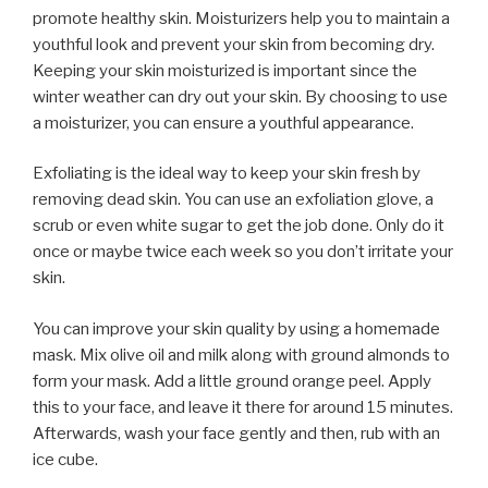
promote healthy skin. Moisturizers help you to maintain a
youthful look and prevent your skin from becoming dry.
Keeping your skin moisturized is important since the
winter weather can dry out your skin. By choosing to use
a moisturizer, you can ensure a youthful appearance.
Exfoliating is the ideal way to keep your skin fresh by
removing dead skin. You can use an exfoliation glove, a
scrub or even white sugar to get the job done. Only do it
once or maybe twice each week so you don’t irritate your
skin.
You can improve your skin quality by using a homemade
mask. Mix olive oil and milk along with ground almonds to
form your mask. Add a little ground orange peel. Apply
this to your face, and leave it there for around 15 minutes.
Afterwards, wash your face gently and then, rub with an
ice cube.