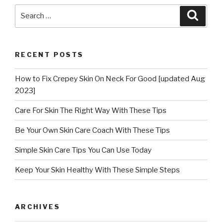
Search
Searc
for:
RECENT POSTS
How to Fix Crepey Skin On Neck For Good [updated Aug
2023]
Care For Skin The Right Way With These Tips
Be Your Own Skin Care Coach With These Tips
Simple Skin Care Tips You Can Use Today
Keep Your Skin Healthy With These Simple Steps
ARCHIVES