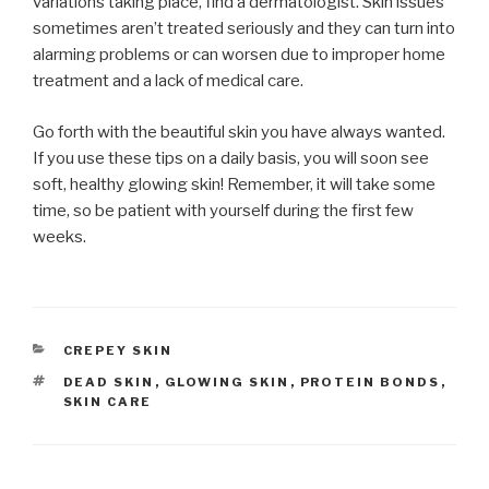
variations taking place, find a dermatologist. Skin issues
sometimes aren’t treated seriously and they can turn into
alarming problems or can worsen due to improper home
treatment and a lack of medical care.
Go forth with the beautiful skin you have always wanted.
If you use these tips on a daily basis, you will soon see
soft, healthy glowing skin! Remember, it will take some
time, so be patient with yourself during the first few
weeks.
CATEGORIES
CREPEY SKIN
TAGS
DEAD SKIN
,
GLOWING SKIN
,
PROTEIN BONDS
,
SKIN CARE