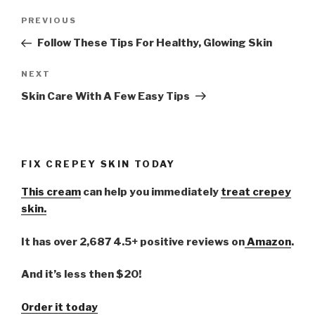
Post
PREVIOUS
Previous
navigation
Post
Follow These Tips For Healthy, Glowing Skin
NEXT
Next
Post
Skin Care With A Few Easy Tips
FIX CREPEY SKIN TODAY
This cream
can help you immediately
treat crepey
skin.
It has over 2,687 4.5+ positive reviews on
Amazon
.
And it’s less then $20!
Order it today