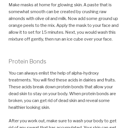
Make masks at home for glowing skin. A paste that is
somewhat smooth can be created by crushing raw
almonds with olive oil and milk. Now add some ground up
orange peels to the mix. Apply the mask to your face and
allow it to set for 15 minutes. Next, you would wash this
mixture off gently, then run an ice cube over your face.
Protein Bonds
You can always enlist the help of alpha-hydroxy
treatments. You will find these acids in dairies and fruits.
These acids break down protein bonds that allow your
dead skin to stay on your body. When protein bonds are
broken, you can get rid of dead skin and reveal some
healthier looking skin.
After you work out, make sure to wash your body to get
rid of any sweat that has accumulated. Your skin can get