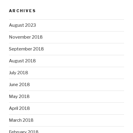
ARCHIVES
August 2023
November 2018
September 2018
August 2018
July 2018
June 2018
May 2018
April 2018
March 2018
February 2018