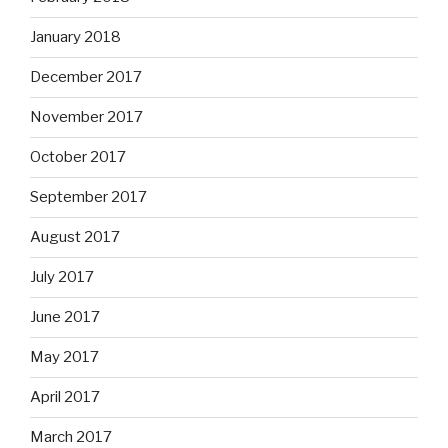
January 2018
December 2017
November 2017
October 2017
September 2017
August 2017
July 2017
June 2017
May 2017
April 2017
March 2017