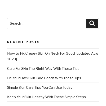
Search
Searc
for:
RECENT POSTS
How to Fix Crepey Skin On Neck For Good [updated Aug
2023]
Care For Skin The Right Way With These Tips
Be Your Own Skin Care Coach With These Tips
Simple Skin Care Tips You Can Use Today
Keep Your Skin Healthy With These Simple Steps