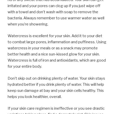
irritated and your pores can clog up if you just wipe off
with a towel and don’t wash with soap to remove the
bacteria. Always remember to use warmer water as well
when you’re showering.
Watercress is excellent for your skin. Add it to your diet
to combat large pores, inflammation and puffiness. Using
watercress in your meals or as a snack may promote
better health and a nice sun-kissed glow for your skin.
Watercress is full of iron and antioxidants, which are good
for your entire body.
Don’t skip out on drinking plenty of water. Your skin stays
hydrated better if you drink plenty of water. This will help
keep sun damage at bay and your skin cells healthy. This
helps you look healthier, overall.
If your skin care regimen is ineffective or you see drastic