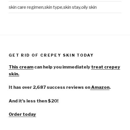
skin care regimen,skin type,skin stay,oily skin
GET RID OF CREPEY SKIN TODAY
This cream
can help you immediately
treat crepey
skin.
It has over 2,687 success reviews on
Amazon
.
And it’s less then $20!
Order today