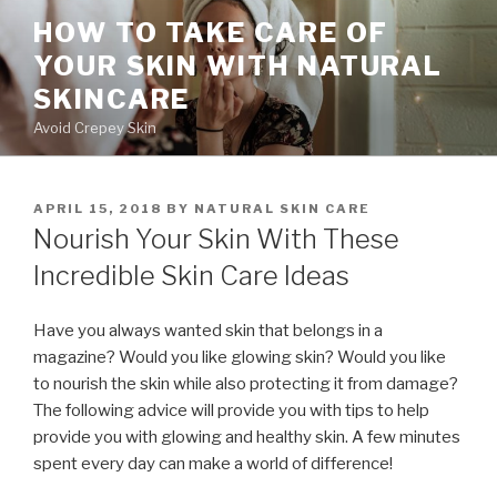
Skip
HOW TO TAKE CARE OF
to
YOUR SKIN WITH NATURAL
content
SKINCARE
Avoid Crepey Skin
POSTED
APRIL 15, 2018
BY
NATURAL SKIN CARE
ON
Nourish Your Skin With These
Incredible Skin Care Ideas
Have you always wanted skin that belongs in a
magazine? Would you like glowing skin? Would you like
to nourish the skin while also protecting it from damage?
The following advice will provide you with tips to help
provide you with glowing and healthy skin. A few minutes
spent every day can make a world of difference!