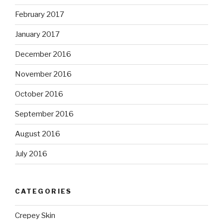
February 2017
January 2017
December 2016
November 2016
October 2016
September 2016
August 2016
July 2016
CATEGORIES
Crepey Skin