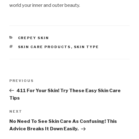
world your inner and outer beauty.
CATEGORIES
CREPEY SKIN
TAGS
SKIN CARE PRODUCTS
,
SKIN TYPE
Post
PREVIOUS
Previous
navigation
Post
411 For Your Skin! Try These Easy Skin Care
Tips
NEXT
Next
Post
No Need To See Skin Care As Confusing! This
Advice Breaks It Down Easily.