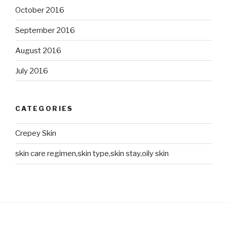
October 2016
September 2016
August 2016
July 2016
CATEGORIES
Crepey Skin
skin care regimen,skin type,skin stay,oily skin