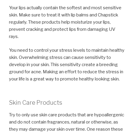
Your lips actually contain the softest and most sensitive
skin. Make sure to treat it with lip balms and Chapstick
regularly. These products help moisturize your lips,
prevent cracking and protect lips from damaging UV
rays.
You need to control your stress levels to maintain healthy
skin. Overwhelming stress can cause sensitivity to
develop in your skin. This sensitivity create a breeding
ground for acne. Making an effort to reduce the stress in
your life is a great way to promote healthy looking skin.
Skin Care Products
Try to only use skin care products that are hypoallergenic
and do not contain fragrances, natural or otherwise, as
they may damage your skin over time. One reason these