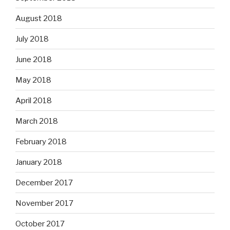
August 2018
July 2018
June 2018
May 2018
April 2018
March 2018
February 2018
January 2018
December 2017
November 2017
October 2017