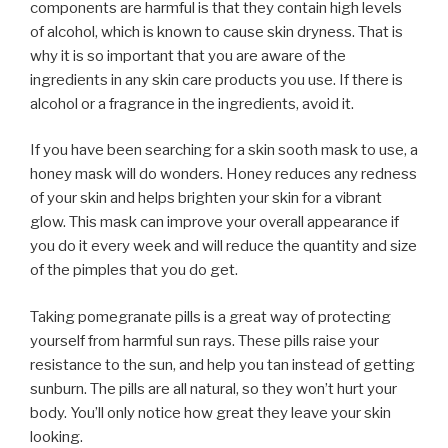
components are harmful is that they contain high levels
of alcohol, which is known to cause skin dryness. That is
why it is so important that you are aware of the
ingredients in any skin care products you use. If there is
alcohol or a fragrance in the ingredients, avoid it.
If you have been searching for a skin sooth mask to use, a
honey mask will do wonders. Honey reduces any redness
of your skin and helps brighten your skin for a vibrant
glow. This mask can improve your overall appearance if
you do it every week and will reduce the quantity and size
of the pimples that you do get.
Taking pomegranate pills is a great way of protecting
yourself from harmful sun rays. These pills raise your
resistance to the sun, and help you tan instead of getting
sunburn. The pills are all natural, so they won’t hurt your
body. You’ll only notice how great they leave your skin
looking.