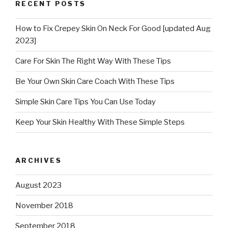
RECENT POSTS
How to Fix Crepey Skin On Neck For Good [updated Aug
2023]
Care For Skin The Right Way With These Tips
Be Your Own Skin Care Coach With These Tips
Simple Skin Care Tips You Can Use Today
Keep Your Skin Healthy With These Simple Steps
ARCHIVES
August 2023
November 2018
September 2018