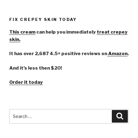
FIX CREPEY SKIN TODAY
This cream
can help you immediately
treat crepey
skin.
It has over 2,687 4.5+ positive reviews on
Amazon
.
And it’s less then $20!
Order it today
Search
Searc
for: