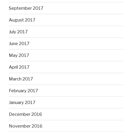
September 2017
August 2017
July 2017
June 2017
May 2017
April 2017
March 2017
February 2017
January 2017
December 2016
November 2016