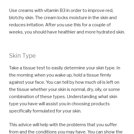
Use creams with vitamin B3 in order to improve red,
blotchy skin. The cream locks moisture in the skin and
reduces irritation. After you use this for a couple of
weeks, you should have healthier and more hydrated skin.
Skin Type
Take a tissue test to easily determine your skin type. In
the morning when you wake up, hold a tissue firmly
against your face. You can tell by how much oil is left on
the tissue whether your skin is normal, dry, oily, or some
combination of these types. Understanding what skin
type you have will assist you in choosing products
specifically formulated for your skin.
This advice will help with the problems that you suffer
from and the conditions you may have. You can show the