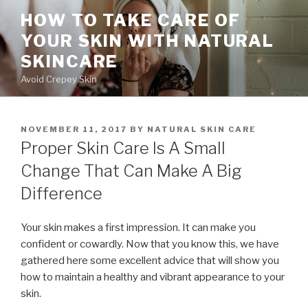
Skip
HOW TO TAKE CARE OF
to
YOUR SKIN WITH NATURAL
content
SKINCARE
Avoid Crepey Skin
POSTED
NOVEMBER 11, 2017
BY
NATURAL SKIN CARE
ON
Proper Skin Care Is A Small
Change That Can Make A Big
Difference
Your skin makes a first impression. It can make you
confident or cowardly. Now that you know this, we have
gathered here some excellent advice that will show you
how to maintain a healthy and vibrant appearance to your
skin.