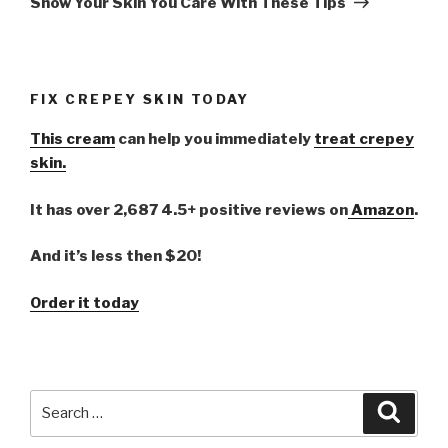
Show Your Skin You Care With These Tips
FIX CREPEY SKIN TODAY
This cream
can help you immediately
treat crepey
skin.
It has over 2,687 4.5+ positive reviews on
Amazon
.
And it’s less then $20!
Order it today
Search
Searc
for: