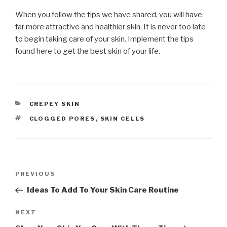
When you follow the tips we have shared, you will have
far more attractive and healthier skin. It is never too late
to begin taking care of your skin. Implement the tips
found here to get the best skin of your life.
CATEGORIES
CREPEY SKIN
TAGS
CLOGGED PORES
,
SKIN CELLS
Post
PREVIOUS
Previous
navigation
Post
Ideas To Add To Your Skin Care Routine
NEXT
Next
Post