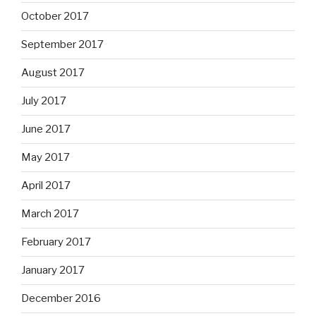
October 2017
September 2017
August 2017
July 2017
June 2017
May 2017
April 2017
March 2017
February 2017
January 2017
December 2016