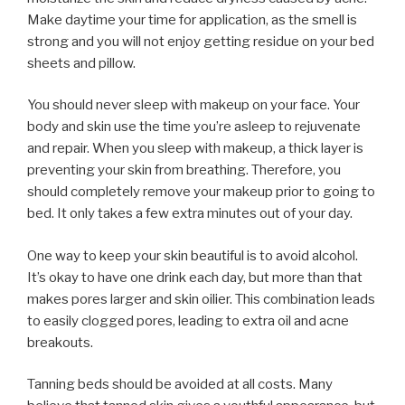
Make daytime your time for application, as the smell is
strong and you will not enjoy getting residue on your bed
sheets and pillow.
You should never sleep with makeup on your face. Your
body and skin use the time you’re asleep to rejuvenate
and repair. When you sleep with makeup, a thick layer is
preventing your skin from breathing. Therefore, you
should completely remove your makeup prior to going to
bed. It only takes a few extra minutes out of your day.
One way to keep your skin beautiful is to avoid alcohol.
It’s okay to have one drink each day, but more than that
makes pores larger and skin oilier. This combination leads
to easily clogged pores, leading to extra oil and acne
breakouts.
Tanning beds should be avoided at all costs. Many