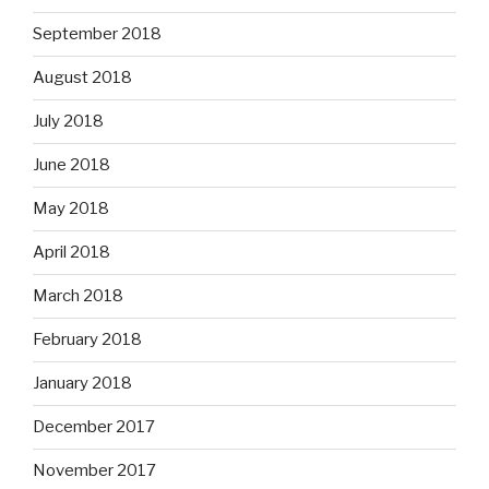
September 2018
August 2018
July 2018
June 2018
May 2018
April 2018
March 2018
February 2018
January 2018
December 2017
November 2017