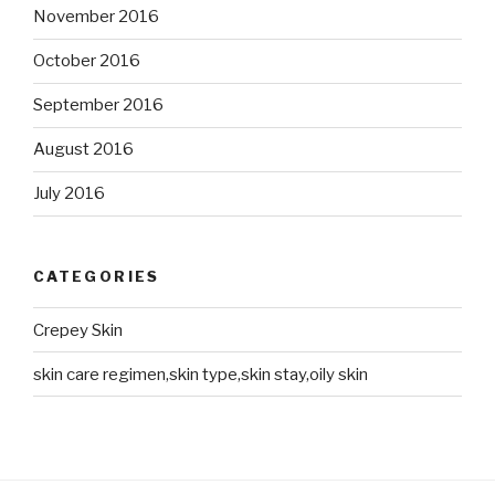
November 2016
October 2016
September 2016
August 2016
July 2016
CATEGORIES
Crepey Skin
skin care regimen,skin type,skin stay,oily skin