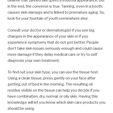
believe that tanned skin gives a youthful appearance, but
in the end, the converse is true. Tanning, even in a booth,
causes skin damage and is linked to premature aging. So,
look for your fountain of youth somewhere else.
Consult your doctor or dermatologist if you see big
changes in the appearance of your skin or if you
experience symptoms that do not get better. People
don’t take skin issues seriously enough and could cause
more damage if they delay medical care or try to self
diagnosis your own treatment.
To find out your skin type, you can use the tissue test.
Using a clean tissue, press gently on your face after
getting out of bed in the morning. The resulting oil
residue visible on the tissue can help you decide if you
have combination, dry, normal, or oily skin. Having this
knowledge will let you know which skin care products you
should be using.