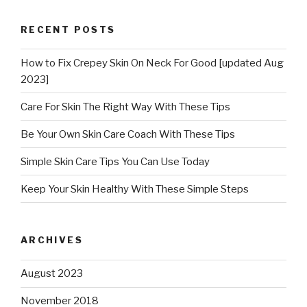
RECENT POSTS
How to Fix Crepey Skin On Neck For Good [updated Aug
2023]
Care For Skin The Right Way With These Tips
Be Your Own Skin Care Coach With These Tips
Simple Skin Care Tips You Can Use Today
Keep Your Skin Healthy With These Simple Steps
ARCHIVES
August 2023
November 2018