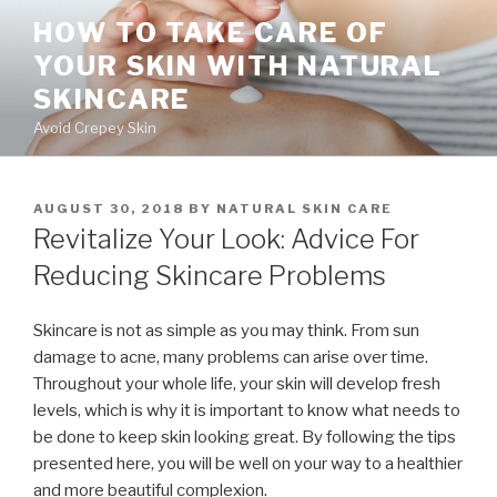
Skip
HOW TO TAKE CARE OF
to
YOUR SKIN WITH NATURAL
content
SKINCARE
Avoid Crepey Skin
POSTED
AUGUST 30, 2018
BY
NATURAL SKIN CARE
ON
Revitalize Your Look: Advice For
Reducing Skincare Problems
Skincare is not as simple as you may think. From sun
damage to acne, many problems can arise over time.
Throughout your whole life, your skin will develop fresh
levels, which is why it is important to know what needs to
be done to keep skin looking great. By following the tips
presented here, you will be well on your way to a healthier
and more beautiful complexion.