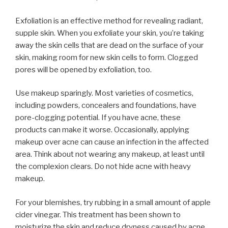
Exfoliation is an effective method for revealing radiant,
supple skin. When you exfoliate your skin, you’re taking
away the skin cells that are dead on the surface of your
skin, making room for new skin cells to form. Clogged
pores will be opened by exfoliation, too.
Use makeup sparingly. Most varieties of cosmetics,
including powders, concealers and foundations, have
pore-clogging potential. If you have acne, these
products can make it worse. Occasionally, applying
makeup over acne can cause an infection in the affected
area. Think about not wearing any makeup, at least until
the complexion clears. Do not hide acne with heavy
makeup.
For your blemishes, try rubbing in a small amount of apple
cider vinegar. This treatment has been shown to
moisturize the skin and reduce dryness caused by acne.