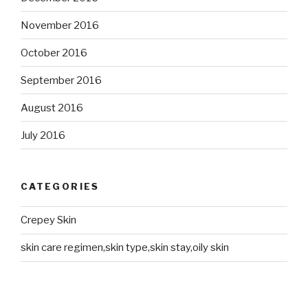
November 2016
October 2016
September 2016
August 2016
July 2016
CATEGORIES
Crepey Skin
skin care regimen,skin type,skin stay,oily skin