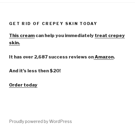
GET RID OF CREPEY SKIN TODAY
This cream
can help you immediately
treat crepey
skin.
It has over 2,687 success reviews on
Amazon
.
And it’s less then $20!
Order today
Proudly powered by WordPress