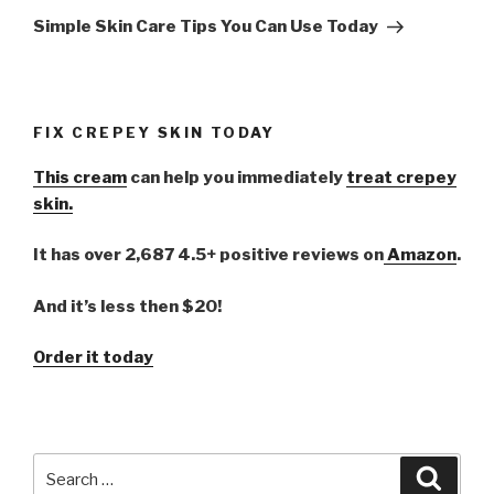
Post
Simple Skin Care Tips You Can Use Today
FIX CREPEY SKIN TODAY
This cream
can help you immediately
treat crepey
skin.
It has over 2,687 4.5+ positive reviews on
Amazon
.
And it’s less then $20!
Order it today
Search
Searc
for: