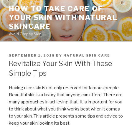
Skip
HOW TO TAKE CARE OF
to
YOUR SKIN WITH NATURAL
content
SKINCARE
Avoid Crepey Skin
POSTED
SEPTEMBER 1, 2018
BY
NATURAL SKIN CARE
ON
Revitalize Your Skin With These
Simple Tips
Having nice skin is not only reserved for famous people.
Beautiful skin is a luxury that anyone can afford. There are
many approaches in achieving that. It is important for you
to think about what you think works best when it comes
to your skin. This article presents some tips and advice to
keep your skin looking its best.