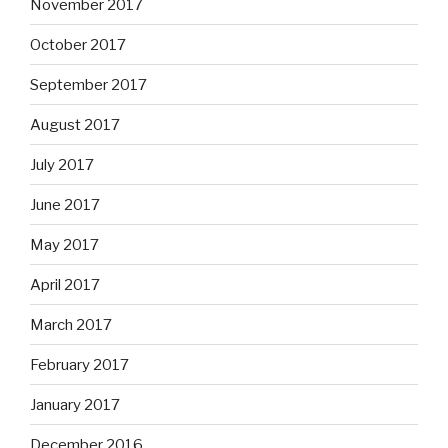
November 2017
October 2017
September 2017
August 2017
July 2017
June 2017
May 2017
April 2017
March 2017
February 2017
January 2017
December 2016