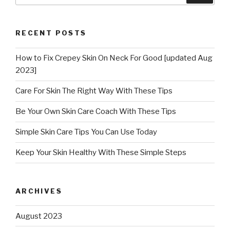
RECENT POSTS
How to Fix Crepey Skin On Neck For Good [updated Aug
2023]
Care For Skin The Right Way With These Tips
Be Your Own Skin Care Coach With These Tips
Simple Skin Care Tips You Can Use Today
Keep Your Skin Healthy With These Simple Steps
ARCHIVES
August 2023