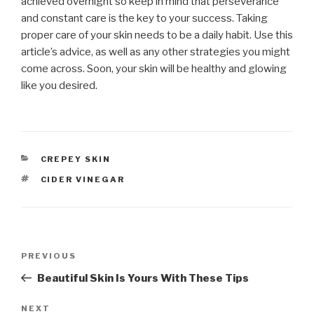
achieved overnight so keep in mind that perseverance
and constant care is the key to your success. Taking
proper care of your skin needs to be a daily habit. Use this
article’s advice, as well as any other strategies you might
come across. Soon, your skin will be healthy and glowing
like you desired.
CATEGORIES
CREPEY SKIN
TAGS
CIDER VINEGAR
Post
PREVIOUS
Previous
navigation
Post
Beautiful Skin Is Yours With These Tips
NEXT
Next