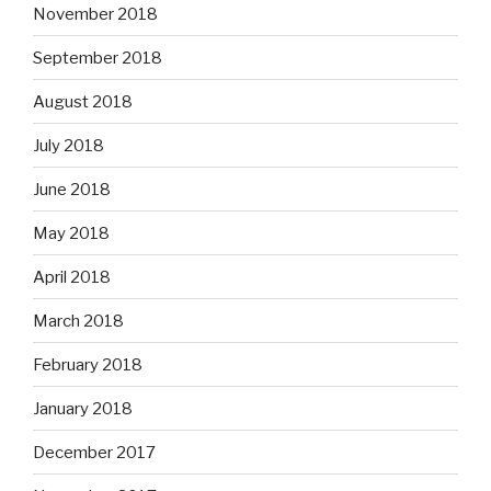
November 2018
September 2018
August 2018
July 2018
June 2018
May 2018
April 2018
March 2018
February 2018
January 2018
December 2017