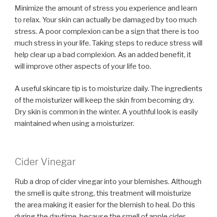
Minimize the amount of stress you experience and learn
to relax. Your skin can actually be damaged by too much
stress. A poor complexion can be a sign that there is too
much stress in your life. Taking steps to reduce stress will
help clear up a bad complexion. As an added benefit, it
will improve other aspects of your life too.
A useful skincare tip is to moisturize daily. The ingredients
of the moisturizer will keep the skin from becoming dry.
Dry skin is common in the winter. A youthful look is easily
maintained when using a moisturizer.
Cider Vinegar
Rub a drop of cider vinegar into your blemishes. Although
the smell is quite strong, this treatment will moisturize
the area making it easier for the blemish to heal. Do this
during the daytime, because the smell of apple cider