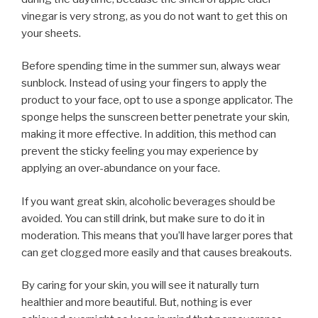
vinegar is very strong, as you do not want to get this on
your sheets.
Before spending time in the summer sun, always wear
sunblock. Instead of using your fingers to apply the
product to your face, opt to use a sponge applicator. The
sponge helps the sunscreen better penetrate your skin,
making it more effective. In addition, this method can
prevent the sticky feeling you may experience by
applying an over-abundance on your face.
If you want great skin, alcoholic beverages should be
avoided. You can still drink, but make sure to do it in
moderation. This means that you’ll have larger pores that
can get clogged more easily and that causes breakouts.
By caring for your skin, you will see it naturally turn
healthier and more beautiful. But, nothing is ever