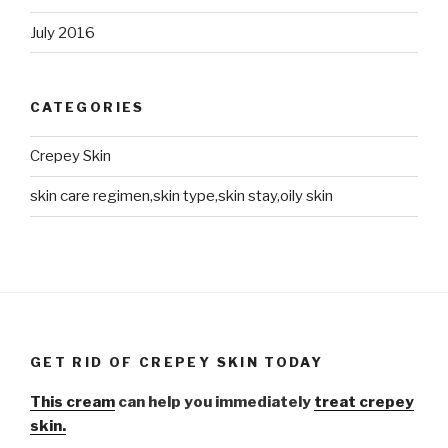
July 2016
CATEGORIES
Crepey Skin
skin care regimen,skin type,skin stay,oily skin
GET RID OF CREPEY SKIN TODAY
This cream
can help you immediately
treat crepey
skin.