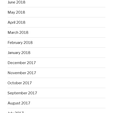
June 2018
May 2018
April 2018
March 2018
February 2018
January 2018
December 2017
November 2017
October 2017
September 2017
August 2017