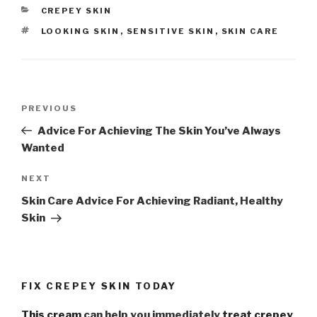
CATEGORIES
CREPEY SKIN
TAGS
LOOKING SKIN
,
SENSITIVE SKIN
,
SKIN CARE
Post
PREVIOUS
Previous
navigation
Post
Advice For Achieving The Skin You’ve Always
Wanted
NEXT
Next
Post
Skin Care Advice For Achieving Radiant, Healthy
Skin
FIX CREPEY SKIN TODAY
This cream
can help you immediately
treat crepey