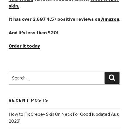
skin.
It has over 2,687 4.5+ positive reviews on
Amazon
.
And it’s less then $20!
Order it today
Search
Searc
for:
RECENT POSTS
How to Fix Crepey Skin On Neck For Good [updated Aug
2023]