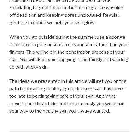
moisturizing exfoliant would be your best choice.
Exfoliating is great for a number of things, like washing
off dead skin and keeping pores unclogged. Regular,
gentle exfoliation will help your skin glow.
When you go outside during the summer, use a sponge
applicator to put sunscreen on your face rather than your
fingers. This will help in the penetration process of your
skin. You will also avoid applying it too thickly and winding
up with sticky skin.
The ideas we presented in this article will get you on the
path to obtaining healthy, great-looking skin. It is never
too late to begin taking care of your skin. Apply the
advice from this article, and rather quickly you will be on
your way to the healthy skin you always wanted.