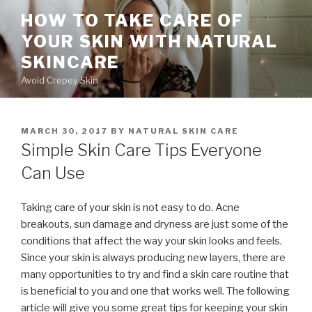
Skip
HOW TO TAKE CARE OF
to
YOUR SKIN WITH NATURAL
content
SKINCARE
Avoid Crepey Skin
POSTED
MARCH 30, 2017
BY
NATURAL SKIN CARE
ON
Simple Skin Care Tips Everyone
Can Use
Taking care of your skin is not easy to do. Acne
breakouts, sun damage and dryness are just some of the
conditions that affect the way your skin looks and feels.
Since your skin is always producing new layers, there are
many opportunities to try and find a skin care routine that
is beneficial to you and one that works well. The following
article will give you some great tips for keeping your skin