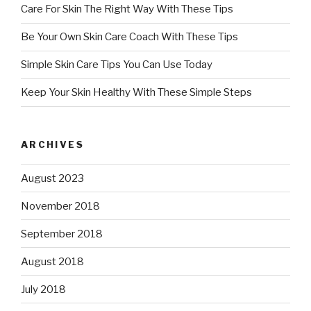
Care For Skin The Right Way With These Tips
Be Your Own Skin Care Coach With These Tips
Simple Skin Care Tips You Can Use Today
Keep Your Skin Healthy With These Simple Steps
ARCHIVES
August 2023
November 2018
September 2018
August 2018
July 2018