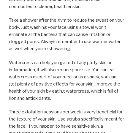
contributes to clearer, healthier skin.
Take a shower after the gym to reduce the sweat on your
body. Just washing your face using a towel won’t
eliminate all the bacteria that can cause irritation or
clogged pores. Always remember to use warmer water
as well when you’re showering.
Watercress can help you get rid of any puffy skin or
inflammation, it will also reduce pore size. You can eat
watercress as part of your meal or as a snack, you can
get plenty of positive effects for your skin. Improve the
health of your skin by eating watercress, which is full of
iron and antioxidants.
Three exfoliation sessions per week is very beneficial for
the texture of your skin. Use scrubs specifically meant for
the face. If you happen to have sensitive skin, a