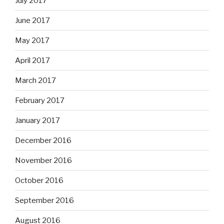
July 2017
June 2017
May 2017
April 2017
March 2017
February 2017
January 2017
December 2016
November 2016
October 2016
September 2016
August 2016