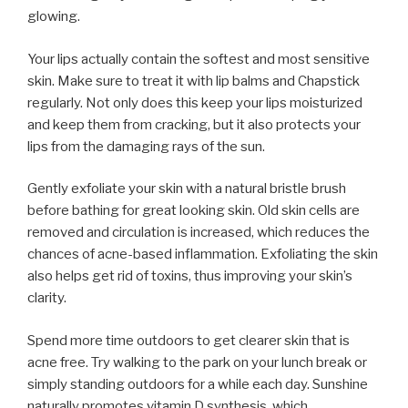
glowing.
Your lips actually contain the softest and most sensitive
skin. Make sure to treat it with lip balms and Chapstick
regularly. Not only does this keep your lips moisturized
and keep them from cracking, but it also protects your
lips from the damaging rays of the sun.
Gently exfoliate your skin with a natural bristle brush
before bathing for great looking skin. Old skin cells are
removed and circulation is increased, which reduces the
chances of acne-based inflammation. Exfoliating the skin
also helps get rid of toxins, thus improving your skin’s
clarity.
Spend more time outdoors to get clearer skin that is
acne free. Try walking to the park on your lunch break or
simply standing outdoors for a while each day. Sunshine
naturally promotes vitamin D synthesis, which