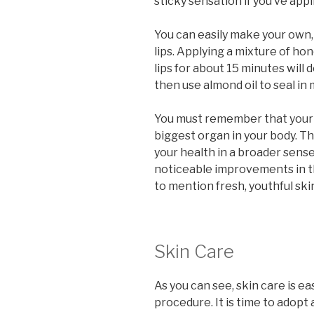
sticky sensation if you’ve appli
You can easily make your own, 
lips. Applying a mixture of h
lips for about 15 minutes will 
then use almond oil to seal in 
You must remember that your ski
biggest organ in your body. Th
your health in a broader sense. 
noticeable improvements in th
to mention fresh, youthful ski
Skin Care
As you can see, skin care is 
procedure. It is time to adopt