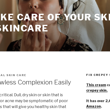
KE CARE OF YOUR SK
SKINCARE
FIX CREPEY
AL SKIN CARE
awless Complexion Easily
This cream
ca
crepey skin.
tical. Dull, dry skin or skin that is
d/or acne may be symptomatic of poor
It has over 2
Amazon
.
s that will give you healthy skin that