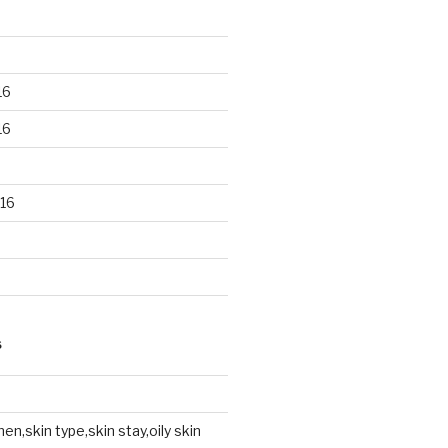
16
16
16
S
en,skin type,skin stay,oily skin