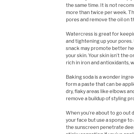
the same time. It is not reco
more than twice per week. The 
pores and remove the oil on th
Watercress is great for keepi
and tightening up your pores. 
snack may promote better hea
your skin. Your skin isn’t the o
rich in iron and antioxidants, 
Baking soda is a wonder ingred
form a paste that can be appli
dry, flaky areas like elbows a
remove a buildup of styling pr
When you’re about to go out 
your face but use a sponge to a
the sunscreen penetrate deepe