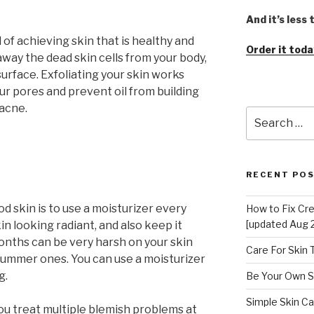
And it’s less
d of achieving skin that is healthy and
Order it toda
 away the dead skin cells from your body,
surface. Exfoliating your skin works
our pores and prevent oil from building
 acne.
Search
for:
RECENT PO
od skin is to use a moisturizer every
How to Fix Cr
[updated Aug 
kin looking radiant, and also keep it
onths can be very harsh on your skin
Care For Skin
 summer ones. You can use a moisturizer
g.
Be Your Own S
Simple Skin Ca
ou treat multiple blemish problems at