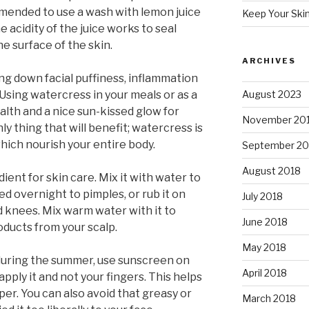
mmended to use a wash with lemon juice
Keep Your Ski
acidity of the juice works to seal
e surface of the skin.
ARCHIVES
ng down facial puffiness, inflammation
Using watercress in your meals or as a
August 2023
lth and a nice sun-kissed glow for
November 20
nly thing that will benefit; watercress is
which nourish your entire body.
September 20
August 2018
ient for skin care. Mix it with water to
ed overnight to pimples, or rub it on
July 2018
nd knees. Mix warm water with it to
June 2018
oducts from your scalp.
May 2018
during the summer, use sunscreen on
April 2018
pply it and not your fingers. This helps
r. You can also avoid that greasy or
March 2018