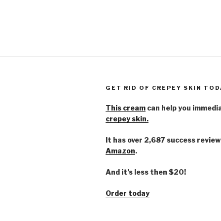
GET RID OF CREPEY SKIN TOD
This cream
can help you immedi
crepey skin.
It has over 2,687 success review
Amazon
.
And it’s less then $20!
Order today