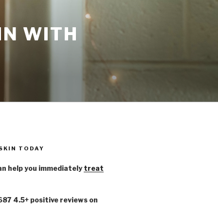
IN WITH
 SKIN TODAY
n help you immediately
treat
,687 4.5+ positive reviews on