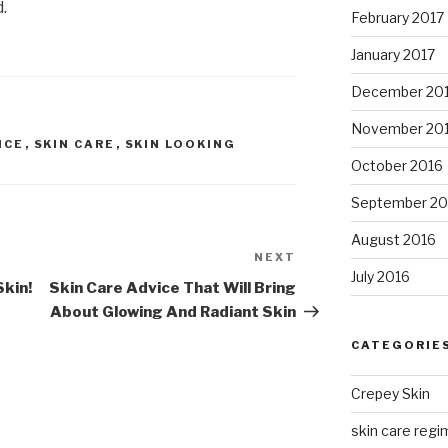
.
February 2017
January 2017
December 20
November 20
ICE
,
SKIN CARE
,
SKIN LOOKING
October 2016
September 20
August 2016
NEXT
Next
July 2016
Post
Skin!
Skin Care Advice That Will Bring
About Glowing And Radiant Skin
CATEGORIE
Crepey Skin
skin care regim