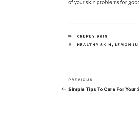
of your skin problems for good
CATEGORIES
CREPEY SKIN
TAGS
HEALTHY SKIN
,
LEMON JU
Post
PREVIOUS
Previous
navigation
Post
Simple Tips To Care For Your 