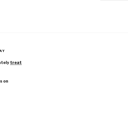
AY
ately
treat
s on