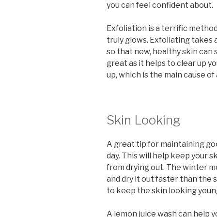
you can feel confident about.
Exfoliation is a terrific metho
truly glows. Exfoliating takes
so that new, healthy skin can 
great as it helps to clear up y
up, which is the main cause of
Skin Looking
A great tip for maintaining go
day. This will help keep your s
from drying out. The winter m
and dry it out faster than the
to keep the skin looking youn
A lemon juice wash can help y