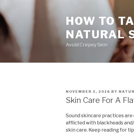
Skip
to
HOW TO TA
content
NATURAL 
Avoid Crepey Skin
POSTED
NOVEMBER 2, 2016
BY
NATUR
ON
Skin Care For A Fl
Sound skincare practices are cri
afflicted with blackheads an
skin care. Keep reading for tip