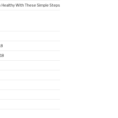
n Healthy With These Simple Steps
18
18