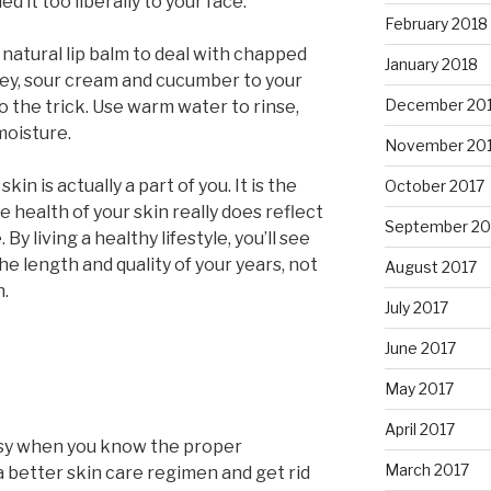
ed it too liberally to your face.
February 2018
natural lip balm to deal with chapped
January 2018
oney, sour cream and cucumber to your
December 20
do the trick. Use warm water to rinse,
moisture.
November 20
n is actually a part of you. It is the
October 2017
e health of your skin really does reflect
September 20
By living a healthy lifestyle, you’ll see
e length and quality of your years, not
August 2017
n.
July 2017
June 2017
May 2017
April 2017
easy when you know the proper
March 2017
 a better skin care regimen and get rid