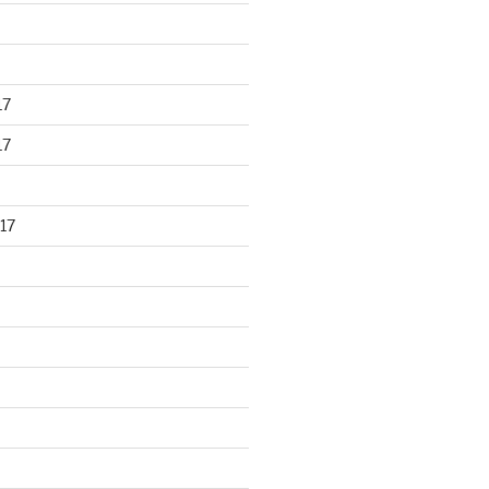
17
17
17