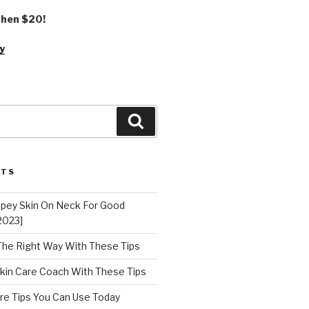
 then $20!
y
Search
STS
epey Skin On Neck For Good
2023]
 The Right Way With These Tips
kin Care Coach With These Tips
re Tips You Can Use Today