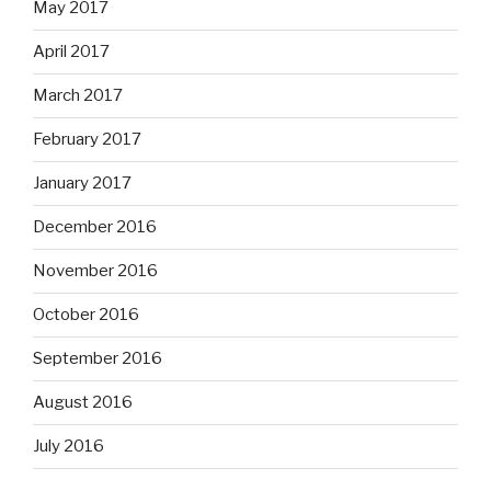
May 2017
April 2017
March 2017
February 2017
January 2017
December 2016
November 2016
October 2016
September 2016
August 2016
July 2016