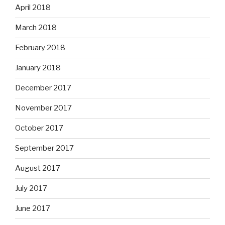
April 2018
March 2018
February 2018
January 2018
December 2017
November 2017
October 2017
September 2017
August 2017
July 2017
June 2017