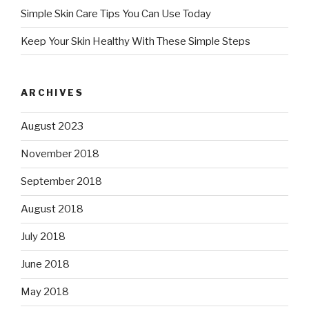
Simple Skin Care Tips You Can Use Today
Keep Your Skin Healthy With These Simple Steps
ARCHIVES
August 2023
November 2018
September 2018
August 2018
July 2018
June 2018
May 2018