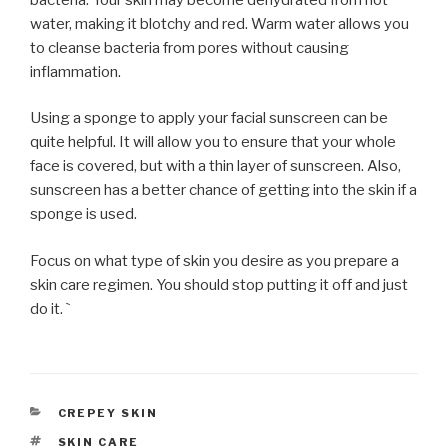
water, making it blotchy and red. Warm water allows you
to cleanse bacteria from pores without causing
inflammation.
Using a sponge to apply your facial sunscreen can be
quite helpful. It will allow you to ensure that your whole
face is covered, but with a thin layer of sunscreen. Also,
sunscreen has a better chance of getting into the skin if a
sponge is used.
Focus on what type of skin you desire as you prepare a
skin care regimen. You should stop putting it off and just
do it. `
CATEGORIES
CREPEY SKIN
TAGS
SKIN CARE