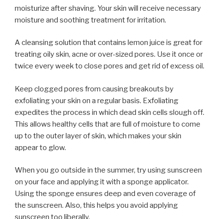
moisturize after shaving. Your skin will receive necessary
moisture and soothing treatment for irritation.
A cleansing solution that contains lemon juice is great for
treating oily skin, acne or over-sized pores. Use it once or
twice every week to close pores and get rid of excess oil.
Keep clogged pores from causing breakouts by
exfoliating your skin on a regular basis. Exfoliating
expedites the process in which dead skin cells slough off.
This allows healthy cells that are full of moisture to come
up to the outer layer of skin, which makes your skin
appear to glow.
When you go outside in the summer, try using sunscreen
on your face and applying it with a sponge applicator.
Using the sponge ensures deep and even coverage of
the sunscreen. Also, this helps you avoid applying
sunscreen too liberally.