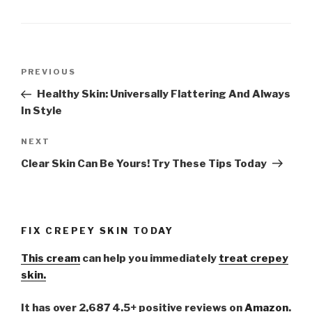
Post
PREVIOUS
Previous
navigation
Post
Healthy Skin: Universally Flattering And Always
In Style
NEXT
Next
Post
Clear Skin Can Be Yours! Try These Tips Today
FIX CREPEY SKIN TODAY
This cream
can help you immediately
treat crepey
skin.
It has over 2,687 4.5+ positive reviews on
Amazon
.