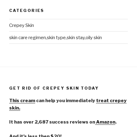
CATEGORIES
Crepey Skin
skin care regimen,skin type,skin stay,oily skin
GET RID OF CREPEY SKIN TODAY
This cream
can help you immediately
treat crepey
skin.
It has over 2,687 success reviews on
Amazon
.
And it’s less then $20!