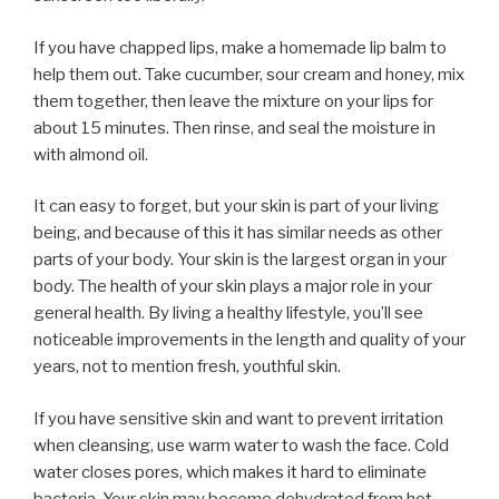
If you have chapped lips, make a homemade lip balm to
help them out. Take cucumber, sour cream and honey, mix
them together, then leave the mixture on your lips for
about 15 minutes. Then rinse, and seal the moisture in
with almond oil.
It can easy to forget, but your skin is part of your living
being, and because of this it has similar needs as other
parts of your body. Your skin is the largest organ in your
body. The health of your skin plays a major role in your
general health. By living a healthy lifestyle, you’ll see
noticeable improvements in the length and quality of your
years, not to mention fresh, youthful skin.
If you have sensitive skin and want to prevent irritation
when cleansing, use warm water to wash the face. Cold
water closes pores, which makes it hard to eliminate
bacteria. Your skin may become dehydrated from hot