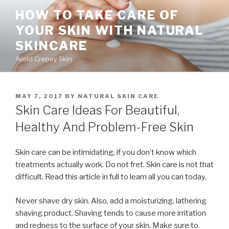
Skip
HOW TO TAKE CARE OF
to
YOUR SKIN WITH NATURAL
content
SKINCARE
Avoid Crepey Skin
POSTED
MAY 7, 2017
BY
NATURAL SKIN CARE
ON
Skin Care Ideas For Beautiful,
Healthy And Problem-Free Skin
Skin care can be intimidating, if you don’t know which
treatments actually work. Do not fret. Skin care is not that
difficult. Read this article in full to learn all you can today.
Never shave dry skin. Also, add a moisturizing, lathering
shaving product. Shaving tends to cause more irritation
and redness to the surface of your skin. Make sure to