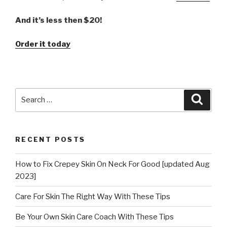
And it’s less then $20!
Order it today
Search
Searc
for:
RECENT POSTS
How to Fix Crepey Skin On Neck For Good [updated Aug
2023]
Care For Skin The Right Way With These Tips
Be Your Own Skin Care Coach With These Tips