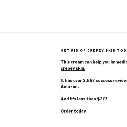
GET RID OF CREPEY SKIN TOD
This cream
can help you immedi
crepey skin.
It has over 2,687 success review
Amazon
.
And it’s less then $20!
Order today