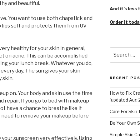
thy and beautiful.
And it’s less
ive. You want to use both chapstick and
Order it toda
p lips soft and protects them from UV
ery healthy for your skin in general,
Search
ect on acne. This can be accomplished
for:
ring your lunch break. Whatever you do,
 every day. The sun gives your skin
y skin.
RECENT PO
up on. Your body and skin use the time
How to Fix Cr
[updated Aug 
d repair. If you go to bed with makeup
 not have a chance to breathe like it
Care For Skin
ou need to remove your makeup before
Be Your Own S
Simple Skin Ca
your sunscreen very effectively. Using