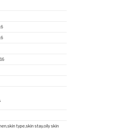
16
16
16
S
en,skin type,skin stay,oily skin