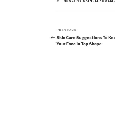
TAGS
HEALTHY SKIN
,
LIP BALM
Post
PREVIOUS
Previous
navigation
Post
Skin Care Suggestions To Ke
Your Face In Top Shape