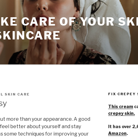
KE CARE OF YOUR SK
SKINCARE
FIX CREPEY
L SKIN CARE
sy
This cream
ca
crepey skin.
bout more than your appearance. A good
 feel better about yourself and stay
It has over 2
Amazon
.
ess some techniques for improving your