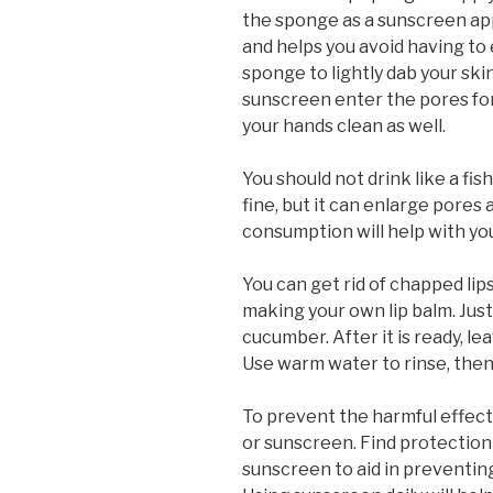
the sponge as a sunscreen app
and helps you avoid having to
sponge to lightly dab your ski
sunscreen enter the pores fo
your hands clean as well.
You should not drink like a fish
fine, but it can enlarge pores 
consumption will help with y
You can get rid of chapped lips
making your own lip balm. Jus
cucumber. After it is ready, lea
Use warm water to rinse, then 
To prevent the harmful effect
or sunscreen. Find protection 
sunscreen to aid in preventing