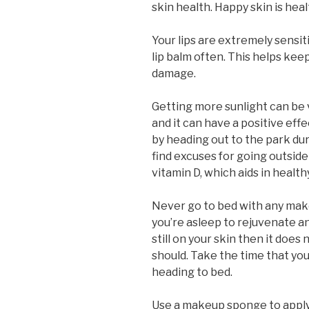
skin health. Happy skin is heal
Your lips are extremely sensit
lip balm often. This helps kee
damage.
Getting more sunlight can be v
and it can have a positive eff
by heading out to the park du
find excuses for going outside
vitamin D, which aids in health
Never go to bed with any make
you’re asleep to rejuvenate an
still on your skin then it does
should. Take the time that y
heading to bed.
Use a makeup sponge to apply 