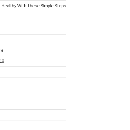
n Healthy With These Simple Steps
18
18