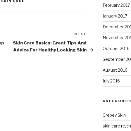
,
SKIN CARE
February 2017
January 2017
December 20
NEXT
Next
November 20
Post
ep
Skin Care Basics: Great Tips And
October 2016
Advice For Healthy Looking Skin
September 20
August 2016
July 2016
CATEGORIE
Crepey Skin
skin care regim