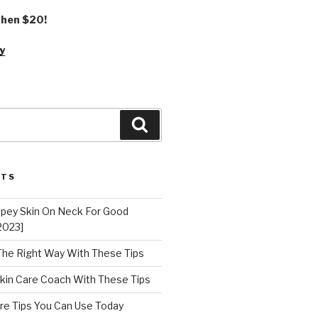
 then $20!
y
Search
STS
epey Skin On Neck For Good
2023]
 The Right Way With These Tips
kin Care Coach With These Tips
re Tips You Can Use Today