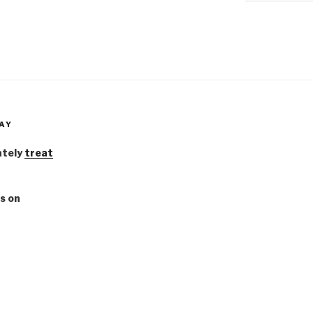
AY
ately
treat
s on