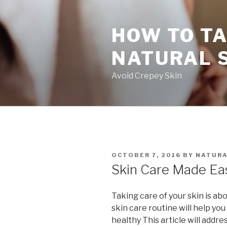
Skip
to
HOW TO TA
content
NATURAL 
Avoid Crepey Skin
POSTED
OCTOBER 7, 2016
BY
NATURA
ON
Skin Care Made Ea
Taking care of your skin is a
skin care routine will help you
healthy This article will addr