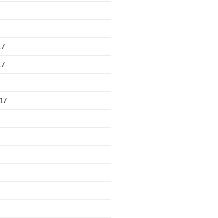
17
17
17