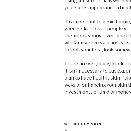
Using sunscreen daily will he
your skin’s appearance a heal
It is important to avoid tann
good looks. Lots of people go
them look young; over time it
will damage the skin and cause
to look your best, look somew
There are very many products 
it isn’t necessary to buy expe
plan to have healthy skin. Take
ways of enhancing your skin t
investments of time or money
CATEGORIES
CREPEY SKIN