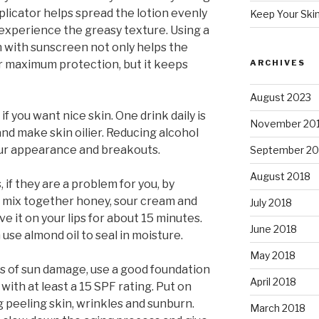
licator helps spread the lotion evenly
Keep Your Ski
 experience the greasy texture. Using a
n with sunscreen not only helps the
r maximum protection, but it keeps
ARCHIVES
August 2023
 if you want nice skin. One drink daily is
November 20
and make skin oilier. Reducing alcohol
our appearance and breakouts.
September 20
August 2018
, if they are a problem for you, by
t mix together honey, sour cream and
July 2018
ve it on your lips for about 15 minutes.
June 2018
use almond oil to seal in moisture.
May 2018
s of sun damage, use a good foundation
April 2018
with at least a 15 SPF rating. Put on
 peeling skin, wrinkles and sunburn.
March 2018