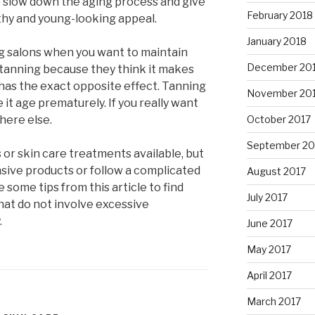
lp slow down the aging process and give
February 2018
thy and young-looking appeal.
January 2018
ing salons when you want to maintain
December 20
 tanning because they think it makes
 has the exact opposite effect. Tanning
November 20
 it age prematurely. If you really want
here else.
October 2017
September 20
or skin care treatments available, but
nsive products or follow a complicated
August 2017
 some tips from this article to find
July 2017
hat do not involve excessive
.
June 2017
May 2017
April 2017
March 2017