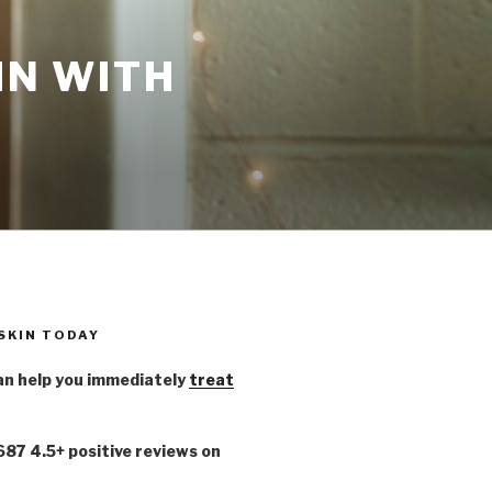
IN WITH
 SKIN TODAY
n help you immediately
treat
,687 4.5+ positive reviews on