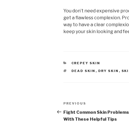
You don’t need expensive pro
get a flawless complexion. Pro
way to have a clear complexion.
keep your skin looking and fe
CATEGORIES
CREPEY SKIN
TAGS
DEAD SKIN
,
DRY SKIN
,
SK
Post
PREVIOUS
Previous
navigation
Post
Fight Common Skin Problems
With These Helpful Tips