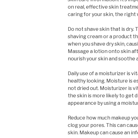
on real, effective skin treatmen
caring for your skin, the right 
Do not shave skin that is dry. 
shaving cream or a product that
when you shave dry skin, caus
Massage a lotion onto skin aft
nourish your skin and soothe a
Daily use of a moisturizer is v
healthy looking. Moisture is es
not dried out. Moisturizer is vi
the skin is more likely to get 
appearance by using a moistur
Reduce how much makeup you 
clog your pores. This can caus
skin. Makeup can cause an infe