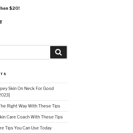
 then $20!
y
Search
STS
epey Skin On Neck For Good
2023]
 The Right Way With These Tips
kin Care Coach With These Tips
re Tips You Can Use Today