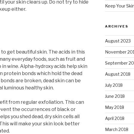
il your skin clears up. Do not try to hide
Keep Your Ski
keup either.
ARCHIVES
August 2023
o get beautiful skin. The acids in this
November 20
many everyday foods, such as fruit and
September 20
o in wine. Alpha-hydroxy acids help skin
n protein bonds which hold the dead
August 2018
 bonds are broken, dead skin can be
July 2018
l luminous healthy skin.
June 2018
nefit from regular exfoliation. This can
May 2018
event the occurrences of black or
elps you shed dead, dry skin cells all
April 2018
 This will make your skin look better
March 2018
ated.