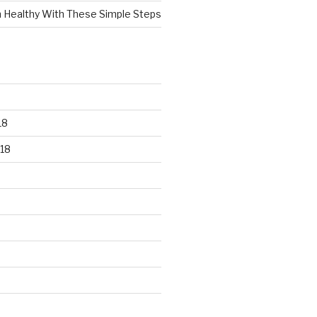
n Healthy With These Simple Steps
18
18