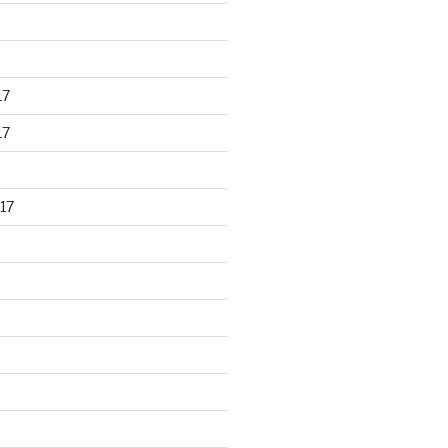
17
17
17