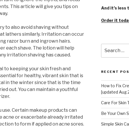
ts. This article will give you tips on
And it’s less
way.
Order it toda
Try to also avoid shaving without
 lathers similarly. Irritation can occur
ing razor burn and ingrown hairs.
Search
er each shave. The lotion will help
for:
ny irritation shaving has caused.
ital to keeping your skin fresh and
RECENT PO
sential for healthy, vibrant skin that is
tal in the winter since that is the time
How to Fix Cr
dried out. You can maintain a youthful
[updated Aug 
izer.
Care For Skin
use. Certain makeup products can
Be Your Own S
e acne or exacerbate already irritated
ction to form if applied on acne sores.
Simple Skin Ca