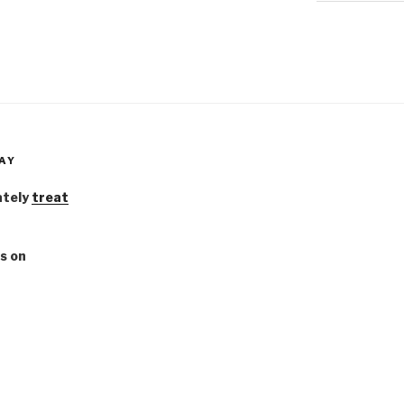
AY
ately
treat
s on