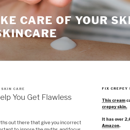
KE CARE OF YOUR SK
SKINCARE
FIX CREPEY
 SKIN CARE
Help You Get Flawless
This cream
ca
crepey skin.
It has over 2
yths out there that give you incorrect
Amazon
.
portant to ignore the myths, and focus