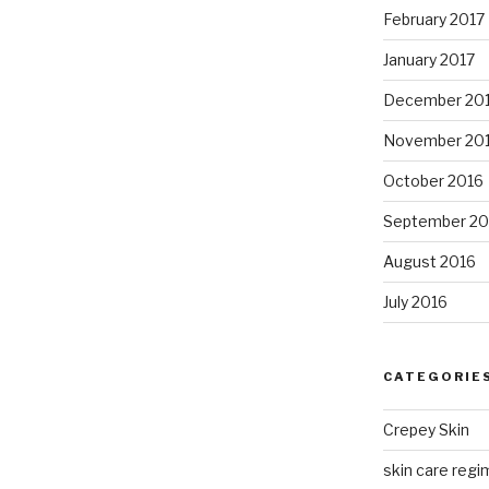
February 2017
January 2017
December 20
November 20
October 2016
September 20
August 2016
July 2016
CATEGORIE
Crepey Skin
skin care regim