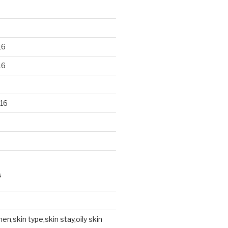
16
16
16
S
en,skin type,skin stay,oily skin