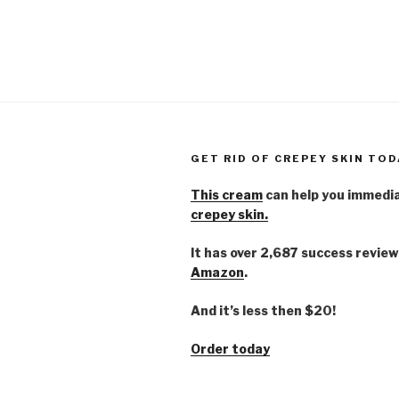
GET RID OF CREPEY SKIN TOD
This cream
can help you immedi
crepey skin.
It has over 2,687 success review
Amazon
.
And it’s less then $20!
Order today