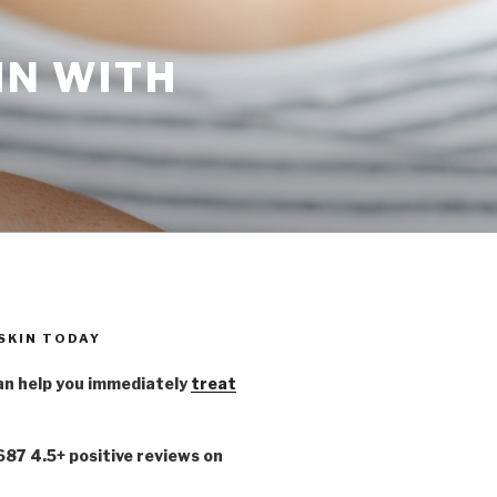
IN WITH
 SKIN TODAY
n help you immediately
treat
,687 4.5+ positive reviews on