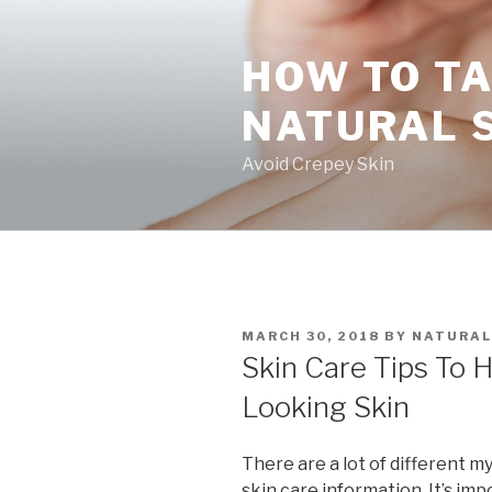
Skip
to
HOW TO TA
content
NATURAL 
Avoid Crepey Skin
POSTED
MARCH 30, 2018
BY
NATURAL
ON
Skin Care Tips To 
Looking Skin
There are a lot of different m
skin care information. It’s im