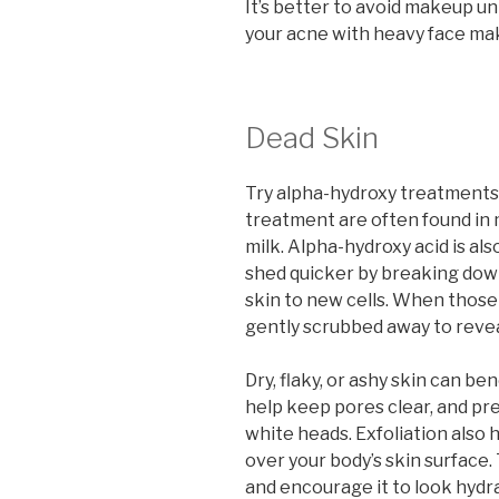
It’s better to avoid makeup unt
your acne with heavy face ma
Dead Skin
Try alpha-hydroxy treatments t
treatment are often found in 
milk. Alpha-hydroxy acid is als
shed quicker by breaking dow
skin to new cells. When those
gently scrubbed away to revea
Dry, flaky, or ashy skin can be
help keep pores clear, and pr
white heads. Exfoliation also h
over your body’s skin surface.
and encourage it to look hydr