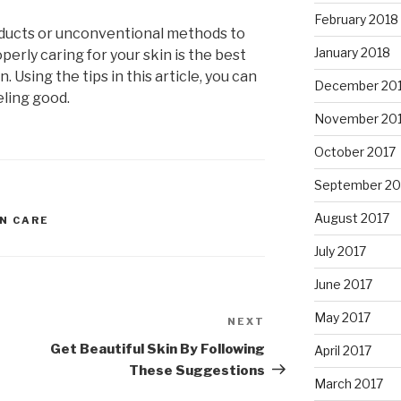
February 2018
ducts or unconventional methods to
January 2018
perly caring for your skin is the best
 Using the tips in this article, you can
December 20
eling good.
November 20
October 2017
September 20
August 2017
IN CARE
July 2017
June 2017
May 2017
NEXT
Next
Post
Get Beautiful Skin By Following
April 2017
These Suggestions
March 2017