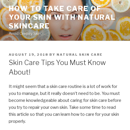
Skip
HOW TO TAKE CARE OF
to
YOUR SKIN WITH NATURAL
content
SKINCARE
Avoid Crepey Skin
POSTED
AUGUST 19, 2018
BY
NATURAL SKIN CARE
ON
Skin Care Tips You Must Know
About!
It might seem that a skin care routine is a lot of work for
you to manage, but it really doesn’t need to be. You must
become knowledgeable about caring for skin care before
you try to repair your own skin. Take some time to read
this article so that you can learn how to care for your skin
properly.