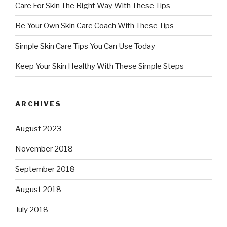
Care For Skin The Right Way With These Tips
Be Your Own Skin Care Coach With These Tips
Simple Skin Care Tips You Can Use Today
Keep Your Skin Healthy With These Simple Steps
ARCHIVES
August 2023
November 2018
September 2018
August 2018
July 2018