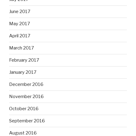
June 2017
May 2017
April 2017
March 2017
February 2017
January 2017
December 2016
November 2016
October 2016
September 2016
August 2016