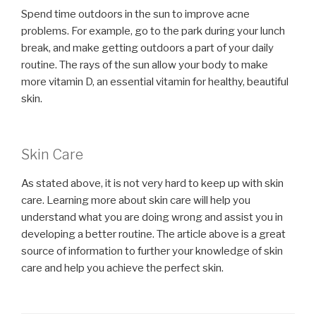
Spend time outdoors in the sun to improve acne
problems. For example, go to the park during your lunch
break, and make getting outdoors a part of your daily
routine. The rays of the sun allow your body to make
more vitamin D, an essential vitamin for healthy, beautiful
skin.
Skin Care
As stated above, it is not very hard to keep up with skin
care. Learning more about skin care will help you
understand what you are doing wrong and assist you in
developing a better routine. The article above is a great
source of information to further your knowledge of skin
care and help you achieve the perfect skin.