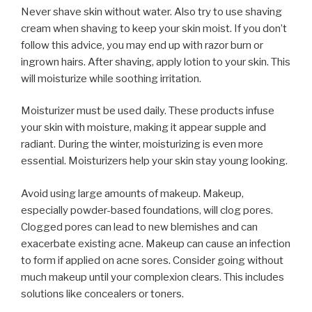
Never shave skin without water. Also try to use shaving
cream when shaving to keep your skin moist. If you don’t
follow this advice, you may end up with razor burn or
ingrown hairs. After shaving, apply lotion to your skin. This
will moisturize while soothing irritation.
Moisturizer must be used daily. These products infuse
your skin with moisture, making it appear supple and
radiant. During the winter, moisturizing is even more
essential. Moisturizers help your skin stay young looking.
Avoid using large amounts of makeup. Makeup,
especially powder-based foundations, will clog pores.
Clogged pores can lead to new blemishes and can
exacerbate existing acne. Makeup can cause an infection
to form if applied on acne sores. Consider going without
much makeup until your complexion clears. This includes
solutions like concealers or toners.