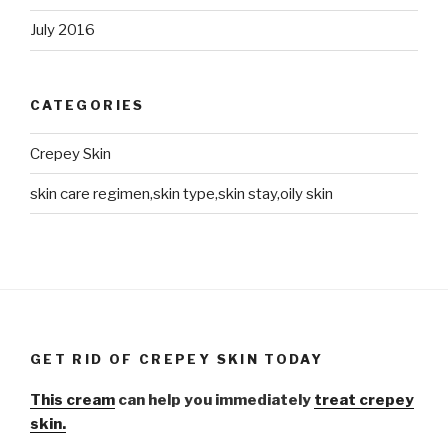
July 2016
CATEGORIES
Crepey Skin
skin care regimen,skin type,skin stay,oily skin
GET RID OF CREPEY SKIN TODAY
This cream
can help you immediately
treat crepey
skin.