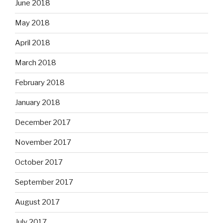
June 2018
May 2018
April 2018
March 2018
February 2018
January 2018
December 2017
November 2017
October 2017
September 2017
August 2017
July 2017