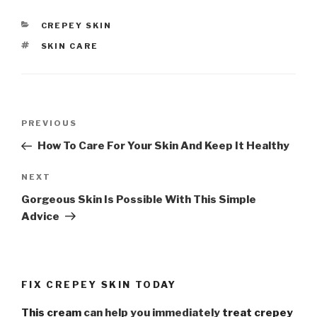
CATEGORIES
CREPEY SKIN
TAGS
SKIN CARE
Post
PREVIOUS
Previous
navigation
Post
How To Care For Your Skin And Keep It Healthy
NEXT
Next
Post
Gorgeous Skin Is Possible With This Simple
Advice
FIX CREPEY SKIN TODAY
This cream
can help you immediately
treat crepey