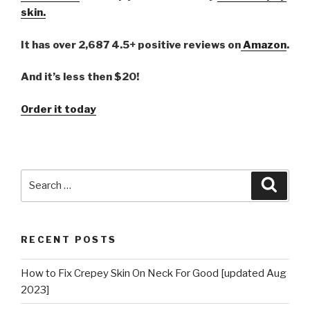
skin.
It has over 2,687 4.5+ positive reviews on
Amazon
.
And it’s less then $20!
Order it today
Search
Searc
for:
RECENT POSTS
How to Fix Crepey Skin On Neck For Good [updated Aug
2023]