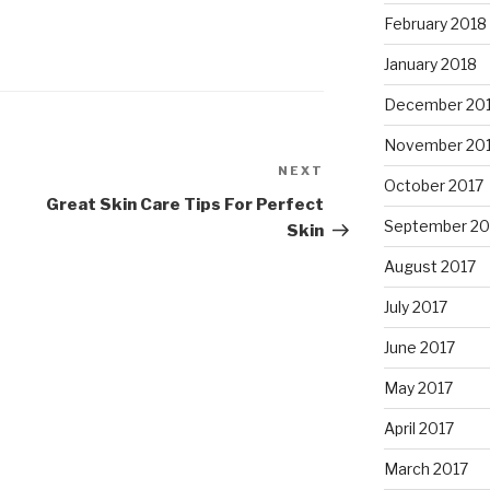
February 2018
January 2018
December 20
November 20
NEXT
Next
October 2017
Post
Great Skin Care Tips For Perfect
September 20
Skin
August 2017
July 2017
June 2017
May 2017
April 2017
March 2017