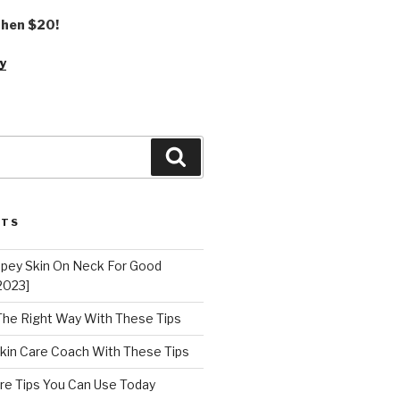
 then $20!
y
Search
STS
epey Skin On Neck For Good
2023]
 The Right Way With These Tips
kin Care Coach With These Tips
re Tips You Can Use Today