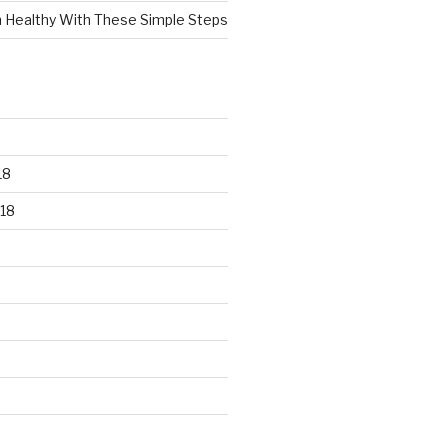
n Healthy With These Simple Steps
18
18