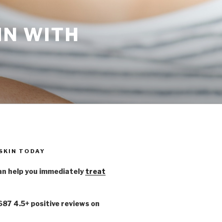
IN WITH
 SKIN TODAY
n help you immediately
treat
,687 4.5+ positive reviews on