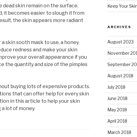
 dead skin remain on the surface.
Keep Your Ski
 it becomes easier to slough it from
result, the skin appears more radiant
ARCHIVES
August 2023
 a skin sooth mask to use, a honey
reduce redness and make your skin
November 20
mprove your overall appearance if you
ce the quantity and size of the pimples
September 20
August 2018
hout buying lots of expensive products.
July 2018
ions that can offer help for every skin
June 2018
on in this article to help your skin
 a lot of money.
May 2018
April 2018
March 2018