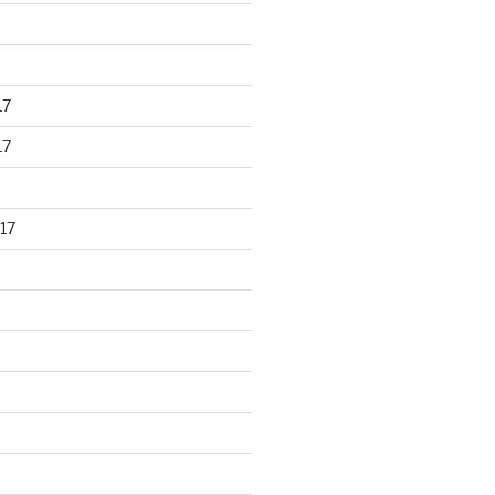
17
17
17