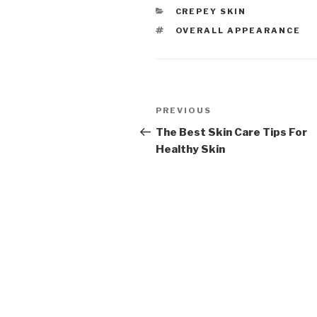
CATEGORIES
CREPEY SKIN
TAGS
OVERALL APPEARANCE
Post
PREVIOUS
Previous
navigation
Post
The Best Skin Care Tips For
Healthy Skin