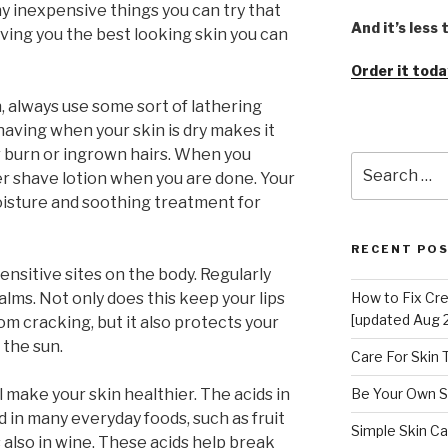
any inexpensive things you can try that
And it’s less
giving you the best looking skin you can
Order it toda
n, always use some sort of lathering
having when your skin is dry makes it
or burn or ingrown hairs. When you
Search
er shave lotion when you are done. Your
for:
oisture and soothing treatment for
RECENT PO
nsitive sites on the body. Regularly
balms. Not only does this keep your lips
How to Fix Cr
[updated Aug 
m cracking, but it also protects your
 the sun.
Care For Skin
 make your skin healthier. The acids in
Be Your Own S
 in many everyday foods, such as fruit
Simple Skin Ca
s also in wine. These acids help break