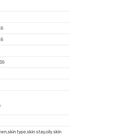
16
16
16
S
en,skin type,skin stay,oily skin