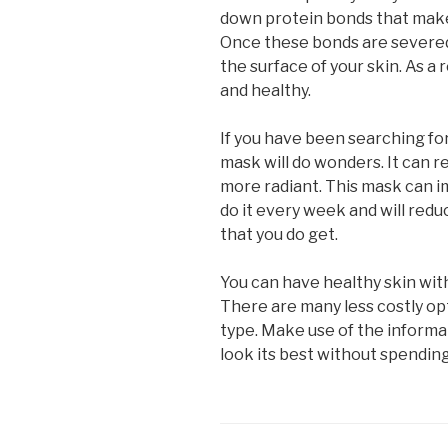
down protein bonds that make
Once these bonds are severed,
the surface of your skin. As a 
and healthy.
If you have been searching for
mask will do wonders. It can 
more radiant. This mask can i
do it every week and will redu
that you do get.
You can have healthy skin wit
There are many less costly opt
type. Make use of the informati
look its best without spending