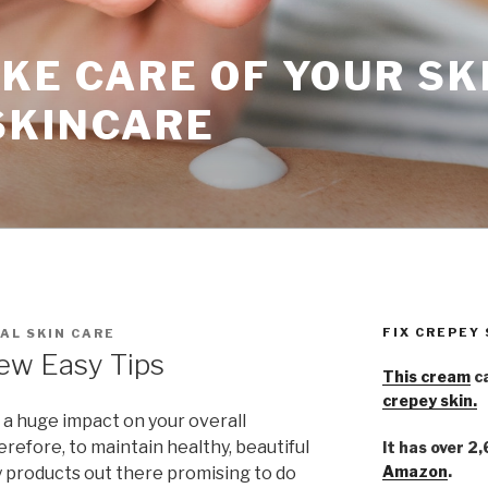
KE CARE OF YOUR SK
SKINCARE
FIX CREPEY
AL SKIN CARE
ew Easy Tips
This cream
ca
crepey skin.
 a huge impact on your overall
erefore, to maintain healthy, beautiful
It has over 2
Amazon
.
 products out there promising to do