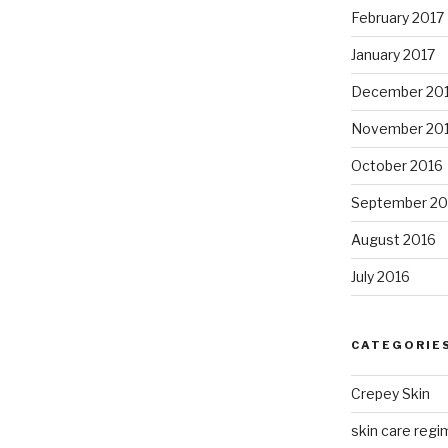
February 2017
January 2017
December 20
November 20
October 2016
September 20
August 2016
July 2016
CATEGORIE
Crepey Skin
skin care regim