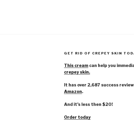
GET RID OF CREPEY SKIN TOD
This cream
can help you immedi
crepey skin.
It has over 2,687 success review
Amazon
.
And it’s less then $20!
Order today