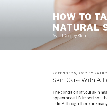
Skip
to
HOW TO TA
content
NATURAL 
Avoid Crepey Skin
POSTED
NOVEMBER 5, 2017
BY
NATUR
ON
Skin Care With A F
The condition of your skin has
appearance. It’s important, th
skin. Although there are many