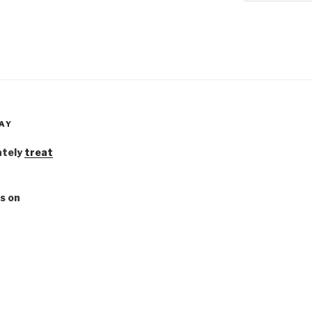
AY
ately
treat
s on