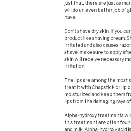
just that, there are just as m
will do an even better job of 
have.
Don’t shave dry skin. If you ca
product like shaving cream. S
irritated and also causes raz
shave, make sure to apply aft
skin will receive necessary m
irritation.
The lips are among the most se
treat it with Chapstick or lip 
moisturized and keep them fro
lips from the damaging rays of
Alpha-hydroxy treatments will
this treatment are often found
and milk. Alpha-hydroxy acid i