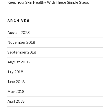
Keep Your Skin Healthy With These Simple Steps
ARCHIVES
August 2023
November 2018
September 2018
August 2018
July 2018
June 2018
May 2018
April 2018