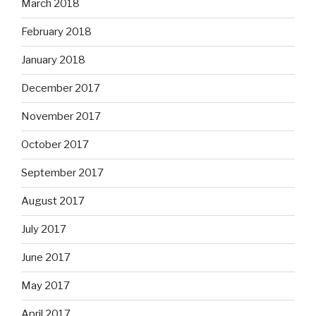
March 2018
February 2018
January 2018
December 2017
November 2017
October 2017
September 2017
August 2017
July 2017
June 2017
May 2017
April 2017