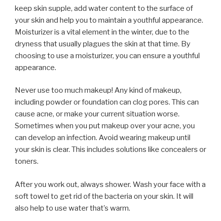
keep skin supple, add water content to the surface of
your skin and help you to maintain a youthful appearance.
Moisturizer is a vital element in the winter, due to the
dryness that usually plagues the skin at that time. By
choosing to use a moisturizer, you can ensure a youthful
appearance.
Never use too much makeup! Any kind of makeup,
including powder or foundation can clog pores. This can
cause acne, or make your current situation worse.
Sometimes when you put makeup over your acne, you
can develop an infection. Avoid wearing makeup until
your skin is clear. This includes solutions like concealers or
toners.
After you work out, always shower. Wash your face with a
soft towel to get rid of the bacteria on your skin. It will
also help to use water that’s warm.