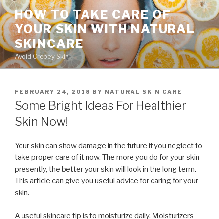
Skip
HOW TO TAKE CARE OF
to
YOUR SKIN WITH NATURAL
content
SKINCARE
Avoid Crepey Skin
POSTED
FEBRUARY 24, 2018
BY
NATURAL SKIN CARE
ON
Some Bright Ideas For Healthier
Skin Now!
Your skin can show damage in the future if you neglect to
take proper care of it now. The more you do for your skin
presently, the better your skin will look in the long term.
This article can give you useful advice for caring for your
skin.
A useful skincare tip is to moisturize daily. Moisturizers