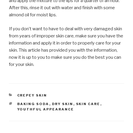
and apply the mixture to the lips for a quarter of an hour.
After this, rinse it out with water and finish with some
almond oil for moist lips.
If you don’t want to have to deal with very damaged skin
from years of improper skin care, make sure you have the
information and apply it in order to properly care for your
skin. This article has provided you with the information,
now it is up to you to make sure you do the best you can
for your skin.
CATEGORIES
CREPEY SKIN
TAGS
BAKING SODA
,
DRY SKIN
,
SKIN CARE
,
YOUTHFUL APPEARANCE