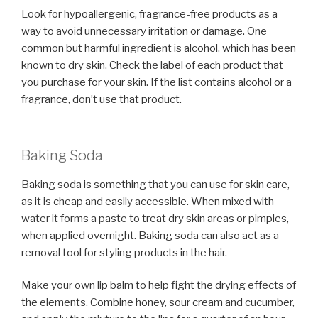
Look for hypoallergenic, fragrance-free products as a
way to avoid unnecessary irritation or damage. One
common but harmful ingredient is alcohol, which has been
known to dry skin. Check the label of each product that
you purchase for your skin. If the list contains alcohol or a
fragrance, don’t use that product.
Baking Soda
Baking soda is something that you can use for skin care,
as it is cheap and easily accessible. When mixed with
water it forms a paste to treat dry skin areas or pimples,
when applied overnight. Baking soda can also act as a
removal tool for styling products in the hair.
Make your own lip balm to help fight the drying effects of
the elements. Combine honey, sour cream and cucumber,