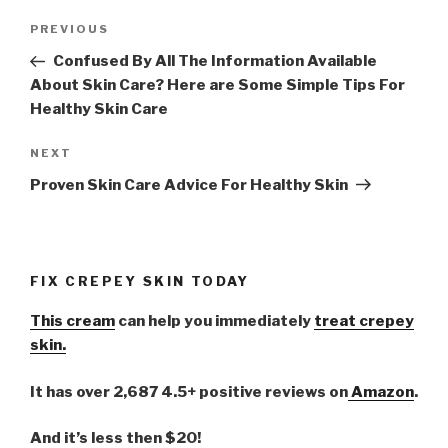
Post
PREVIOUS
Previous
navigation
Post
Confused By All The Information Available
About Skin Care? Here are Some Simple Tips For
Healthy Skin Care
NEXT
Next
Post
Proven Skin Care Advice For Healthy Skin
FIX CREPEY SKIN TODAY
This cream
can help you immediately
treat crepey
skin.
It has over 2,687 4.5+ positive reviews on
Amazon
.
And it’s less then $20!