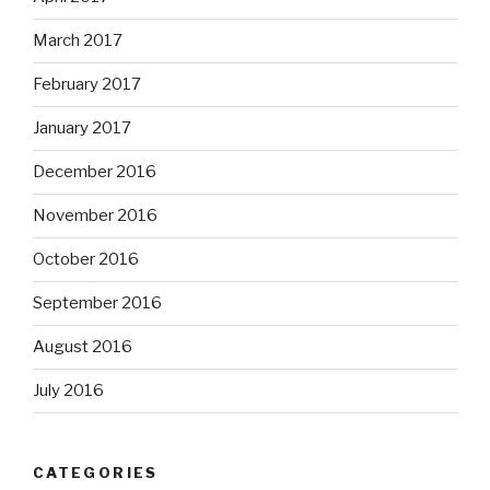
March 2017
February 2017
January 2017
December 2016
November 2016
October 2016
September 2016
August 2016
July 2016
CATEGORIES