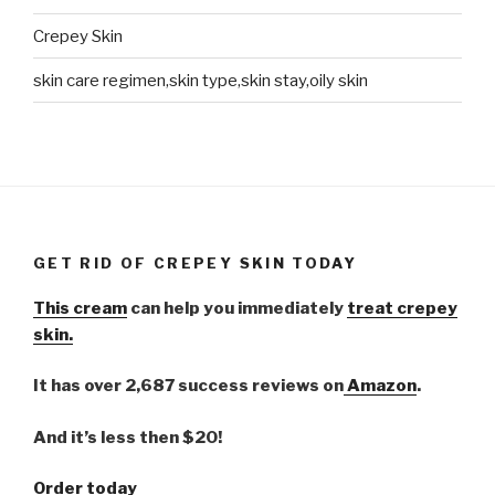
Crepey Skin
skin care regimen,skin type,skin stay,oily skin
GET RID OF CREPEY SKIN TODAY
This cream
can help you immediately
treat crepey
skin.
It has over 2,687 success reviews on
Amazon
.
And it’s less then $20!
Order today