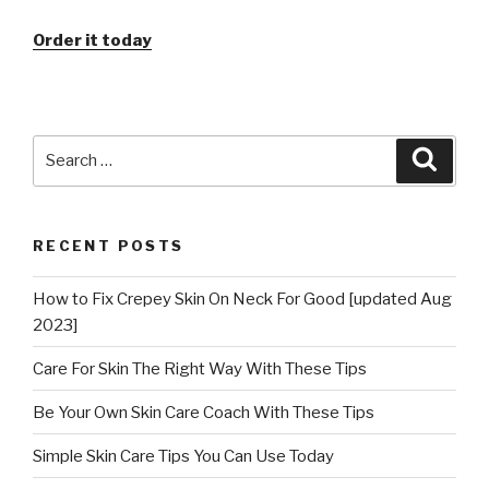
Order it today
Search
Searc
for:
RECENT POSTS
How to Fix Crepey Skin On Neck For Good [updated Aug
2023]
Care For Skin The Right Way With These Tips
Be Your Own Skin Care Coach With These Tips
Simple Skin Care Tips You Can Use Today