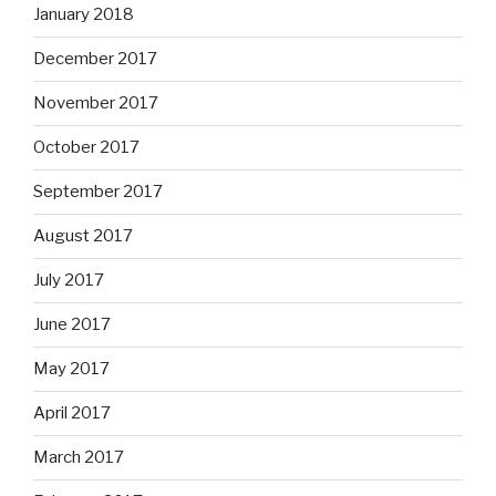
January 2018
December 2017
November 2017
October 2017
September 2017
August 2017
July 2017
June 2017
May 2017
April 2017
March 2017