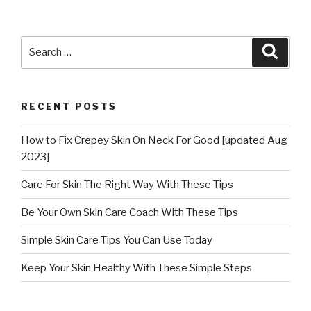
Search
Searc
for:
RECENT POSTS
How to Fix Crepey Skin On Neck For Good [updated Aug
2023]
Care For Skin The Right Way With These Tips
Be Your Own Skin Care Coach With These Tips
Simple Skin Care Tips You Can Use Today
Keep Your Skin Healthy With These Simple Steps