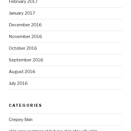
February 2017
January 2017
December 2016
November 2016
October 2016
September 2016
August 2016
July 2016
CATEGORIES
Crepey Skin