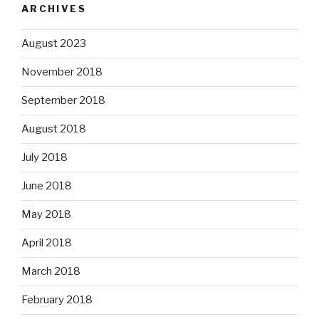
ARCHIVES
August 2023
November 2018
September 2018
August 2018
July 2018
June 2018
May 2018
April 2018
March 2018
February 2018