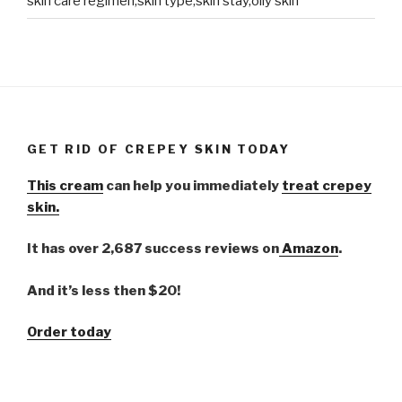
skin care regimen,skin type,skin stay,oily skin
GET RID OF CREPEY SKIN TODAY
This cream
can help you immediately
treat crepey
skin.
It has over 2,687 success reviews on
Amazon
.
And it’s less then $20!
Order today