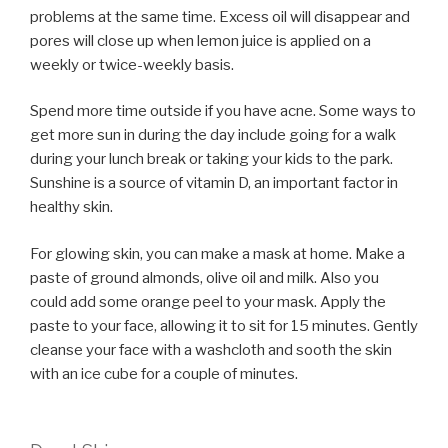
problems at the same time. Excess oil will disappear and
pores will close up when lemon juice is applied on a
weekly or twice-weekly basis.
Spend more time outside if you have acne. Some ways to
get more sun in during the day include going for a walk
during your lunch break or taking your kids to the park.
Sunshine is a source of vitamin D, an important factor in
healthy skin.
For glowing skin, you can make a mask at home. Make a
paste of ground almonds, olive oil and milk. Also you
could add some orange peel to your mask. Apply the
paste to your face, allowing it to sit for 15 minutes. Gently
cleanse your face with a washcloth and sooth the skin
with an ice cube for a couple of minutes.