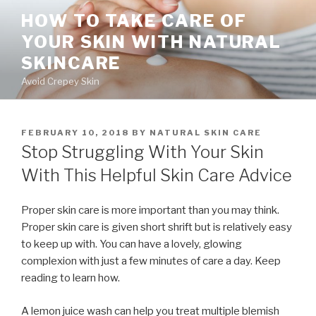
Skip
HOW TO TAKE CARE OF
to
YOUR SKIN WITH NATURAL
content
SKINCARE
Avoid Crepey Skin
POSTED
FEBRUARY 10, 2018
BY
NATURAL SKIN CARE
ON
Stop Struggling With Your Skin
With This Helpful Skin Care Advice
Proper skin care is more important than you may think.
Proper skin care is given short shrift but is relatively easy
to keep up with. You can have a lovely, glowing
complexion with just a few minutes of care a day. Keep
reading to learn how.
A lemon juice wash can help you treat multiple blemish