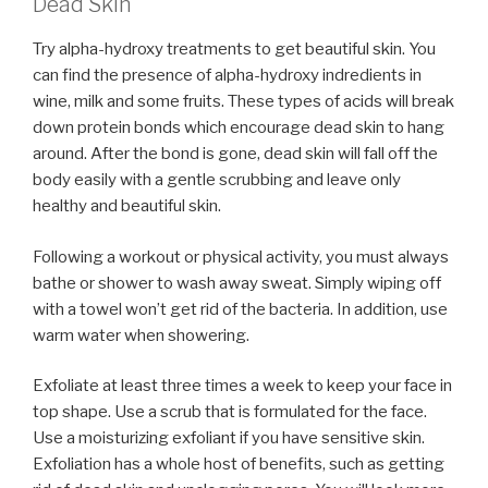
Dead Skin
Try alpha-hydroxy treatments to get beautiful skin. You
can find the presence of alpha-hydroxy indredients in
wine, milk and some fruits. These types of acids will break
down protein bonds which encourage dead skin to hang
around. After the bond is gone, dead skin will fall off the
body easily with a gentle scrubbing and leave only
healthy and beautiful skin.
Following a workout or physical activity, you must always
bathe or shower to wash away sweat. Simply wiping off
with a towel won’t get rid of the bacteria. In addition, use
warm water when showering.
Exfoliate at least three times a week to keep your face in
top shape. Use a scrub that is formulated for the face.
Use a moisturizing exfoliant if you have sensitive skin.
Exfoliation has a whole host of benefits, such as getting