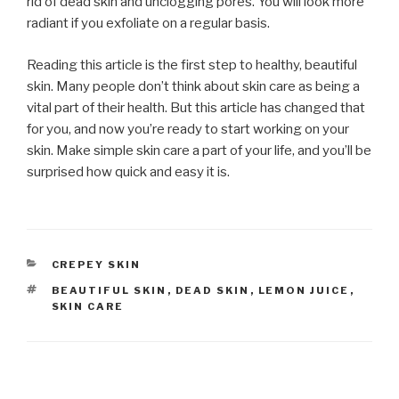
rid of dead skin and unclogging pores. You will look more
radiant if you exfoliate on a regular basis.
Reading this article is the first step to healthy, beautiful
skin. Many people don’t think about skin care as being a
vital part of their health. But this article has changed that
for you, and now you’re ready to start working on your
skin. Make simple skin care a part of your life, and you’ll be
surprised how quick and easy it is.
CATEGORIES
CREPEY SKIN
TAGS
BEAUTIFUL SKIN
,
DEAD SKIN
,
LEMON JUICE
,
SKIN CARE
Post