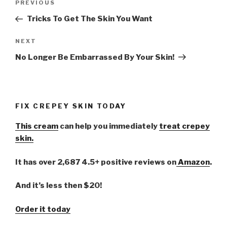
PREVIOUS
Previous
navigation
Post
Tricks To Get The Skin You Want
NEXT
Next
Post
No Longer Be Embarrassed By Your Skin!
FIX CREPEY SKIN TODAY
This cream
can help you immediately
treat crepey
skin.
It has over 2,687 4.5+ positive reviews on
Amazon
.
And it’s less then $20!
Order it today