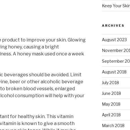
Keep Your Ski
ARCHIVES
e product to improve your skin. Glowing
August 2023
ying honey, causing a bright
November 20
dness. A honey mask used once a week
September 20
August 2018
lic beverages should be avoided. Limit
wine, beer or other alcoholic beverage
July 2018
s to broken blood vessels, enlarged
June 2018
alcohol consumption will help with your
May 2018
April 2018
tant for healthy skin. This vitamin
 vitamin is known to give a smooth
March 2018