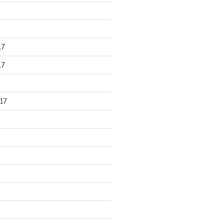
17
17
17