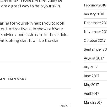
ng even skin tones. While it may be
February 2018
s are a great way to help your skin
January 2018
December 20
ring for your skin helps you to look
d out. Attractive skin shows off your
November 20
e advice about skin care in the article
t looking skin. It will be the skin
October 2017
September 20
August 2017
July 2017
June 2017
KIN
,
SKIN CARE
May 2017
April 2017
March 2017
NEXT
Next