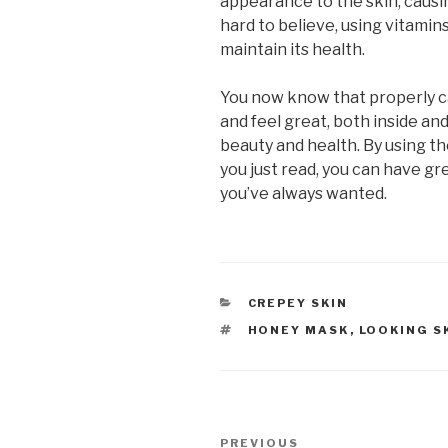
appearance to the skin, causi
hard to believe, using vitamin
maintain its health.
You now know that properly ca
and feel great, both inside an
beauty and health. By using th
you just read, you can have grea
you’ve always wanted.
CATEGORIES
CREPEY SKIN
TAGS
HONEY MASK
,
LOOKING S
Post
PREVIOUS
Previous