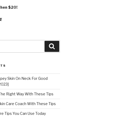
 then $20!
y
Search
STS
epey Skin On Neck For Good
2023]
 The Right Way With These Tips
kin Care Coach With These Tips
re Tips You Can Use Today