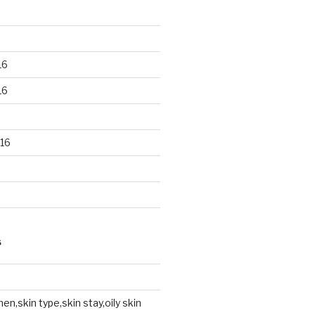
16
16
16
S
en,skin type,skin stay,oily skin