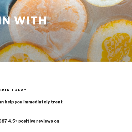
IN WITH
 SKIN TODAY
n help you immediately
treat
,687 4.5+ positive reviews on