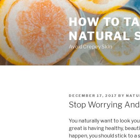
Skip
to
HOW TO TA
content
NATURAL 
Avoid Crepey Skin
POSTED
DECEMBER 17, 2017
BY
NATU
ON
Stop Worrying And 
You naturally want to look you
great is having healthy, beauti
happen, you should stick to a