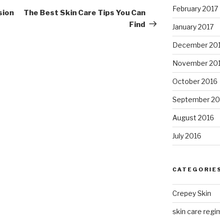
February 2017
Post
sion
The Best Skin Care Tips You Can
e
Find
January 2017
December 20
November 20
October 2016
September 20
August 2016
July 2016
CATEGORIE
Crepey Skin
skin care regim