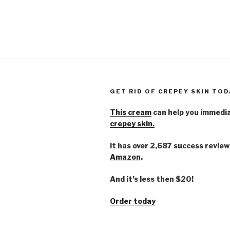
GET RID OF CREPEY SKIN TOD
This cream
can help you immedi
crepey skin.
It has over 2,687 success review
Amazon
.
And it’s less then $20!
Order today