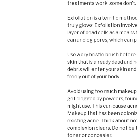
treatments work, some don’t. T
Exfoliation is a terrific metho
truly glows. Exfoliation invol
layer of dead cells as a means 
can unclog pores, which can p
Use a dry bristle brush before
skin that is already dead and 
debris will enter your skin and 
freely out of your body.
Avoid using too much makeup 
get clogged by powders, foun
might use. This can cause acne
Makeup that has been coloniz
existing acne. Think about not
complexion clears. Do not be 
toner or concealer.