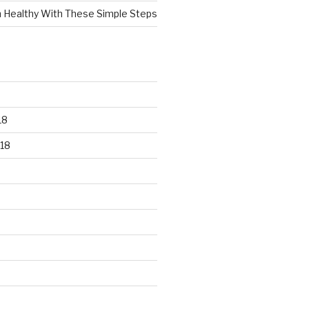
n Healthy With These Simple Steps
18
18