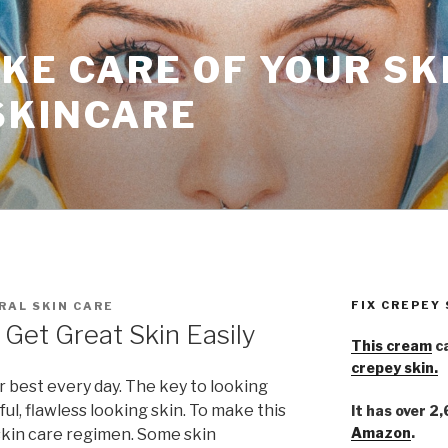
KE CARE OF YOUR SK
SKINCARE
FIX CREPEY
RAL SKIN CARE
Get Great Skin Easily
This cream
ca
crepey skin.
r best every day. The key to looking
ful, flawless looking skin. To make this
It has over 2
Amazon
.
 skin care regimen. Some skin