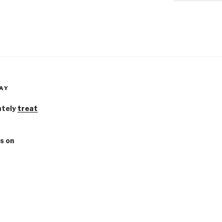
AY
ately
treat
s on