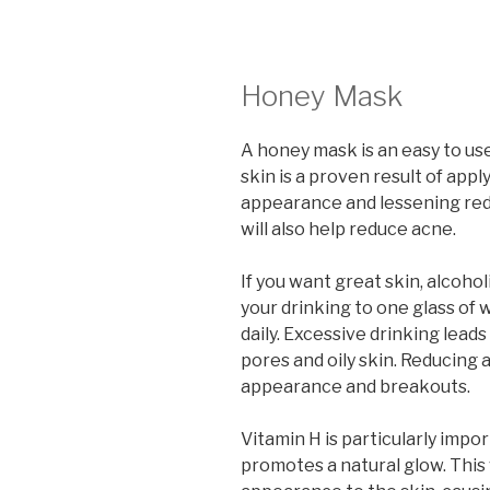
Honey Mask
A honey mask is an easy to us
skin is a proven result of appl
appearance and lessening re
will also help reduce acne.
If you want great skin, alcoho
your drinking to one glass of 
daily. Excessive drinking lead
pores and oily skin. Reducing 
appearance and breakouts.
Vitamin H is particularly impor
promotes a natural glow. This