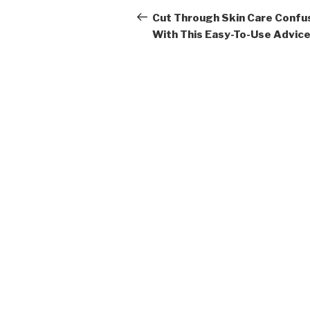
navigation
Post
Cut Through Skin Care Confu
With This Easy-To-Use Advic