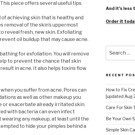
his piece offers several useful tips.
And it’s less
d of achieving skin that is healthy and
Order it toda
ves removal of the skin’s uppermost
to reveal fresh, new skin. Exfoliating
revent oil buildup that may cause acne.
Search
 bathing for exfoliation. You will remove
for:
help to prevent the chance that skin
result in acne. It also helps toxins flow
RECENT PO
when you suffer from acne. Pores can
How to Fix Cr
[updated Aug 
dations as well as other makeup you
 or exacerbate already irritated skin.
Care For Skin
ed with bacteria can even infect
 wearing any makeup, at least until the
Be Your Own S
tempted to hide your pimples behind a
Simple Skin Ca