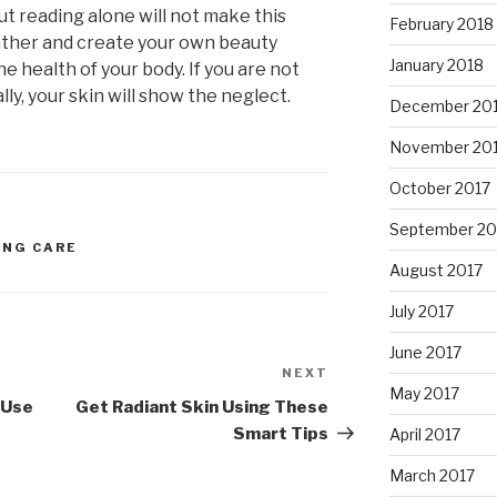
but reading alone will not make this
February 2018
ather and create your own beauty
January 2018
e health of your body. If you are not
lly, your skin will show the neglect.
December 20
November 20
October 2017
September 20
ING CARE
August 2017
July 2017
June 2017
NEXT
Next
May 2017
Post
 Use
Get Radiant Skin Using These
Smart Tips
April 2017
March 2017