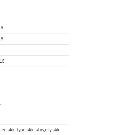
16
16
16
S
en,skin type,skin stay,oily skin