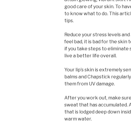
good care of your skin. To hav
to know what to do. This artic
tips.
Reduce your stress levels and 
feel bad, it is bad for the ski
if you take steps to eliminate 
live a better life overall.
Your lip’s skin is extremely sen
balms and Chapstick regularly.
them from UV damage.
After you work out, make sure 
sweat that has accumulated. A 
that is lodged deep down insid
warm water.