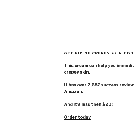
GET RID OF CREPEY SKIN TOD
This cream
can help you immedi
crepey skin.
It has over 2,687 success review
Amazon
.
And it’s less then $20!
Order today