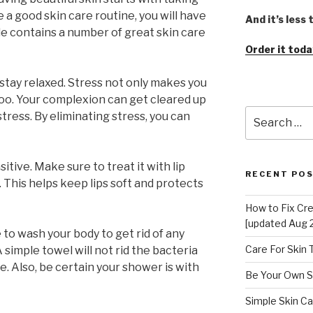
e a good skin care routine, you will have
And it’s less
le contains a number of great skin care
Order it toda
stay relaxed. Stress not only makes you
n too. Your complexion can get cleared up
Search
stress. By eliminating stress, you can
for:
sitive. Make sure to treat it with lip
RECENT PO
 This helps keep lips soft and protects
How to Fix Cr
[updated Aug 
to wash your body to get rid of any
Care For Skin
simple towel will not rid the bacteria
e. Also, be certain your shower is with
Be Your Own S
Simple Skin Ca