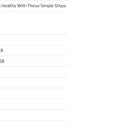
n Healthy With These Simple Steps
18
18