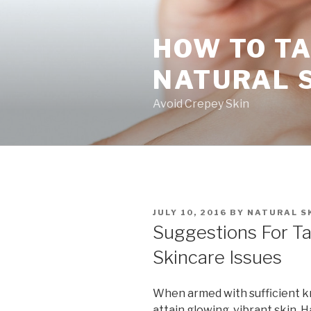
Skip
to
HOW TO TA
content
NATURAL 
Avoid Crepey Skin
POSTED
JULY 10, 2016
BY
NATURAL S
ON
Suggestions For Ta
Skincare Issues
When armed with sufficient kn
attain glowing, vibrant skin. H