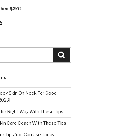
 then $20!
y
Search
STS
epey Skin On Neck For Good
2023]
 The Right Way With These Tips
kin Care Coach With These Tips
re Tips You Can Use Today