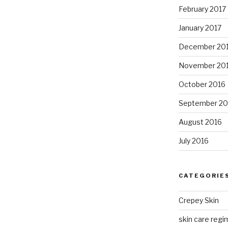
February 2017
January 2017
December 20
November 20
October 2016
September 20
August 2016
July 2016
CATEGORIE
Crepey Skin
skin care regim