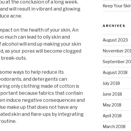
u at the conclusion of a long week.
Keep Your Ski
nd will result in vibrant and glowing
educe acne.
ARCHIVES
mpact on the health of your skin. An
oo much can lead to oily skin and
August 2023
 alcohol will end up making your skin
, as your pores will become clogged
November 20
 break-outs.
September 20
 some ways to help reduce its
August 2018
eodorants, and detergents can
July 2018
ing only clothing made of cotton is
important because fabrics that contain
June 2018
ften induce negative consequences and
May 2018
se make up that does not have any
tated skin and flare-ups by integrating
April 2018
routine.
March 2018