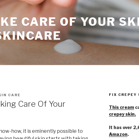
KE CARE OF YOUR SK
SKINCARE
FIX CREPEY
KIN CARE
king Care Of Your
This cream
ca
crepey skin.
It has over 2
ow-how, it is eminently possible to
Amazon
.
aving beautiful skin starts with taking