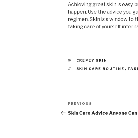
Achieving great skin is easy, 
happen. Use the advice you g
regimen. Skin is a window to th
taking care of yourself interna
CATEGORIES
CREPEY SKIN
TAGS
SKIN CARE ROUTINE
,
TAK
Post
PREVIOUS
Previous
navigation
Post
Skin Care Advice Anyone Can