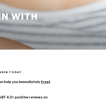
IN WITH
 SKIN TODAY
n help you immediately
treat
,687 4.5+ positive reviews on