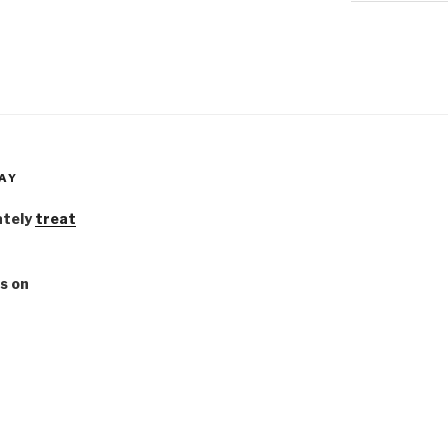
AY
ately
treat
s on