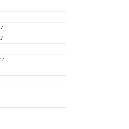
17
17
17