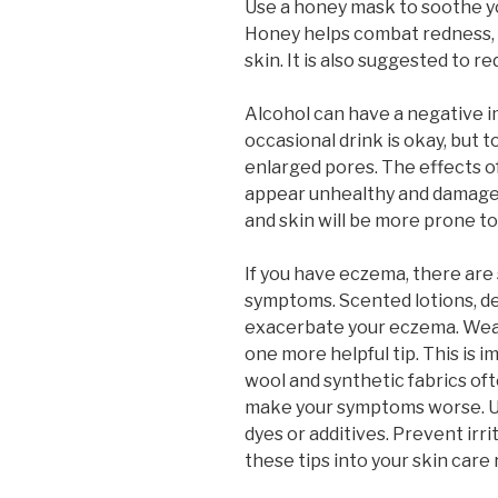
Use a honey mask to soothe yo
Honey helps combat redness, a
skin. It is also suggested to r
Alcohol can have a negative i
occasional drink is okay, but t
enlarged pores. The effects of
appear unhealthy and damaged
and skin will be more prone to
If you have eczema, there are
symptoms. Scented lotions, d
exacerbate your eczema. Wear
one more helpful tip. This is 
wool and synthetic fabrics o
make your symptoms worse. U
dyes or additives. Prevent irri
these tips into your skin care 