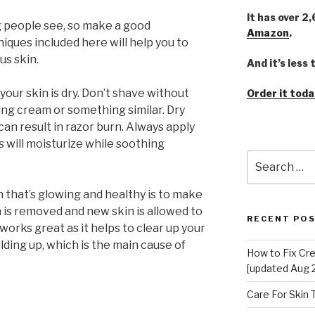
It has over 2
ing people see, so make a good
Amazon
.
iques included here will help you to
us skin.
And it’s less
our skin is dry. Don’t shave without
Order it toda
ing cream or something similar. Dry
can result in razor burn. Always apply
s will moisturize while soothing
Search
for:
 that’s glowing and healthy is to make
in is removed and new skin is allowed to
RECENT PO
works great as it helps to clear up your
lding up, which is the main cause of
How to Fix Cr
[updated Aug 
Care For Skin