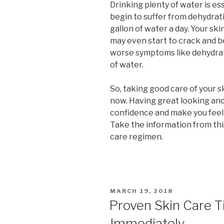
Drinking plenty of water is ess
begin to suffer from dehydrat
gallon of water a day. Your ski
may even start to crack and b
worse symptoms like dehydrat
of water.
So, taking good care of your ski
now. Having great looking and 
confidence and make you feel 
Take the information from this
care regimen.
POSTED
MARCH 19, 2018
ON
Proven Skin Care T
Immediately