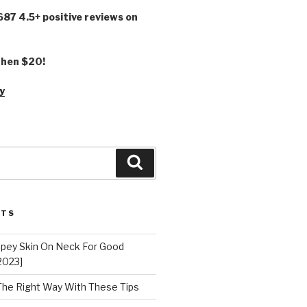
,687 4.5+ positive reviews on
 then $20!
y
Search
STS
epey Skin On Neck For Good
2023]
 The Right Way With These Tips