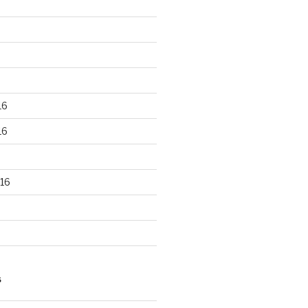
16
16
16
S