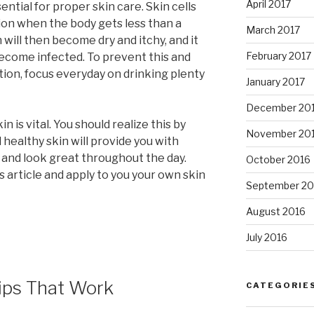
April 2017
ential for proper skin care. Skin cells
ion when the body gets less than a
March 2017
n will then become dry and itchy, and it
February 2017
ecome infected. To prevent this and
ion, focus everyday on drinking plenty
January 2017
December 20
n is vital. You should realize this by
November 20
healthy skin will provide you with
and look great throughout the day.
October 2016
 article and apply to you your own skin
September 20
August 2016
July 2016
ips That Work
CATEGORIE