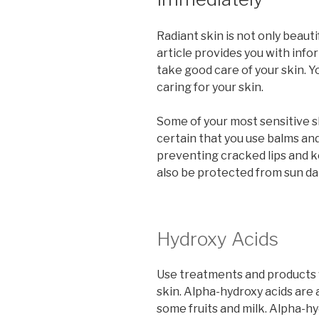
Radiant skin is not only beauti
article provides you with inf
take good care of your skin. 
caring for your skin.
Some of your most sensitive sk
certain that you use balms and
preventing cracked lips and ke
also be protected from sun d
Hydroxy Acids
Use treatments and products 
skin. Alpha-hydroxy acids are
some fruits and milk. Alpha-hy