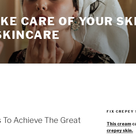
KE CARE OF YOUR SK
SKINCARE
FIX CREPEY
s To Achieve The Great
This cream
ca
crepey skin.