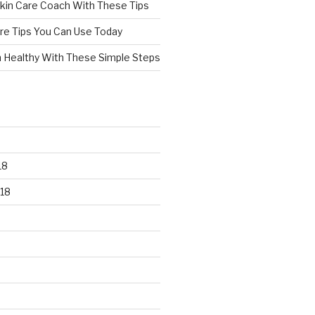
kin Care Coach With These Tips
re Tips You Can Use Today
n Healthy With These Simple Steps
18
18