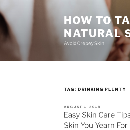
Skip
to
HOW TO TA
content
NATURAL 
Avoid Crepey Skin
TAG: DRINKING PLENTY
POSTED
AUGUST 1, 2018
ON
Easy Skin Care Tip
Skin You Yearn For