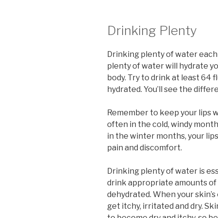
Drinking Plenty
Drinking plenty of water each 
plenty of water will hydrate yo
body. Try to drink at least 64
hydrated. You’ll see the differ
Remember to keep your lips w
often in the cold, windy mont
in the winter months, your lip
pain and discomfort.
Drinking plenty of water is esse
drink appropriate amounts of 
dehydrated. When your skin’s c
get itchy, irritated and dry. Skin
to become dry and itchy, so b