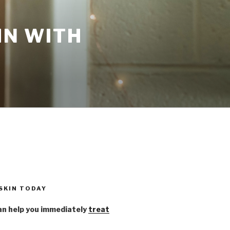
IN WITH
 SKIN TODAY
n help you immediately
treat