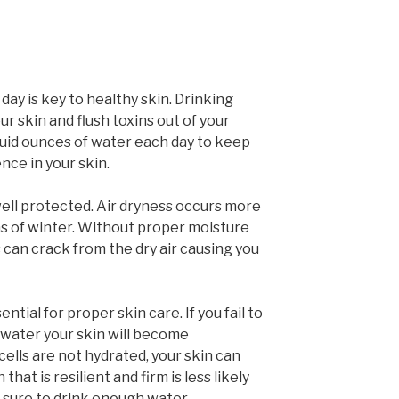
day is key to healthy skin. Drinking
ur skin and flush toxins out of your
 fluid ounces of water each day to keep
ence in your skin.
ell protected. Air dryness occurs more
hs of winter. Without proper moisture
s can crack from the dry air causing you
ntial for proper skin care. If you fail to
water your skin will become
ells are not hydrated, your skin can
 that is resilient and firm is less likely
e sure to drink enough water.