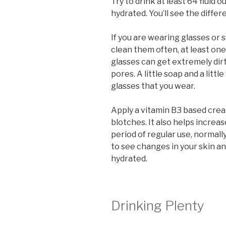
Try to drink at least 64 fluid
hydrated. You’ll see the differ
If you are wearing glasses or 
clean them often, at least one
glasses can get extremely dir
pores. A little soap and a littl
glasses that you wear.
Apply a vitamin B3 based cream
blotches. It also helps increas
period of regular use, normally
to see changes in your skin an
hydrated.
Drinking Plenty