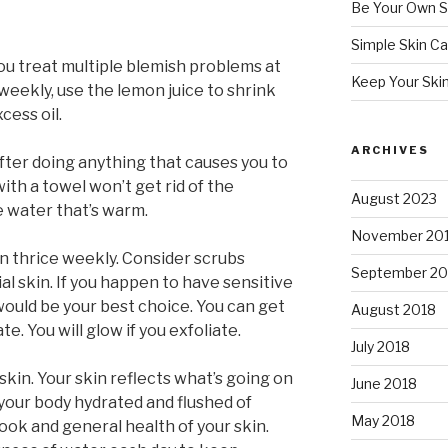
Be Your Own S
Simple Skin Ca
ou treat multiple blemish problems at
Keep Your Ski
weekly, use the lemon juice to shrink
cess oil.
ARCHIVES
fter doing anything that causes you to
with a towel won’t get rid of the
August 2023
se water that’s warm.
November 20
han thrice weekly. Consider scrubs
September 20
ial skin. If you happen to have sensitive
 would be your best choice. You can get
August 2018
ate. You will glow if you exfoliate.
July 2018
skin. Your skin reflects what’s going on
June 2018
 your body hydrated and flushed of
May 2018
ook and general health of your skin.