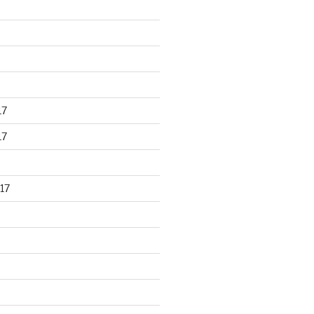
17
17
17