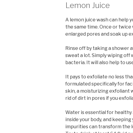
Lemon Juice
A lemon juice wash can help y
the same time. Once or twice 
enlarged pores and soak up ex
Rinse off by taking a shower a
sweat a lot. Simply wiping off 
bacteria. It will also help to u
It pays to exfoliate no less t
formulated specifically for fac
skin, a moisturizing exfoliant
rid of dirt in pores if you exfoli
Water is essential for healthy 
inside your body, and keeping
impurities can transform the l