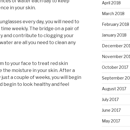
 ounces of water each day to keep
April 2018
ence in your skin.
March 2018
sunglasses every day, you will need to
February 2018
 time weekly. The bridge on a pair of
January 2018
ty and contribute to clogging your
e water are all you need to clean any
December 20
November 20
 to your face to treat red skin
October 2017
e the moisture in your skin. After a
 just a couple of weeks, you will begin
September 20
d begin to look healthy and feel
August 2017
July 2017
June 2017
May 2017