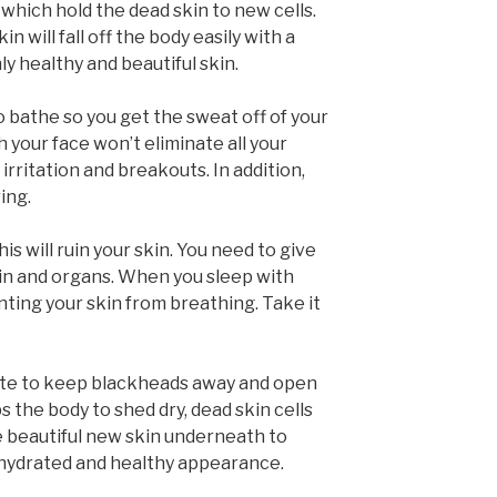
hich hold the dead skin to new cells.
n will fall off the body easily with a
y healthy and beautiful skin.
 bathe so you get the sweat off of your
h your face won’t eliminate all your
 irritation and breakouts. In addition,
ing.
s will ruin your skin. You need to give
kin and organs. When you sleep with
nting your skin from breathing. Take it
liate to keep blackheads away and open
s the body to shed dry, dead skin cells
he beautiful new skin underneath to
 hydrated and healthy appearance.