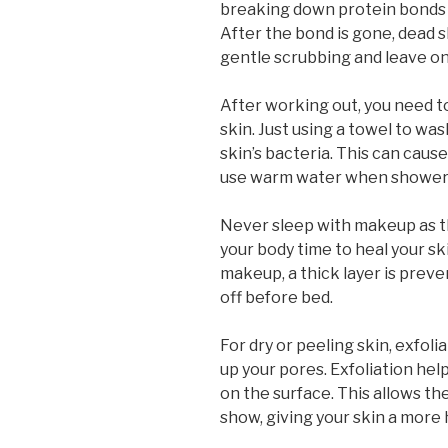
breaking down protein bonds w
After the bond is gone, dead ski
gentle scrubbing and leave onl
After working out, you need to
skin. Just using a towel to was
skin’s bacteria. This can cause
use warm water when shower
Never sleep with makeup as thi
your body time to heal your s
makeup, a thick layer is preve
off before bed.
For dry or peeling skin, exfo
up your pores. Exfoliation help
on the surface. This allows t
show, giving your skin a more