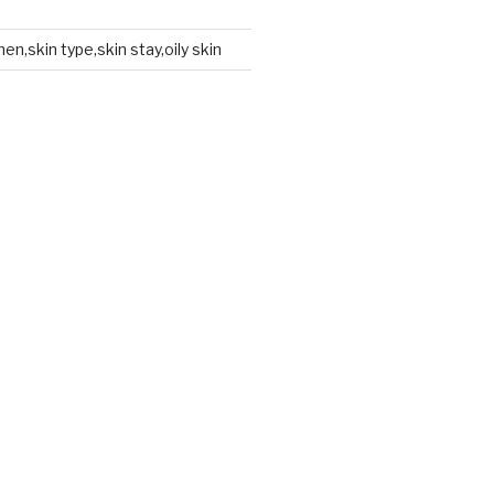
en,skin type,skin stay,oily skin