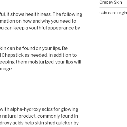
Crepey Skin
skin care regim
ful, it shows healthiness. The following
ormation on how and why you need to
You can keep a youthful appearance by
in can be found on your lips. Be
 Chapstick as needed. In addition to
eping them moisturized, your lips will
amage.
with alpha-hydroxy acids for glowing
 a natural product, commonly found in
droxy acids help skin shed quicker by