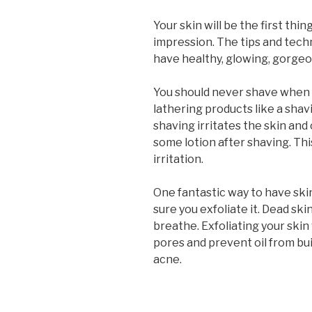
Your skin will be the first th
impression. The tips and techn
have healthy, glowing, gorgeo
You should never shave when y
lathering products like a shav
shaving irritates the skin and 
some lotion after shaving. Thi
irritation.
One fantastic way to have skin
sure you exfoliate it. Dead sk
breathe. Exfoliating your skin 
pores and prevent oil from bui
acne.