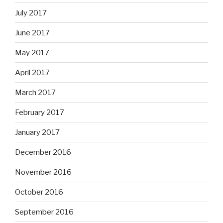
July 2017
June 2017
May 2017
April 2017
March 2017
February 2017
January 2017
December 2016
November 2016
October 2016
September 2016