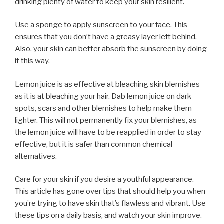
drinking plenty of water to keep your skin resilient.
Use a sponge to apply sunscreen to your face. This
ensures that you don’t have a greasy layer left behind.
Also, your skin can better absorb the sunscreen by doing
it this way.
Lemon juice is as effective at bleaching skin blemishes
as it is at bleaching your hair. Dab lemon juice on dark
spots, scars and other blemishes to help make them
lighter. This will not permanently fix your blemishes, as
the lemon juice will have to be reapplied in order to stay
effective, but it is safer than common chemical
alternatives.
Care for your skin if you desire a youthful appearance.
This article has gone over tips that should help you when
you’re trying to have skin that’s flawless and vibrant. Use
these tips on a daily basis, and watch your skin improve.