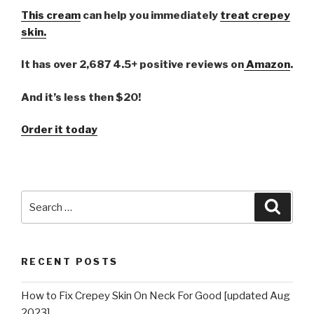
This cream
can help you immediately
treat crepey
skin.
It has over 2,687 4.5+ positive reviews on
Amazon
.
And it’s less then $20!
Order it today
Search
Searc
for:
RECENT POSTS
How to Fix Crepey Skin On Neck For Good [updated Aug
2023]