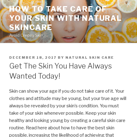
Skip
HOW TO TAKE CARE OF
to
YOUR SKIN WITH NATURAL
content
SKINCARE
Avoid Crepey Skin
POSTED
DECEMBER 18, 2017
BY
NATURAL SKIN CARE
ON
Get The Skin You Have Always
Wanted Today!
Skin can show your age if you do not take care of it. Your
clothes and attitude may be young, but your true age will
always be revealed by your skin’s condition. You must
take of your skin whenever possible. Keep your skin
healthy and looking young by creating a careful skin care
routine. Read here about how to have the best skin
possible, increasing the likelihood of achieving that