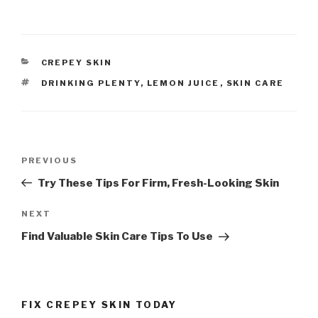
CATEGORIES
CREPEY SKIN
TAGS
DRINKING PLENTY
,
LEMON JUICE
,
SKIN CARE
Post
PREVIOUS
Previous
navigation
Post
Try These Tips For Firm, Fresh-Looking Skin
NEXT
Next
Post
Find Valuable Skin Care Tips To Use
FIX CREPEY SKIN TODAY