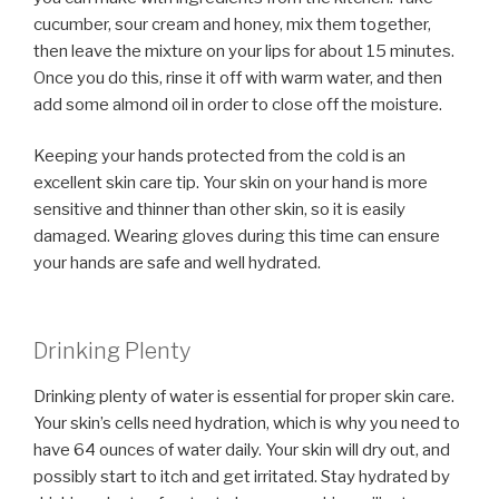
cucumber, sour cream and honey, mix them together,
then leave the mixture on your lips for about 15 minutes.
Once you do this, rinse it off with warm water, and then
add some almond oil in order to close off the moisture.
Keeping your hands protected from the cold is an
excellent skin care tip. Your skin on your hand is more
sensitive and thinner than other skin, so it is easily
damaged. Wearing gloves during this time can ensure
your hands are safe and well hydrated.
Drinking Plenty
Drinking plenty of water is essential for proper skin care.
Your skin’s cells need hydration, which is why you need to
have 64 ounces of water daily. Your skin will dry out, and
possibly start to itch and get irritated. Stay hydrated by