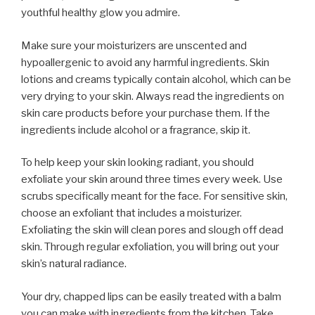
youthful healthy glow you admire.
Make sure your moisturizers are unscented and
hypoallergenic to avoid any harmful ingredients. Skin
lotions and creams typically contain alcohol, which can be
very drying to your skin. Always read the ingredients on
skin care products before your purchase them. If the
ingredients include alcohol or a fragrance, skip it.
To help keep your skin looking radiant, you should
exfoliate your skin around three times every week. Use
scrubs specifically meant for the face. For sensitive skin,
choose an exfoliant that includes a moisturizer.
Exfoliating the skin will clean pores and slough off dead
skin. Through regular exfoliation, you will bring out your
skin’s natural radiance.
Your dry, chapped lips can be easily treated with a balm
you can make with ingredients from the kitchen. Take