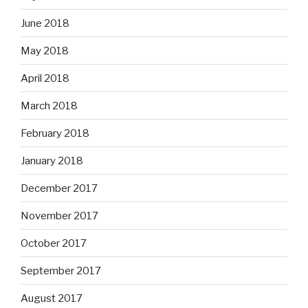
June 2018
May 2018
April 2018
March 2018
February 2018
January 2018
December 2017
November 2017
October 2017
September 2017
August 2017