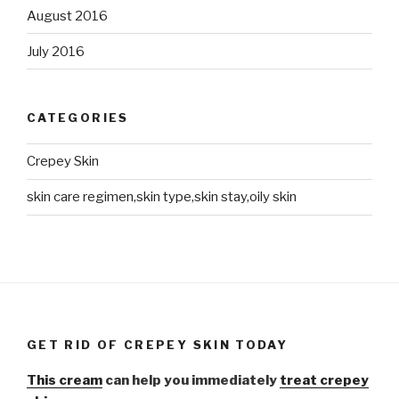
August 2016
July 2016
CATEGORIES
Crepey Skin
skin care regimen,skin type,skin stay,oily skin
GET RID OF CREPEY SKIN TODAY
This cream
can help you immediately
treat crepey