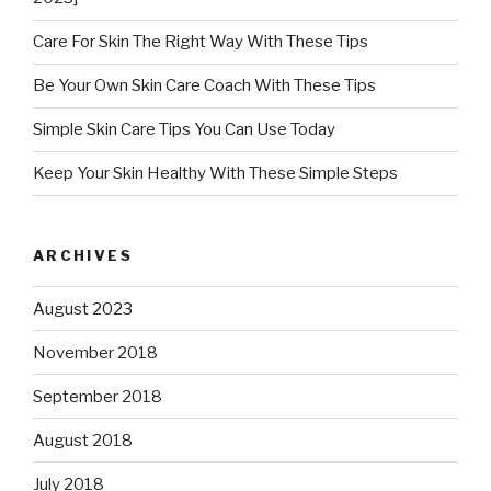
Care For Skin The Right Way With These Tips
Be Your Own Skin Care Coach With These Tips
Simple Skin Care Tips You Can Use Today
Keep Your Skin Healthy With These Simple Steps
ARCHIVES
August 2023
November 2018
September 2018
August 2018
July 2018