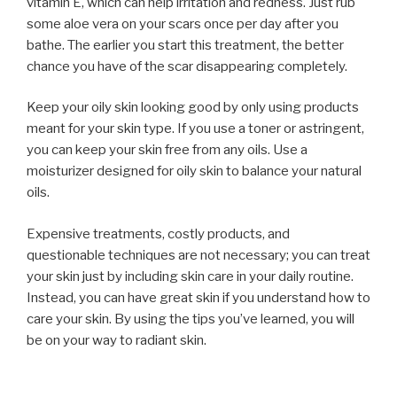
vitamin E, which can help irritation and redness. Just rub
some aloe vera on your scars once per day after you
bathe. The earlier you start this treatment, the better
chance you have of the scar disappearing completely.
Keep your oily skin looking good by only using products
meant for your skin type. If you use a toner or astringent,
you can keep your skin free from any oils. Use a
moisturizer designed for oily skin to balance your natural
oils.
Expensive treatments, costly products, and
questionable techniques are not necessary; you can treat
your skin just by including skin care in your daily routine.
Instead, you can have great skin if you understand how to
care your skin. By using the tips you’ve learned, you will
be on your way to radiant skin.