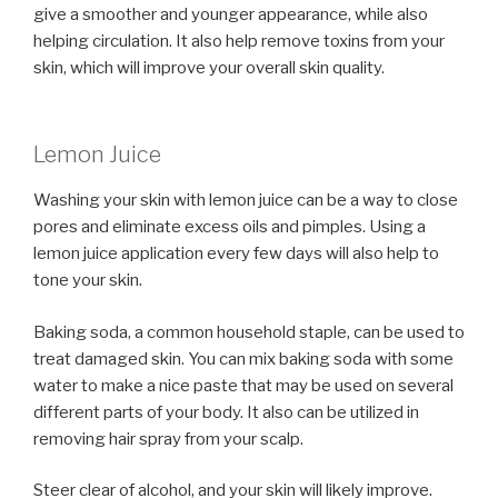
give a smoother and younger appearance, while also
helping circulation. It also help remove toxins from your
skin, which will improve your overall skin quality.
Lemon Juice
Washing your skin with lemon juice can be a way to close
pores and eliminate excess oils and pimples. Using a
lemon juice application every few days will also help to
tone your skin.
Baking soda, a common household staple, can be used to
treat damaged skin. You can mix baking soda with some
water to make a nice paste that may be used on several
different parts of your body. It also can be utilized in
removing hair spray from your scalp.
Steer clear of alcohol, and your skin will likely improve.