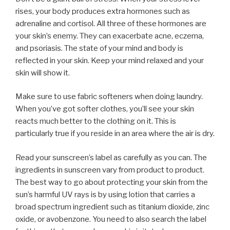
rises, your body produces extra hormones such as
adrenaline and cortisol. All three of these hormones are
your skin’s enemy. They can exacerbate acne, eczema,
and psoriasis. The state of your mind and body is
reflected in your skin. Keep your mind relaxed and your
skin will show it.
Make sure to use fabric softeners when doing laundry.
When you’ve got softer clothes, you’ll see your skin
reacts much better to the clothing on it. This is
particularly true if you reside in an area where the air is dry.
Read your sunscreen’s label as carefully as you can. The
ingredients in sunscreen vary from product to product.
The best way to go about protecting your skin from the
sun’s harmful UV rays is by using lotion that carries a
broad spectrum ingredient such as titanium dioxide, zinc
oxide, or avobenzone. You need to also search the label