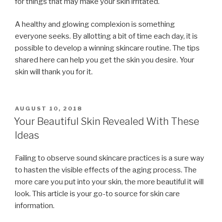
for things that may make your skin irritated.
A healthy and glowing complexion is something
everyone seeks. By allotting a bit of time each day, it is
possible to develop a winning skincare routine. The tips
shared here can help you get the skin you desire. Your
skin will thank you for it.
POSTED
AUGUST 10, 2018
ON
Your Beautiful Skin Revealed With These
Ideas
Failing to observe sound skincare practices is a sure way
to hasten the visible effects of the aging process. The
more care you put into your skin, the more beautiful it will
look. This article is your go-to source for skin care
information.