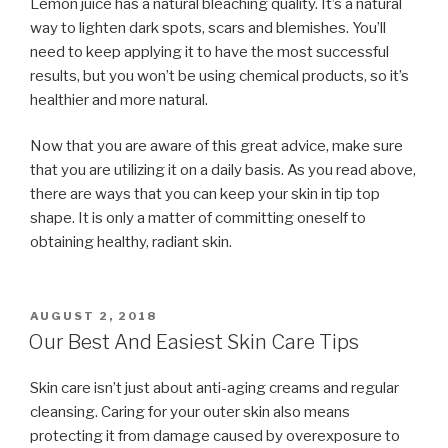
Lemon juice has a natural bleaching quality. It’s a natural
way to lighten dark spots, scars and blemishes. You’ll
need to keep applying it to have the most successful
results, but you won’t be using chemical products, so it’s
healthier and more natural.
Now that you are aware of this great advice, make sure
that you are utilizing it on a daily basis. As you read above,
there are ways that you can keep your skin in tip top
shape. It is only a matter of committing oneself to
obtaining healthy, radiant skin.
POSTED
AUGUST 2, 2018
ON
Our Best And Easiest Skin Care Tips
Skin care isn’t just about anti-aging creams and regular
cleansing. Caring for your outer skin also means
protecting it from damage caused by overexposure to