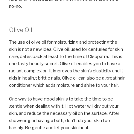
no-no.
Olive Oil
The use of olive oil for moisturizing and protecting the
skin is not a new idea. Olive oil, used for centuries for skin
care, dates back at least to the time of Cleopatra. This is
one tasty beauty secret. Olive oil enables you to have a
radiant complexion, it improves the skin’s elasticity and it
aids in healing brittle nails. Olive oil can also be a great hair
conditioner which adds moisture and shine to your hair.
One way to have good skin is to take the time to be
gentle when dealing with it. Hot water will dry out your
skin, and reduce the necessary oil on the surface. After
showering or having a bath, don’t rub your skin too
harshly. Be gentle and let your skin heal.