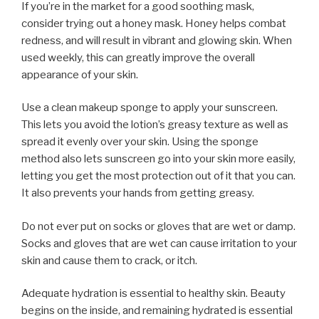
If you’re in the market for a good soothing mask,
consider trying out a honey mask. Honey helps combat
redness, and will result in vibrant and glowing skin. When
used weekly, this can greatly improve the overall
appearance of your skin.
Use a clean makeup sponge to apply your sunscreen.
This lets you avoid the lotion’s greasy texture as well as
spread it evenly over your skin. Using the sponge
method also lets sunscreen go into your skin more easily,
letting you get the most protection out of it that you can.
It also prevents your hands from getting greasy.
Do not ever put on socks or gloves that are wet or damp.
Socks and gloves that are wet can cause irritation to your
skin and cause them to crack, or itch.
Adequate hydration is essential to healthy skin. Beauty
begins on the inside, and remaining hydrated is essential