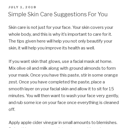
POSTED
JULY 1, 2018
ON
Simple Skin Care Suggestions For You
Skin care is not just for your face. Your skin covers your
whole body, and this is why it’s important to care for it.
The tips given here will help you not only beautify your
skin, it will help you improve its health as well.
If you want skin that glows, use a facial mask at home.
Mix olive oil and milk along with ground almonds to form
your mask. Once you have this paste, stir in some orange
zest. Once you have completed the paste, place a
smooth layer on your facial skin and allow it to sit for 15
minutes. You will then want to wash your face very gently,
and rub some ice on your face once everything is cleaned
off.
Apply apple cider vinegar in small amounts to blemishes.