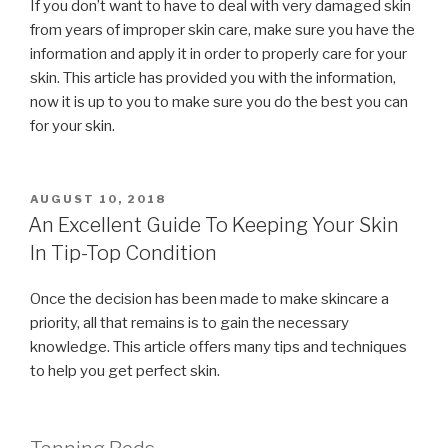
If you don’t want to have to deal with very damaged skin
from years of improper skin care, make sure you have the
information and apply it in order to properly care for your
skin. This article has provided you with the information,
now it is up to you to make sure you do the best you can
for your skin.
POSTED
AUGUST 10, 2018
ON
An Excellent Guide To Keeping Your Skin
In Tip-Top Condition
Once the decision has been made to make skincare a
priority, all that remains is to gain the necessary
knowledge. This article offers many tips and techniques
to help you get perfect skin.