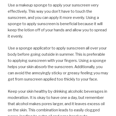
Use a makeup sponge to apply your sunscreen very
effectively. This way you don’t have to touch the
sunscreen, and you can apply it more evenly. Using a
sponge to apply sunscreen is beneficial because it will
keep the lotion off of your hands and allow you to spread
it evenly.
Use a sponge applicator to apply sunscreen all over your
body before going outside in summer. This is preferable
to applying sunscreen with your fingers. Using a sponge
helps your skin absorb the sunscreen. Additionally, you
can avoid the annoyingly sticky or greasy feeling you may
get from sunscreen applied too thickly to your face.
Keep your skin healthy by drinking alcoholic beverages in
moderation. It is okay to have one a day, but remember
that alcohol makes pores larger, and it leaves excess oil
on the skin. This combination leads to easily clogged