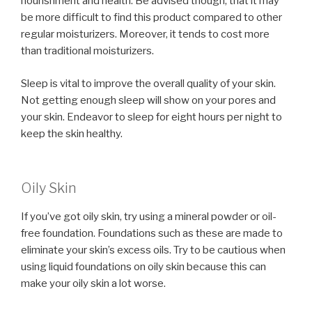
nourishment and health. Be advised though, that it may
be more difficult to find this product compared to other
regular moisturizers. Moreover, it tends to cost more
than traditional moisturizers.
Sleep is vital to improve the overall quality of your skin.
Not getting enough sleep will show on your pores and
your skin. Endeavor to sleep for eight hours per night to
keep the skin healthy.
Oily Skin
If you’ve got oily skin, try using a mineral powder or oil-
free foundation. Foundations such as these are made to
eliminate your skin’s excess oils. Try to be cautious when
using liquid foundations on oily skin because this can
make your oily skin a lot worse.