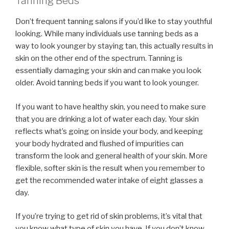
Tanning Beds
Don’t frequent tanning salons if you’d like to stay youthful
looking. While many individuals use tanning beds as a
way to look younger by staying tan, this actually results in
skin on the other end of the spectrum. Tanning is
essentially damaging your skin and can make you look
older. Avoid tanning beds if you want to look younger.
If you want to have healthy skin, you need to make sure
that you are drinking a lot of water each day. Your skin
reflects what’s going on inside your body, and keeping
your body hydrated and flushed of impurities can
transform the look and general health of your skin. More
flexible, softer skin is the result when you remember to
get the recommended water intake of eight glasses a
day.
If you’re trying to get rid of skin problems, it’s vital that
you know what type of skin you have. If you don’t know