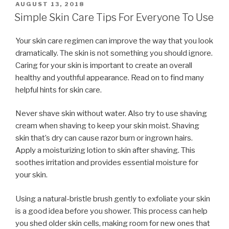
POSTED
AUGUST 13, 2018
ON
Simple Skin Care Tips For Everyone To Use
Your skin care regimen can improve the way that you look
dramatically. The skin is not something you should ignore.
Caring for your skin is important to create an overall
healthy and youthful appearance. Read on to find many
helpful hints for skin care.
Never shave skin without water. Also try to use shaving
cream when shaving to keep your skin moist. Shaving
skin that’s dry can cause razor burn or ingrown hairs.
Apply a moisturizing lotion to skin after shaving. This
soothes irritation and provides essential moisture for
your skin.
Using a natural-bristle brush gently to exfoliate your skin
is a good idea before you shower. This process can help
you shed older skin cells, making room for new ones that