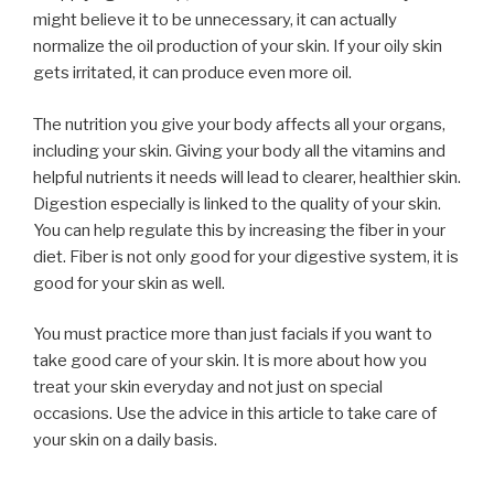
might believe it to be unnecessary, it can actually
normalize the oil production of your skin. If your oily skin
gets irritated, it can produce even more oil.
The nutrition you give your body affects all your organs,
including your skin. Giving your body all the vitamins and
helpful nutrients it needs will lead to clearer, healthier skin.
Digestion especially is linked to the quality of your skin.
You can help regulate this by increasing the fiber in your
diet. Fiber is not only good for your digestive system, it is
good for your skin as well.
You must practice more than just facials if you want to
take good care of your skin. It is more about how you
treat your skin everyday and not just on special
occasions. Use the advice in this article to take care of
your skin on a daily basis.