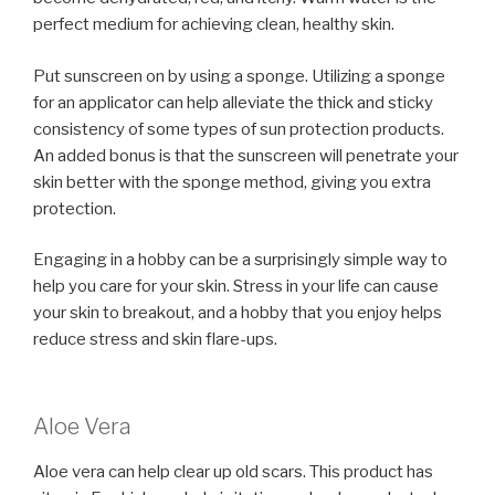
perfect medium for achieving clean, healthy skin.
Put sunscreen on by using a sponge. Utilizing a sponge
for an applicator can help alleviate the thick and sticky
consistency of some types of sun protection products.
An added bonus is that the sunscreen will penetrate your
skin better with the sponge method, giving you extra
protection.
Engaging in a hobby can be a surprisingly simple way to
help you care for your skin. Stress in your life can cause
your skin to breakout, and a hobby that you enjoy helps
reduce stress and skin flare-ups.
Aloe Vera
Aloe vera can help clear up old scars. This product has