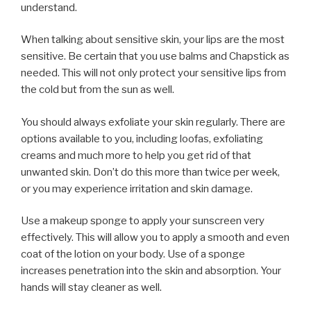
understand.
When talking about sensitive skin, your lips are the most
sensitive. Be certain that you use balms and Chapstick as
needed. This will not only protect your sensitive lips from
the cold but from the sun as well.
You should always exfoliate your skin regularly. There are
options available to you, including loofas, exfoliating
creams and much more to help you get rid of that
unwanted skin. Don’t do this more than twice per week,
or you may experience irritation and skin damage.
Use a makeup sponge to apply your sunscreen very
effectively. This will allow you to apply a smooth and even
coat of the lotion on your body. Use of a sponge
increases penetration into the skin and absorption. Your
hands will stay cleaner as well.