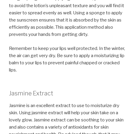
to avoid the lotion’s unpleasant texture and you will find it
easier to spread evenly as well. Using a sponge to apply
the sunscreen ensures that it is absorbed by the skin as
efficiently as possible. This application method also
prevents your hands from getting dirty.
Remember to keep your lips well protected. In the winter,
the air can get very dry. Be sure to apply a moisturizing lip
balm to your lips to prevent painful chapped or cracked
lips.
Jasmine Extract
Jasmine is an excellent extract to use to moisturize dry
skin. Using jasmine extract will help your skin take on a
lovely glow. Jasmine extract can be soothing to your skin
and also contains a variety of antioxidants for skin