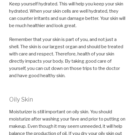
Keep yourself hydrated. This will help you keep your skin
hydrated. When your skin cells are well hydrated, they
can counter irritants and sun damage better. Your skin will
be much healthier and look great.
Remember that your skin is part of you, and not just a
shell. The skin is our largest organ and should be treated
with care and respect. Therefore, health of your skin
directly impacts your body. By taking good care of
yourself, you can cut down on those trips to the doctor
and have good healthy skin.
Oily Skin
Moisturizer is still important on oily skin. You should
moisturize after washing your fave and prior to putting on
makeup. Even though it may seem unneeded, it will help
balance the production of oil. If you dry your oily skin out