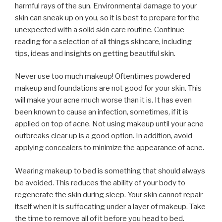
harmful rays of the sun. Environmental damage to your
skin can sneak up on you, so it is best to prepare for the
unexpected with a solid skin care routine. Continue
reading for a selection of all things skincare, including
tips, ideas and insights on getting beautiful skin.
Never use too much makeup! Oftentimes powdered
makeup and foundations are not good for your skin. This
will make your acne much worse than it is. It has even
been known to cause an infection, sometimes, if it is
applied on top of acne. Not using makeup until your acne
outbreaks clear up is a good option. In addition, avoid
applying concealers to minimize the appearance of acne.
Wearing makeup to bed is something that should always
be avoided. This reduces the ability of your body to
regenerate the skin during sleep. Your skin cannot repair
itself when it is suffocating under a layer of makeup. Take
the time to remove all of it before you head to bed.