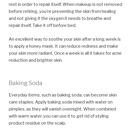
rest in order to repair itself. When makeup is not removed
before retiring, you’re preventing the skin from healing
and not giving it the oxygen it needs to breathe and
repair itself. Take it off before bed.
An excellent way to soothe your skin after a long week is
to apply a honey mask. It can reduce redness and make
your skin more radiant. Once a week is all it takes for acne
reduction and brighter skin.
Baking Soda
Everyday items, such as baking soda, can become skin
care staples. Apply baking soda mixed with water on
pimples, as they will vanish overnight. When combined
with warm water, you can use it to get rid of styling
product residue on the scalp.