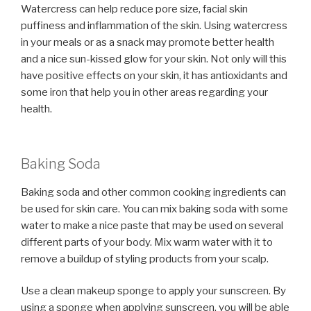
Watercress can help reduce pore size, facial skin
puffiness and inflammation of the skin. Using watercress
in your meals or as a snack may promote better health
and a nice sun-kissed glow for your skin. Not only will this
have positive effects on your skin, it has antioxidants and
some iron that help you in other areas regarding your
health.
Baking Soda
Baking soda and other common cooking ingredients can
be used for skin care. You can mix baking soda with some
water to make a nice paste that may be used on several
different parts of your body. Mix warm water with it to
remove a buildup of styling products from your scalp.
Use a clean makeup sponge to apply your sunscreen. By
using a sponge when applying sunscreen, you will be able