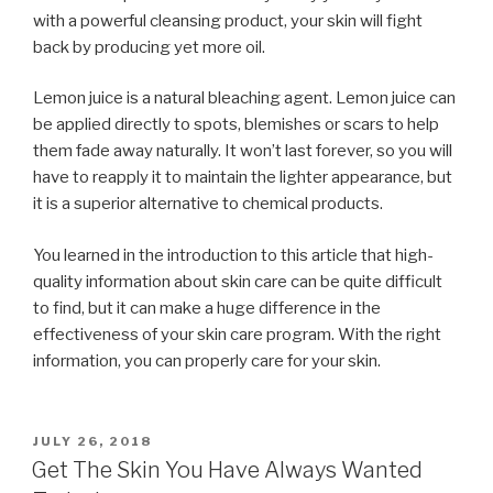
with a powerful cleansing product, your skin will fight
back by producing yet more oil.
Lemon juice is a natural bleaching agent. Lemon juice can
be applied directly to spots, blemishes or scars to help
them fade away naturally. It won’t last forever, so you will
have to reapply it to maintain the lighter appearance, but
it is a superior alternative to chemical products.
You learned in the introduction to this article that high-
quality information about skin care can be quite difficult
to find, but it can make a huge difference in the
effectiveness of your skin care program. With the right
information, you can properly care for your skin.
POSTED
JULY 26, 2018
ON
Get The Skin You Have Always Wanted