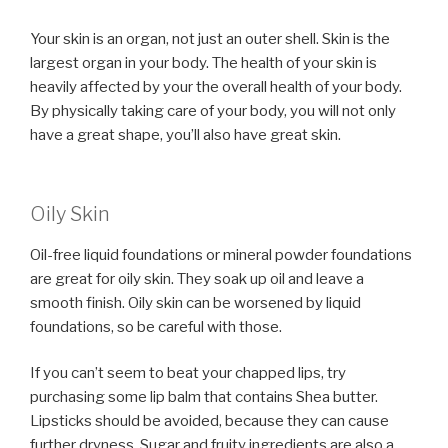
Your skin is an organ, not just an outer shell. Skin is the
largest organ in your body. The health of your skin is
heavily affected by your the overall health of your body.
By physically taking care of your body, you will not only
have a great shape, you’ll also have great skin.
Oily Skin
Oil-free liquid foundations or mineral powder foundations
are great for oily skin. They soak up oil and leave a
smooth finish. Oily skin can be worsened by liquid
foundations, so be careful with those.
If you can’t seem to beat your chapped lips, try
purchasing some lip balm that contains Shea butter.
Lipsticks should be avoided, because they can cause
further dryness. Sugar and fruity ingredients are also a