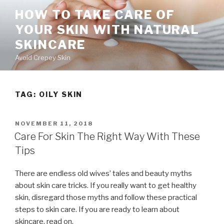
Skip
HOW TO TAKE CARE OF
to
YOUR SKIN WITH NATURAL
content
SKINCARE
Avoid Crepey Skin
TAG: OILY SKIN
POSTED
NOVEMBER 11, 2018
ON
Care For Skin The Right Way With These
Tips
There are endless old wives’ tales and beauty myths
about skin care tricks. If you really want to get healthy
skin, disregard those myths and follow these practical
steps to skin care. If you are ready to learn about
skincare, read on.