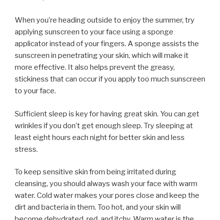
When you’re heading outside to enjoy the summer, try
applying sunscreen to your face using a sponge
applicator instead of your fingers. A sponge assists the
sunscreen in penetrating your skin, which will make it
more effective. It also helps prevent the greasy,
stickiness that can occur if you apply too much sunscreen
to your face.
Sufficient sleep is key for having great skin. You can get
wrinkles if you don’t get enough sleep. Try sleeping at
least eight hours each night for better skin and less
stress.
To keep sensitive skin from being irritated during
cleansing, you should always wash your face with warm
water. Cold water makes your pores close and keep the
dirt and bacteria in them. Too hot, and your skin will
become dehydrated, red, and itchy. Warm water is the