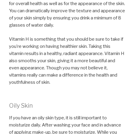
for overall health as well as for the appearance of the skin.
You can dramatically improve the texture and appearance
of your skin simply by ensuring you drink a minimum of 8
glasses of water daily.
Vitamin H is something that you should be sure to take if
you’re working on having healthier skin. Taking this
vitamin results in a healthy, radiant appearance. Vitamin H
also smooths your skin, giving it a more beautiful and
even appearance. Though you may not believe it,
vitamins really can make a difference in the health and
youthfulness of skin.
Oily Skin
If you have an oily skin type, it is still important to
moisturize daily. After washing your face and in advance
of applying make-up, be sure to moisturize. While you