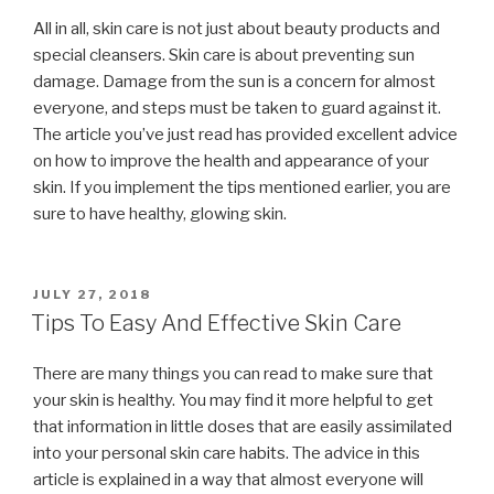
All in all, skin care is not just about beauty products and
special cleansers. Skin care is about preventing sun
damage. Damage from the sun is a concern for almost
everyone, and steps must be taken to guard against it.
The article you’ve just read has provided excellent advice
on how to improve the health and appearance of your
skin. If you implement the tips mentioned earlier, you are
sure to have healthy, glowing skin.
POSTED
JULY 27, 2018
ON
Tips To Easy And Effective Skin Care
There are many things you can read to make sure that
your skin is healthy. You may find it more helpful to get
that information in little doses that are easily assimilated
into your personal skin care habits. The advice in this
article is explained in a way that almost everyone will