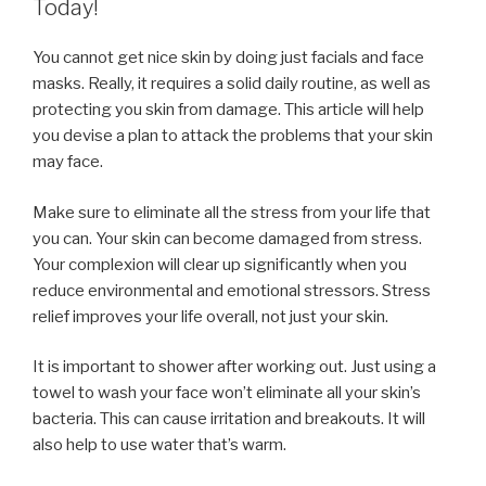
Today!
You cannot get nice skin by doing just facials and face
masks. Really, it requires a solid daily routine, as well as
protecting you skin from damage. This article will help
you devise a plan to attack the problems that your skin
may face.
Make sure to eliminate all the stress from your life that
you can. Your skin can become damaged from stress.
Your complexion will clear up significantly when you
reduce environmental and emotional stressors. Stress
relief improves your life overall, not just your skin.
It is important to shower after working out. Just using a
towel to wash your face won’t eliminate all your skin’s
bacteria. This can cause irritation and breakouts. It will
also help to use water that’s warm.