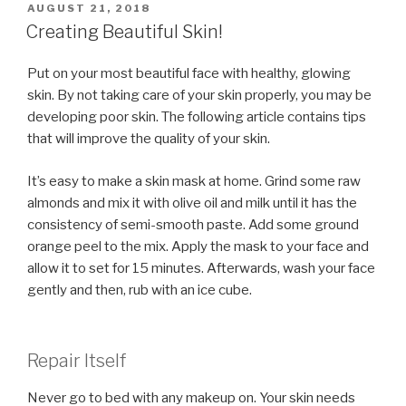
POSTED
AUGUST 21, 2018
ON
Creating Beautiful Skin!
Put on your most beautiful face with healthy, glowing
skin. By not taking care of your skin properly, you may be
developing poor skin. The following article contains tips
that will improve the quality of your skin.
It’s easy to make a skin mask at home. Grind some raw
almonds and mix it with olive oil and milk until it has the
consistency of semi-smooth paste. Add some ground
orange peel to the mix. Apply the mask to your face and
allow it to set for 15 minutes. Afterwards, wash your face
gently and then, rub with an ice cube.
Repair Itself
Never go to bed with any makeup on. Your skin needs