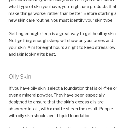
what type of skin you have, you might use products that
make things worse, rather than better. Before starting a
new skin care routine, you must identify your skin type.
Getting enough sleep is a great way to get healthy skin.
Not getting enough sleep will show on your pores and
your skin. Aim for eight hours a night to keep stress low
and skin looking its best.
Oily Skin
If you have oily skin, select a foundation that is oil-free or
even a mineral powder. They have been especially
designed to ensure that the skin’s excess oils are
absorbed into it, with a matte sheen the result. People
with oily skin should avoid liquid foundation.