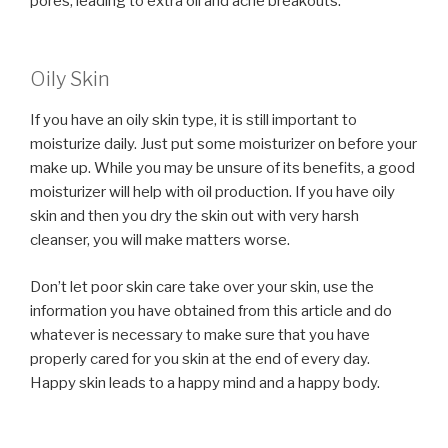
pores, leading to extra oil and acne breakouts.
Oily Skin
If you have an oily skin type, it is still important to
moisturize daily. Just put some moisturizer on before your
make up. While you may be unsure of its benefits, a good
moisturizer will help with oil production. If you have oily
skin and then you dry the skin out with very harsh
cleanser, you will make matters worse.
Don’t let poor skin care take over your skin, use the
information you have obtained from this article and do
whatever is necessary to make sure that you have
properly cared for you skin at the end of every day.
Happy skin leads to a happy mind and a happy body.