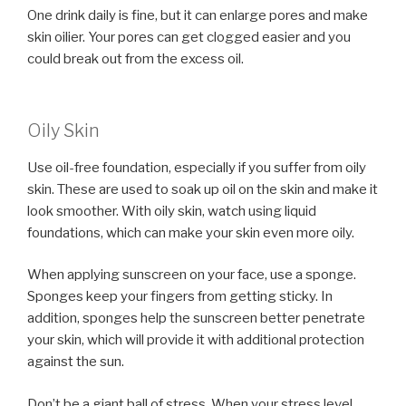
One drink daily is fine, but it can enlarge pores and make
skin oilier. Your pores can get clogged easier and you
could break out from the excess oil.
Oily Skin
Use oil-free foundation, especially if you suffer from oily
skin. These are used to soak up oil on the skin and make it
look smoother. With oily skin, watch using liquid
foundations, which can make your skin even more oily.
When applying sunscreen on your face, use a sponge.
Sponges keep your fingers from getting sticky. In
addition, sponges help the sunscreen better penetrate
your skin, which will provide it with additional protection
against the sun.
Don’t be a giant ball of stress. When your stress level