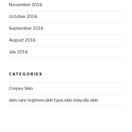
November 2016
October 2016
September 2016
August 2016
July 2016
CATEGORIES
Crepey Skin
skin care regimen,skin type,skin stay,oily skin