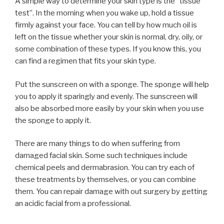
A simple way to determine your skin type is the “tissue
test”. In the morning when you wake up, hold a tissue
firmly against your face. You can tell by how much oil is
left on the tissue whether your skin is normal, dry, oily, or
some combination of these types. If you know this, you
can find a regimen that fits your skin type.
Put the sunscreen on with a sponge. The sponge will help
you to apply it sparingly and evenly. The sunscreen will
also be absorbed more easily by your skin when you use
the sponge to apply it.
There are many things to do when suffering from
damaged facial skin. Some such techniques include
chemical peels and dermabrasion. You can try each of
these treatments by themselves, or you can combine
them. You can repair damage with out surgery by getting
an acidic facial from a professional.