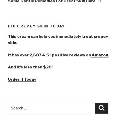
Some Gentle Remedies For Great Skin Care
FIX CREPEY SKIN TODAY
This cream
can help you immediately
treat crepey
skin.
It has over 2,687 4.5+ positive reviews on
Amazon
.
And it’s less then $20!
Order it today
Search
Searc
for: