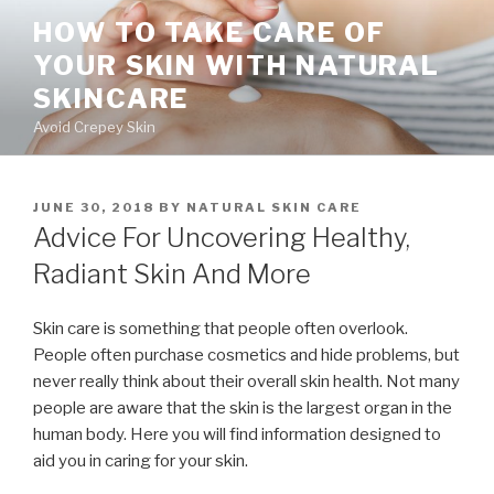
Skip
HOW TO TAKE CARE OF
to
YOUR SKIN WITH NATURAL
content
SKINCARE
Avoid Crepey Skin
POSTED
JUNE 30, 2018
BY
NATURAL SKIN CARE
ON
Advice For Uncovering Healthy,
Radiant Skin And More
Skin care is something that people often overlook.
People often purchase cosmetics and hide problems, but
never really think about their overall skin health. Not many
people are aware that the skin is the largest organ in the
human body. Here you will find information designed to
aid you in caring for your skin.