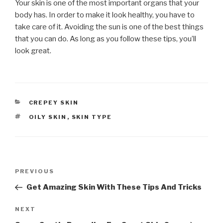
Your skin is one of the most important organs that your
body has. In order to make it look healthy, you have to
take care of it. Avoiding the sun is one of the best things
that you can do. As long as you follow these tips, you’ll
look great.
CATEGORIES
CREPEY SKIN
TAGS
OILY SKIN
,
SKIN TYPE
Post
PREVIOUS
Previous
navigation
Post
Get Amazing Skin With These Tips And Tricks
NEXT
Next
Post