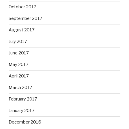
October 2017
September 2017
August 2017
July 2017
June 2017
May 2017
April 2017
March 2017
February 2017
January 2017
December 2016