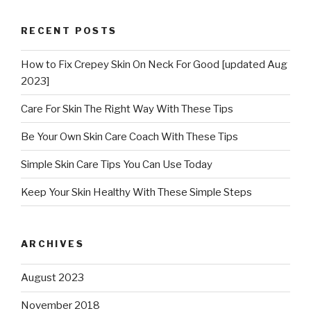
RECENT POSTS
How to Fix Crepey Skin On Neck For Good [updated Aug
2023]
Care For Skin The Right Way With These Tips
Be Your Own Skin Care Coach With These Tips
Simple Skin Care Tips You Can Use Today
Keep Your Skin Healthy With These Simple Steps
ARCHIVES
August 2023
November 2018