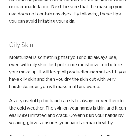
or man-made fabric. Next, be sure that the makeup you
use does not contain any dyes. By following these tips,
you can avoid irritating your skin.
Oily Skin
Moisturizer is something that you should always use,
even with oily skin. Just put some moisturizer on before
your make up. It will keep oil production normalized. If you
have oily skin and then you dry the skin out with very
harsh cleanser, you will make matters worse.
A very useful tip for hand care is to always cover them in
the cold weather. The skin on your hands is thin, and it can
easily get irritated and crack. Covering up your hands by
wearing gloves ensures your hands remain healthy.