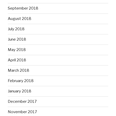
September 2018
August 2018
July 2018
June 2018
May 2018
April 2018
March 2018
February 2018
January 2018
December 2017
November 2017