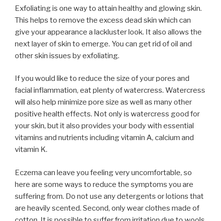
Exfoliating is one way to attain healthy and glowing skin.
This helps to remove the excess dead skin which can
give your appearance a lackluster look. It also allows the
next layer of skin to emerge. You can get rid of oil and
other skin issues by exfoliating.
If you would like to reduce the size of your pores and
facial inflammation, eat plenty of watercress. Watercress
will also help minimize pore size as well as many other
positive health effects. Not only is watercress good for
your skin, but it also provides your body with essential
vitamins and nutrients including vitamin A, calcium and
vitamin K.
Eczema can leave you feeling very uncomfortable, so
here are some ways to reduce the symptoms you are
suffering from. Do not use any detergents or lotions that
are heavily scented. Second, only wear clothes made of
cotton. It is possible to suffer from irritation due to wools