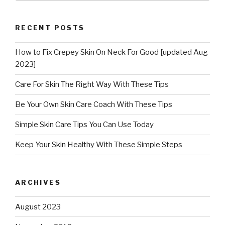
RECENT POSTS
How to Fix Crepey Skin On Neck For Good [updated Aug
2023]
Care For Skin The Right Way With These Tips
Be Your Own Skin Care Coach With These Tips
Simple Skin Care Tips You Can Use Today
Keep Your Skin Healthy With These Simple Steps
ARCHIVES
August 2023