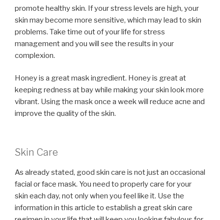
promote healthy skin. If your stress levels are high, your
skin may become more sensitive, which may lead to skin
problems. Take time out of your life for stress
management and you will see the results in your
complexion.
Honey is a great mask ingredient. Honey is great at
keeping redness at bay while making your skin look more
vibrant. Using the mask once a week will reduce acne and
improve the quality of the skin.
Skin Care
As already stated, good skin care is not just an occasional
facial or face mask. You need to properly care for your
skin each day, not only when you feel like it. Use the
information in this article to establish a great skin care
regimen in your life that will keep you looking fabulous for