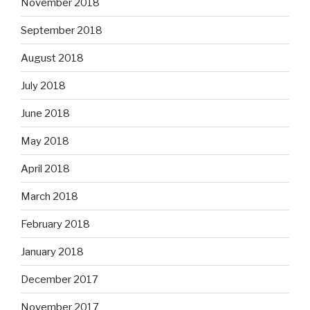
November 2018
September 2018
August 2018
July 2018
June 2018
May 2018
April 2018
March 2018
February 2018
January 2018
December 2017
November 2017