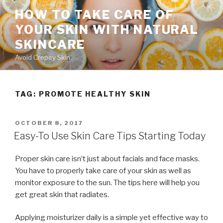
Skip
HOW TO TAKE CARE OF
to
YOUR SKIN WITH NATURAL
content
SKINCARE
Avoid Crepey Skin
TAG: PROMOTE HEALTHY SKIN
POSTED
OCTOBER 8, 2017
ON
Easy-To Use Skin Care Tips Starting Today
Proper skin care isn’t just about facials and face masks.
You have to properly take care of your skin as well as
monitor exposure to the sun. The tips here will help you
get great skin that radiates.
Applying moisturizer daily is a simple yet effective way to