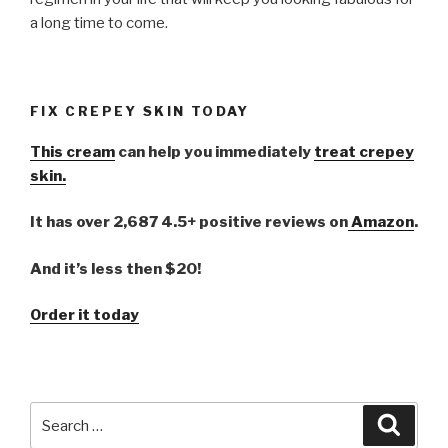
a long time to come.
FIX CREPEY SKIN TODAY
This cream
can help you immediately
treat crepey
skin.
It has over 2,687 4.5+ positive reviews on
Amazon
.
And it’s less then $20!
Order it today
Search
Searc
for: