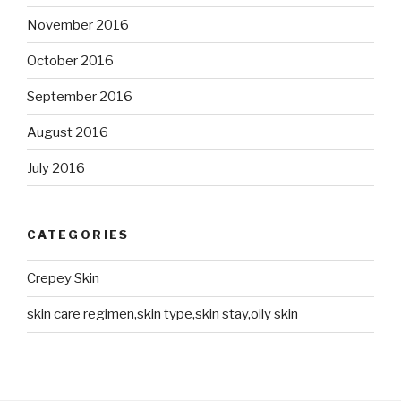
November 2016
October 2016
September 2016
August 2016
July 2016
CATEGORIES
Crepey Skin
skin care regimen,skin type,skin stay,oily skin