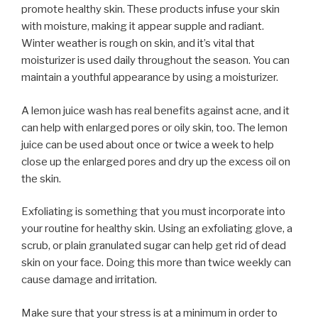
promote healthy skin. These products infuse your skin
with moisture, making it appear supple and radiant.
Winter weather is rough on skin, and it’s vital that
moisturizer is used daily throughout the season. You can
maintain a youthful appearance by using a moisturizer.
A lemon juice wash has real benefits against acne, and it
can help with enlarged pores or oily skin, too. The lemon
juice can be used about once or twice a week to help
close up the enlarged pores and dry up the excess oil on
the skin.
Exfoliating is something that you must incorporate into
your routine for healthy skin. Using an exfoliating glove, a
scrub, or plain granulated sugar can help get rid of dead
skin on your face. Doing this more than twice weekly can
cause damage and irritation.
Make sure that your stress is at a minimum in order to