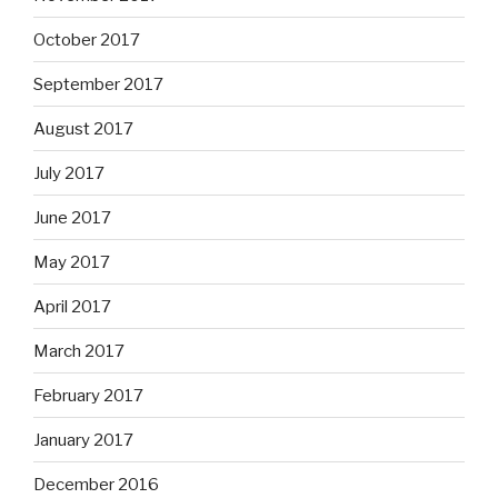
October 2017
September 2017
August 2017
July 2017
June 2017
May 2017
April 2017
March 2017
February 2017
January 2017
December 2016