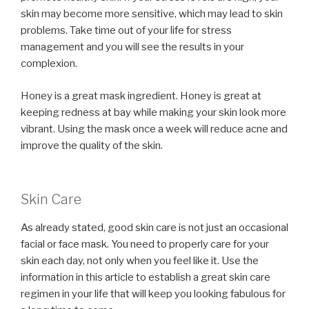
skin may become more sensitive, which may lead to skin
problems. Take time out of your life for stress
management and you will see the results in your
complexion.
Honey is a great mask ingredient. Honey is great at
keeping redness at bay while making your skin look more
vibrant. Using the mask once a week will reduce acne and
improve the quality of the skin.
Skin Care
As already stated, good skin care is not just an occasional
facial or face mask. You need to properly care for your
skin each day, not only when you feel like it. Use the
information in this article to establish a great skin care
regimen in your life that will keep you looking fabulous for