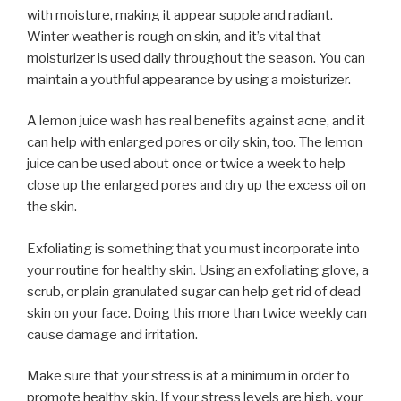
with moisture, making it appear supple and radiant.
Winter weather is rough on skin, and it’s vital that
moisturizer is used daily throughout the season. You can
maintain a youthful appearance by using a moisturizer.
A lemon juice wash has real benefits against acne, and it
can help with enlarged pores or oily skin, too. The lemon
juice can be used about once or twice a week to help
close up the enlarged pores and dry up the excess oil on
the skin.
Exfoliating is something that you must incorporate into
your routine for healthy skin. Using an exfoliating glove, a
scrub, or plain granulated sugar can help get rid of dead
skin on your face. Doing this more than twice weekly can
cause damage and irritation.
Make sure that your stress is at a minimum in order to
promote healthy skin. If your stress levels are high, your