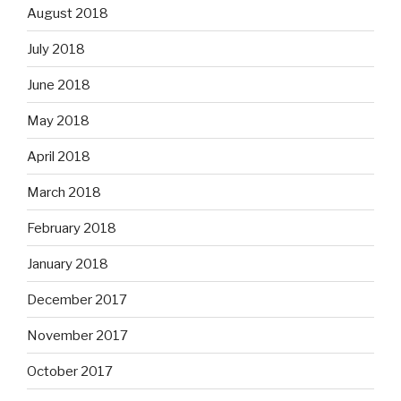
August 2018
July 2018
June 2018
May 2018
April 2018
March 2018
February 2018
January 2018
December 2017
November 2017
October 2017