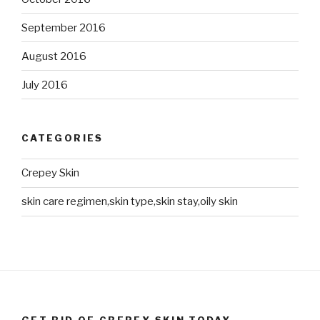
September 2016
August 2016
July 2016
CATEGORIES
Crepey Skin
skin care regimen,skin type,skin stay,oily skin
GET RID OF CREPEY SKIN TODAY