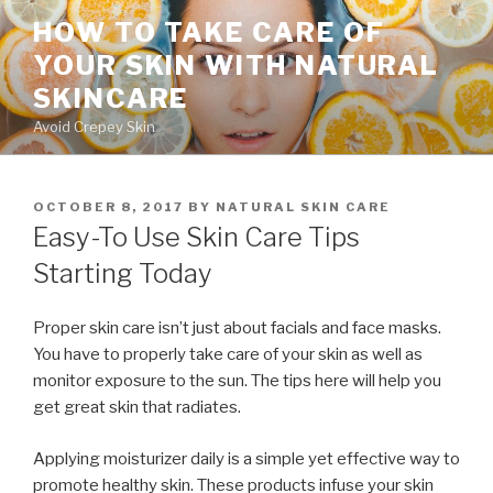
Skip
HOW TO TAKE CARE OF
to
YOUR SKIN WITH NATURAL
content
SKINCARE
Avoid Crepey Skin
POSTED
OCTOBER 8, 2017
BY
NATURAL SKIN CARE
ON
Easy-To Use Skin Care Tips
Starting Today
Proper skin care isn’t just about facials and face masks.
You have to properly take care of your skin as well as
monitor exposure to the sun. The tips here will help you
get great skin that radiates.
Applying moisturizer daily is a simple yet effective way to
promote healthy skin. These products infuse your skin