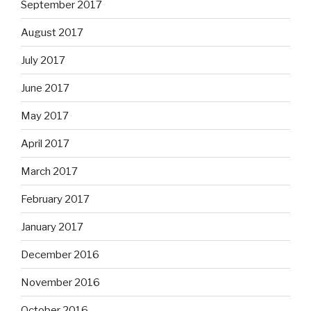
September 2017
August 2017
July 2017
June 2017
May 2017
April 2017
March 2017
February 2017
January 2017
December 2016
November 2016
October 2016