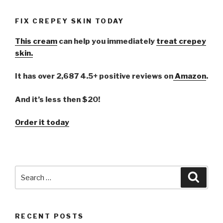
FIX CREPEY SKIN TODAY
This cream
can help you immediately
treat crepey
skin.
It has over 2,687 4.5+ positive reviews on
Amazon
.
And it’s less then $20!
Order it today
Search
Searc
for:
RECENT POSTS