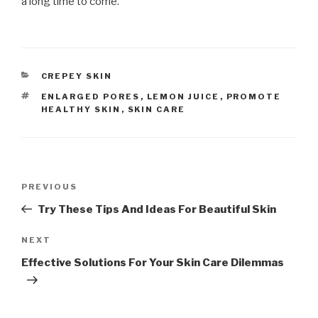
a long time to come.
CATEGORIES
CREPEY SKIN
TAGS
ENLARGED PORES
,
LEMON JUICE
,
PROMOTE
HEALTHY SKIN
,
SKIN CARE
Post
PREVIOUS
Previous
navigation
Post
Try These Tips And Ideas For Beautiful Skin
NEXT
Next
Post
Effective Solutions For Your Skin Care Dilemmas