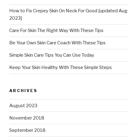
How to Fix Crepey Skin On Neck For Good [updated Aug
2023]
Care For Skin The Right Way With These Tips
Be Your Own Skin Care Coach With These Tips
Simple Skin Care Tips You Can Use Today
Keep Your Skin Healthy With These Simple Steps
ARCHIVES
August 2023
November 2018
September 2018