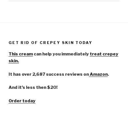
GET RID OF CREPEY SKIN TODAY
This cream
can help you immediately
treat crepey
skin.
It has over 2,687 success reviews on
Amazon
.
And it’s less then $20!
Order today