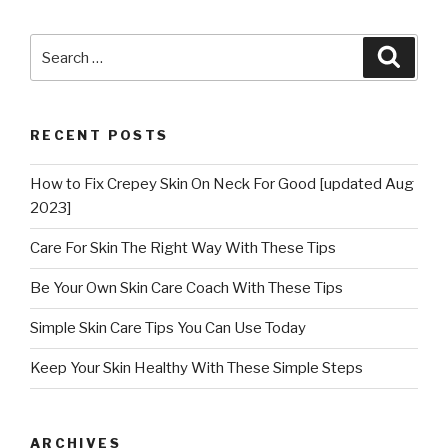
Search
Searc
for:
RECENT POSTS
How to Fix Crepey Skin On Neck For Good [updated Aug
2023]
Care For Skin The Right Way With These Tips
Be Your Own Skin Care Coach With These Tips
Simple Skin Care Tips You Can Use Today
Keep Your Skin Healthy With These Simple Steps
ARCHIVES