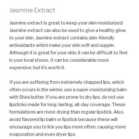
Jasmine Extract
Jasmine extract is great to keep your skin moisturized.
Jasmine extract can also be used to give a healthy glow
to your skin. Jasmine extract contains skin-friendly
antioxidants which make your skin soft and supple.
Although it is great for your skin, it can be difficult to find
in your local stores. It can be considerable more
expensive, but it’s worth it.
If you are suffering from extremely chapped lips, which
often occurs in the winter, use a super-moisturizing balm
with Shea butter. If you are prone to dry lips, do not use
lipsticks made for long-lasting, all-day coverage. These
formulations are more drying than regular lipstick. Also,
avoid flavored lip balm or lipstick because these will
encourage you to lick you lips more often, causing more
evaporation and even dryer lips.