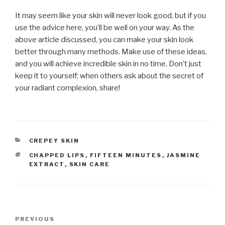
It may seem like your skin will never look good, but if you
use the advice here, you’ll be well on your way. As the
above article discussed, you can make your skin look
better through many methods. Make use of these ideas,
and you will achieve incredible skin in no time. Don’t just
keep it to yourself; when others ask about the secret of
your radiant complexion, share!
CATEGORIES
CREPEY SKIN
TAGS
CHAPPED LIPS
,
FIFTEEN MINUTES
,
JASMINE
EXTRACT
,
SKIN CARE
Post
PREVIOUS
Previous