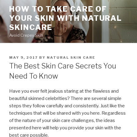
Skip
HOW TO TAKE CARE OF
to
YOUR SKIN WITH NATURAL
content
SKINCARE
Avoid Crepey Skin
POSTED
MAY 9, 2017
BY
NATURAL SKIN CARE
ON
The Best Skin Care Secrets You
Need To Know
Have you ever felt jealous staring at the flawless and
beautiful skinned celebrities? There are several simple
steps they follow carefully and consistently. Just like the
techniques that will be shared with you here. Regardless
of the nature of your skin care challenges, the ideas
presented here will help you provide your skin with the
best care possible.