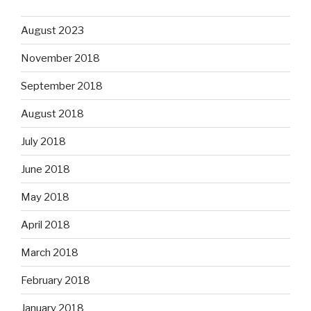
August 2023
November 2018
September 2018
August 2018
July 2018
June 2018
May 2018
April 2018
March 2018
February 2018
January 2018