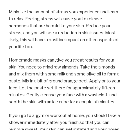
Minimize the amount of stress you experience and learn
to relax. Feeling stress will cause you to release
hormones that are harmful to your skin. Reduce your
stress, and you will see a reduction in skin issues. Most
likely, this will have a positive impact on other aspects of
your life too.
Homemade masks can give you great results for your
skin. You need to grind raw almonds. Take the almonds
and mix them with some milk and some olive oil to form a
paste. Mix in a bit of ground orange peel. Apply onto your
face. Let the paste set there for approximately fifteen
minutes. Gently cleanse your face with a washcloth and
sooth the skin with an ice cube for a couple of minutes.
If you go to a gym or workout at home, you should take a
shower immediately after you finish so that you can
remove sweat. Your skin can get irritated and your pores