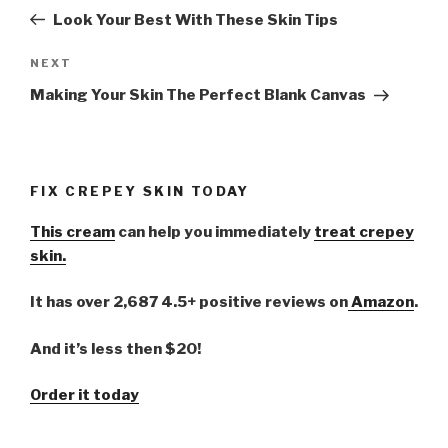
navigation
Post
Look Your Best With These Skin Tips
NEXT
Next
Post
Making Your Skin The Perfect Blank Canvas
FIX CREPEY SKIN TODAY
This cream
can help you immediately
treat crepey
skin.
It has over 2,687 4.5+ positive reviews on
Amazon
.
And it’s less then $20!
Order it today