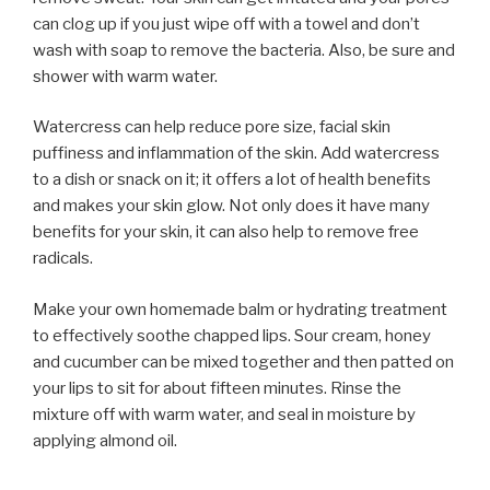
can clog up if you just wipe off with a towel and don’t
wash with soap to remove the bacteria. Also, be sure and
shower with warm water.
Watercress can help reduce pore size, facial skin
puffiness and inflammation of the skin. Add watercress
to a dish or snack on it; it offers a lot of health benefits
and makes your skin glow. Not only does it have many
benefits for your skin, it can also help to remove free
radicals.
Make your own homemade balm or hydrating treatment
to effectively soothe chapped lips. Sour cream, honey
and cucumber can be mixed together and then patted on
your lips to sit for about fifteen minutes. Rinse the
mixture off with warm water, and seal in moisture by
applying almond oil.