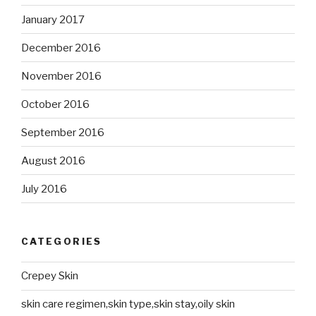
January 2017
December 2016
November 2016
October 2016
September 2016
August 2016
July 2016
CATEGORIES
Crepey Skin
skin care regimen,skin type,skin stay,oily skin