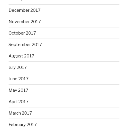
December 2017
November 2017
October 2017
September 2017
August 2017
July 2017
June 2017
May 2017
April 2017
March 2017
February 2017