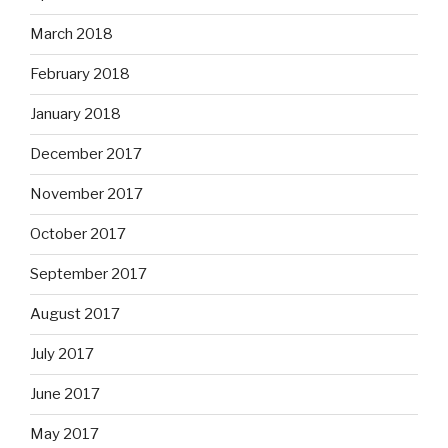
March 2018
February 2018
January 2018
December 2017
November 2017
October 2017
September 2017
August 2017
July 2017
June 2017
May 2017