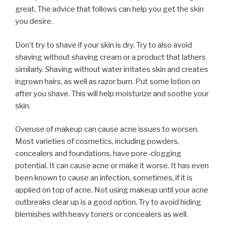
great. The advice that follows can help you get the skin
you desire.
Don’t try to shave if your skin is dry. Try to also avoid
shaving without shaving cream or a product that lathers
similarly. Shaving without water irritates skin and creates
ingrown hairs, as well as razor burn. Put some lotion on
after you shave. This will help moisturize and soothe your
skin.
Overuse of makeup can cause acne issues to worsen.
Most varieties of cosmetics, including powders,
concealers and foundations, have pore-clogging
potential. It can cause acne or make it worse. It has even
been known to cause an infection, sometimes, if it is
applied on top of acne. Not using makeup until your acne
outbreaks clear up is a good option. Try to avoid hiding
blemishes with heavy toners or concealers as well.