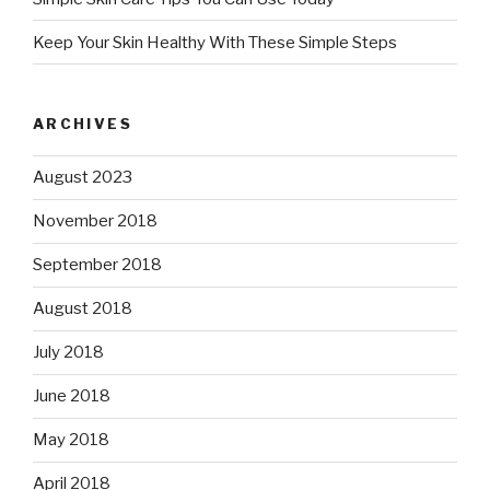
Keep Your Skin Healthy With These Simple Steps
ARCHIVES
August 2023
November 2018
September 2018
August 2018
July 2018
June 2018
May 2018
April 2018