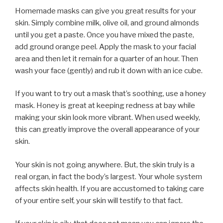
Homemade masks can give you great results for your
skin. Simply combine milk, olive oil, and ground almonds
until you get a paste. Once you have mixed the paste,
add ground orange peel. Apply the mask to your facial
area and then let it remain for a quarter of an hour. Then
wash your face (gently) and rub it down with an ice cube.
If you want to try out a mask that’s soothing, use a honey
mask. Honey is great at keeping redness at bay while
making your skin look more vibrant. When used weekly,
this can greatly improve the overall appearance of your
skin.
Your skin is not going anywhere. But, the skin truly is a
real organ, in fact the body’s largest. Your whole system
affects skin health. If you are accustomed to taking care
of your entire self, your skin will testify to that fact.