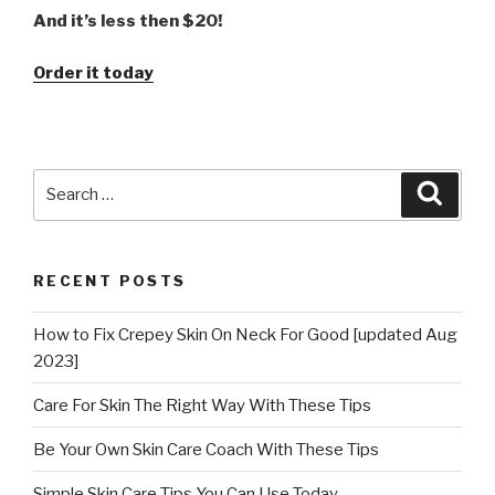
And it’s less then $20!
Order it today
Search
Searc
for:
RECENT POSTS
How to Fix Crepey Skin On Neck For Good [updated Aug
2023]
Care For Skin The Right Way With These Tips
Be Your Own Skin Care Coach With These Tips
Simple Skin Care Tips You Can Use Today