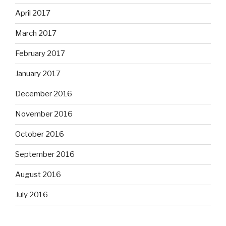
April 2017
March 2017
February 2017
January 2017
December 2016
November 2016
October 2016
September 2016
August 2016
July 2016