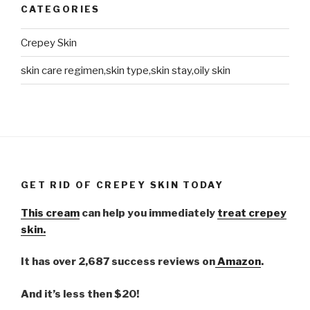
CATEGORIES
Crepey Skin
skin care regimen,skin type,skin stay,oily skin
GET RID OF CREPEY SKIN TODAY
This cream
can help you immediately
treat crepey
skin.
It has over 2,687 success reviews on
Amazon
.
And it’s less then $20!