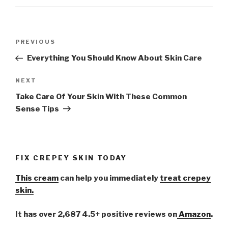
Post
PREVIOUS
Previous
navigation
Post
Everything You Should Know About Skin Care
NEXT
Next
Post
Take Care Of Your Skin With These Common
Sense Tips
FIX CREPEY SKIN TODAY
This cream
can help you immediately
treat crepey
skin.
It has over 2,687 4.5+ positive reviews on
Amazon
.