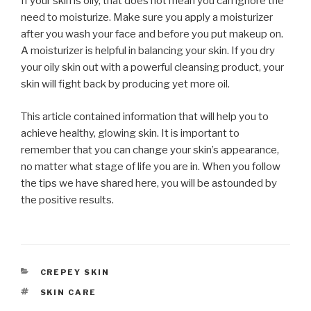
If your skin is oily, that does not mean you can ignore the
need to moisturize. Make sure you apply a moisturizer
after you wash your face and before you put makeup on.
A moisturizer is helpful in balancing your skin. If you dry
your oily skin out with a powerful cleansing product, your
skin will fight back by producing yet more oil.
This article contained information that will help you to
achieve healthy, glowing skin. It is important to
remember that you can change your skin’s appearance,
no matter what stage of life you are in. When you follow
the tips we have shared here, you will be astounded by
the positive results.
CATEGORIES
CREPEY SKIN
TAGS
SKIN CARE