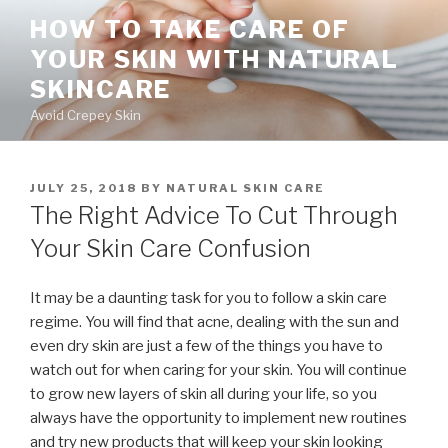
Skip
HOW TO TAKE CARE OF
to
YOUR SKIN WITH NATURAL
content
SKINCARE
Avoid Crepey Skin
POSTED
JULY 25, 2018
BY
NATURAL SKIN CARE
ON
The Right Advice To Cut Through
Your Skin Care Confusion
It may be a daunting task for you to follow a skin care
regime. You will find that acne, dealing with the sun and
even dry skin are just a few of the things you have to
watch out for when caring for your skin. You will continue
to grow new layers of skin all during your life, so you
always have the opportunity to implement new routines
and try new products that will keep your skin looking