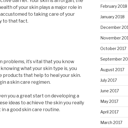
ive barrier. Your skin is an organ, the
February 2018
ealth of your skin plays a major role in
e accustomed to taking care of your
January 2018
y to that fact.
December 20
November 20
October 2017
September 20
kin problems, it’s vital that you know
 knowing what your skin type is, you
August 2017
 products that help to heal your skin.
July 2017
in a skin care regimen.
June 2017
iven you a great start on developing a
May 2017
ese ideas to achieve the skin you really
t in a good skin care routine.
April 2017
March 2017