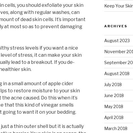
n cells, you should exfoliate your skin
Keep Your Ski
loves, along with regular washes, can
mount of dead skin cells. It’s important
ly at most so as to prevent damaging
ARCHIVES
August 2023
lthy stress levels if you want a nice
November 20
level of stress, it can make your skin
ually lead to a breakout. If you de-
September 20
n healthier skin.
August 2018
g in a small amount of apple cider
July 2018
lps to restore moisture to your skin
June 2018
 the acne caused. Do this when it’s
e that this kind of vinegar smells
May 2018
 going to want it on your bedding.
April 2018
 just a thin outer shell but it is actually
March 2018