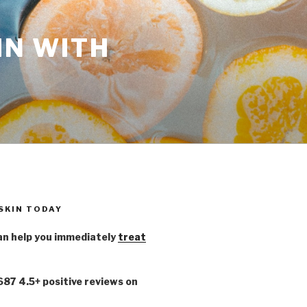
IN WITH
 SKIN TODAY
n help you immediately
treat
,687 4.5+ positive reviews on