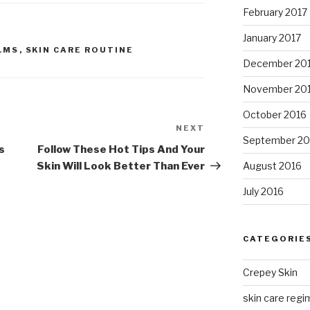
February 2017
January 2017
LMS
,
SKIN CARE ROUTINE
December 20
November 20
October 2016
NEXT
Next
September 20
Post
s
Follow These Hot Tips And Your
Skin Will Look Better Than Ever
August 2016
July 2016
CATEGORIE
Crepey Skin
skin care regim