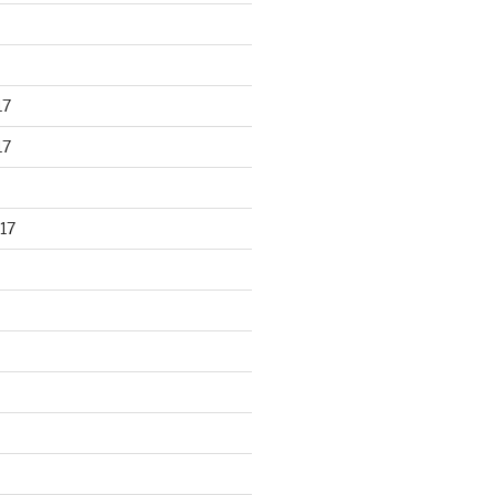
17
17
17