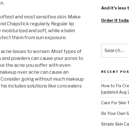
n.
And it’s less
 softest and most sensitive skin. Make
Order it toda
 and Chapstick regularly. Regular lip
y moisturized and soft, while a balm
protect them from sun exposure.
Search
acne issues to worsen. Most types of
for:
s and powders can cause your pores to
e the acne you suffer with even
g makeup over acne can cause an
RECENT PO
ea. Consider going without much makeup
This includes solutions like concealers
How to Fix Cr
[updated Aug 
Care For Skin
Be Your Own S
Simple Skin Ca