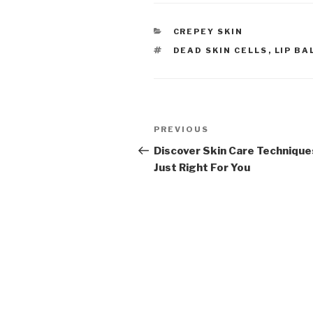
CATEGORIES
CREPEY SKIN
TAGS
DEAD SKIN CELLS
,
LIP BA
Post
PREVIOUS
Previous
navigation
Post
Discover Skin Care Technique
Just Right For You