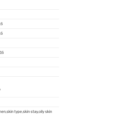
16
16
16
S
en,skin type,skin stay,oily skin