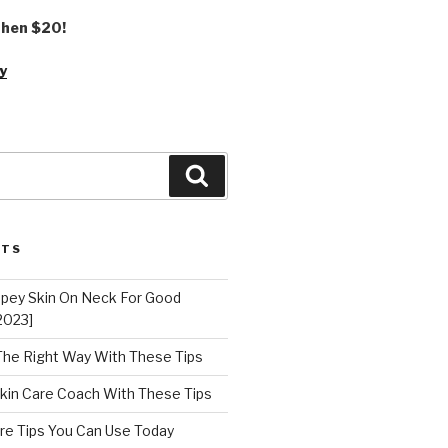
 then $20!
y
Search
STS
epey Skin On Neck For Good
2023]
 The Right Way With These Tips
kin Care Coach With These Tips
re Tips You Can Use Today