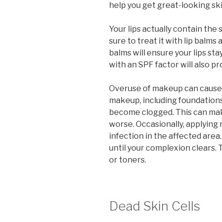
help you get great-looking ski
Your lips actually contain the
sure to treat it with lip balms
balms will ensure your lips sta
with an SPF factor will also 
Overuse of makeup can cause 
makeup, including foundation
become clogged. This can mak
worse. Occasionally, applyin
infection in the affected ar
until your complexion clears. 
or toners.
Dead Skin Cells