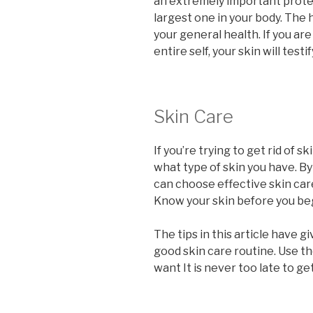
an extremely important protect
largest one in your body. The h
your general health. If you ar
entire self, your skin will testif
Skin Care
If you’re trying to get rid of s
what type of skin you have. By
can choose effective skin care
Know your skin before you beg
The tips in this article have g
good skin care routine. Use th
want It is never too late to ge