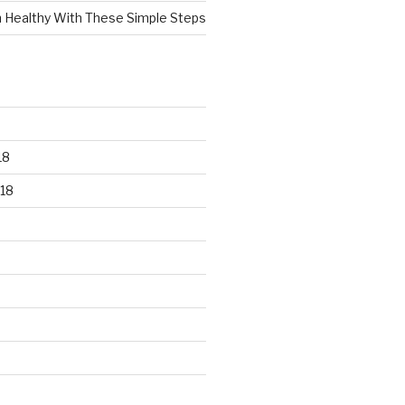
n Healthy With These Simple Steps
18
18