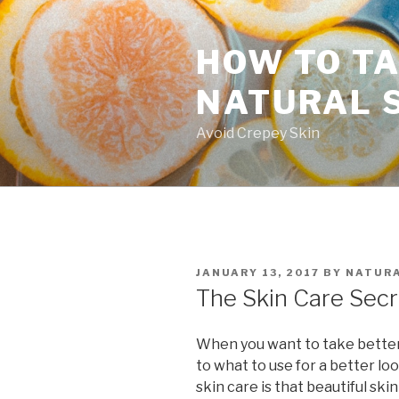
Skip
to
HOW TO TA
content
NATURAL 
Avoid Crepey Skin
POSTED
JANUARY 13, 2017
BY
NATURA
ON
The Skin Care Secr
When you want to take better 
to what to use for a better lo
skin care is that beautiful skin