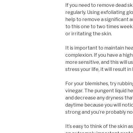
If you need to remove dead ski
regularly. Using exfoliating g
help to remove a significant a
to this one to two times week
or irritating the skin.
It is important to maintain hea
complexion. If you have a high 
more sensitive, and this will us
stress your life, it will result i
For your blemishes, try rubbin
vinegar. The pungent liquid he
and decrease any dryness that
daytime because you will notic
strong and you’re probably not
It’s easy to think of the skin as