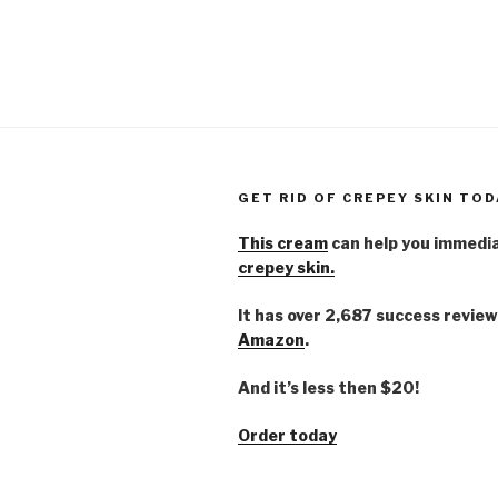
GET RID OF CREPEY SKIN TOD
This cream
can help you immedi
crepey skin.
It has over 2,687 success review
Amazon
.
And it’s less then $20!
Order today