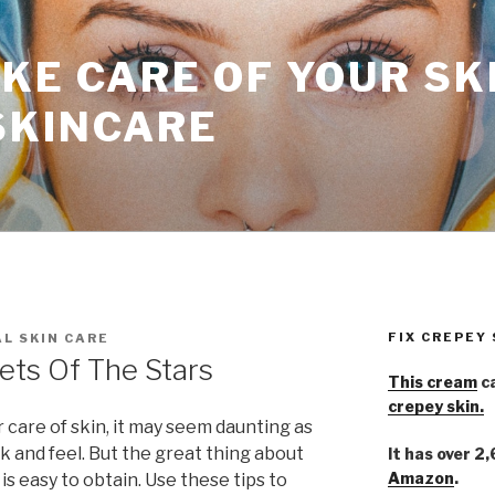
KE CARE OF YOUR SK
SKINCARE
FIX CREPEY
L SKIN CARE
ets Of The Stars
This cream
ca
crepey skin.
care of skin, it may seem daunting as
ok and feel. But the great thing about
It has over 2
Amazon
.
 is easy to obtain. Use these tips to