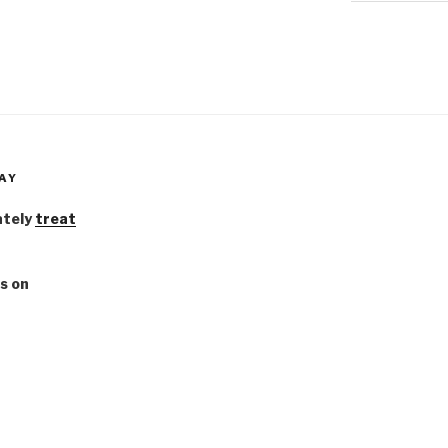
AY
ately
treat
s on