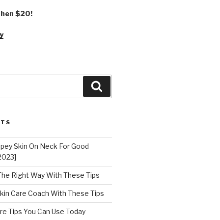
 then $20!
y
Search
STS
epey Skin On Neck For Good
2023]
 The Right Way With These Tips
kin Care Coach With These Tips
re Tips You Can Use Today