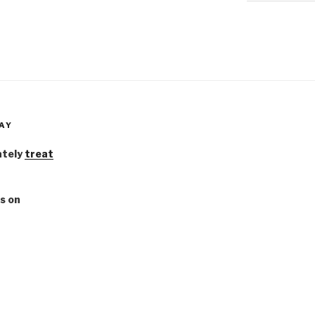
AY
ately
treat
s on