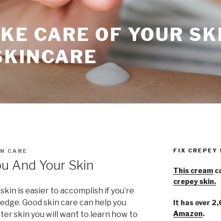
KE CARE OF YOUR SK
SKINCARE
FIX CREPEY
N CARE
u And Your Skin
This cream
ca
crepey skin.
kin is easier to accomplish if you’re
edge. Good skin care can help you
It has over 2
Amazon
.
ter skin you will want to learn how to