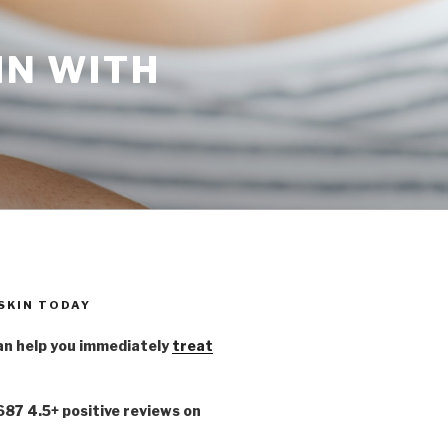
IN WITH
 SKIN TODAY
n help you immediately
treat
,687 4.5+ positive reviews on