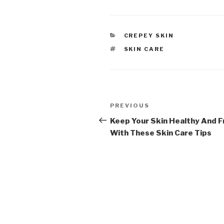
CATEGORIES
CREPEY SKIN
TAGS
SKIN CARE
Post
PREVIOUS
Previous
navigation
Post
Keep Your Skin Healthy And F
With These Skin Care Tips