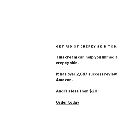
GET RID OF CREPEY SKIN TOD
This cream
can help you immedi
crepey skin.
It has over 2,687 success review
Amazon
.
And it’s less then $20!
Order today