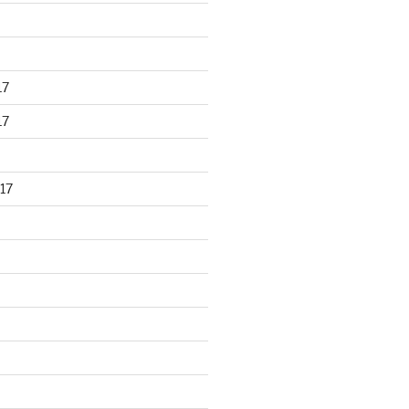
17
17
17