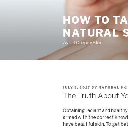
Skip
to
HOW TO TA
content
NATURAL 
Avoid Crepey Skin
POSTED
JULY 5, 2017
BY
NATURAL SKI
ON
The Truth About Yo
Obtaining radiant and healthy s
armed with the correct knowl
have beautiful skin. To get bet