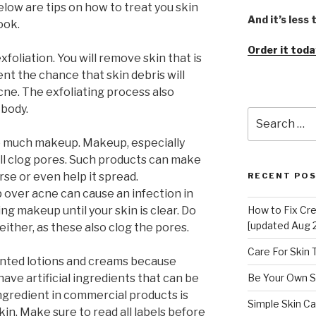
low are tips on how to treat you skin
And it’s less
ook.
Order it toda
xfoliation. You will remove skin that is
nt the chance that skin debris will
acne. The exfoliating process also
 body.
Search
for:
o much makeup. Makeup, especially
ll clog pores. Such products can make
se or even help it spread.
RECENT PO
 over acne can cause an infection in
ng makeup until your skin is clear. Do
How to Fix Cr
[updated Aug 
either, as these also clog the pores.
Care For Skin
nted lotions and creams because
ave artificial ingredients that can be
Be Your Own S
ngredient in commercial products is
Simple Skin Ca
kin. Make sure to read all labels before