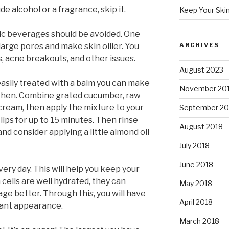
de alcohol or a fragrance, skip it.
Keep Your Ski
olic beverages should be avoided. One
enlarge pores and make skin oilier. You
ARCHIVES
, acne breakouts, and other issues.
August 2023
easily treated with a balm you can make
November 20
tchen. Combine grated cucumber, raw
cream, then apply the mixture to your
September 20
 lips for up to 15 minutes. Then rinse
August 2018
d consider applying a little almond oil
July 2018
June 2018
ery day. This will help you keep your
cells are well hydrated, they can
May 2018
ge better. Through this, you will have
April 2018
rant appearance.
March 2018