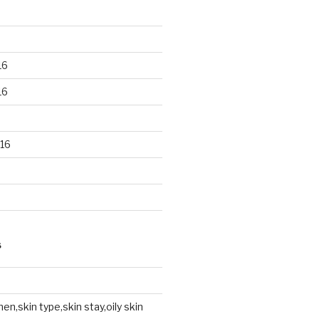
16
16
16
S
en,skin type,skin stay,oily skin