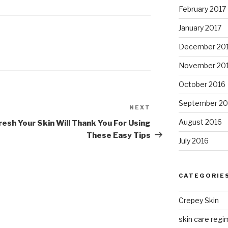
February 2017
January 2017
December 20
November 20
October 2016
September 20
NEXT
Next
Post
August 2016
resh
Your Skin Will Thank You For Using
These Easy Tips
July 2016
CATEGORIE
Crepey Skin
skin care regim