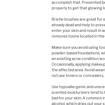
accomplish that. Presented be
properly to get that glowing l
Bristle brushes are great for e
already dead and help to preve
enter your skin and result in 
removes toxins located in the
Make sure you avoid using to
powder-based foundations, wi
an existing acne condition wor
Occasionally, applying makeup
the affected area. Avoid weari
not use toners or concealers, 
Use hypoallergenic and unsce
scented moisturizers tend to h
bad for your skin. A common i
alcohol, which dries out your s