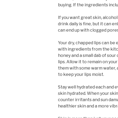
buying. If the ingredients inclu
If you want great skin, alcoh
drink daily is fine, but it can 
can end up with clogged pores
Your dry, chapped lips can be 
with ingredients from the ki
honey and a small dab of sour 
lips. Allow it to remain on your
them with some warm water, an
to keep your lips moist.
Stay well hydrated each and ev
skin hydrated. When your skin 
counter irritants and sun dama
healthier skin and a more vib