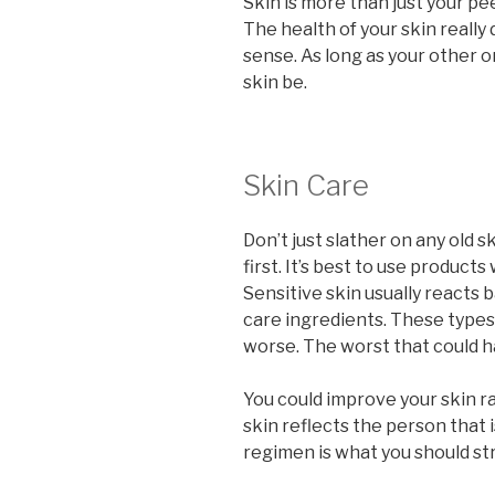
Skin is more than just your pee
The health of your skin really 
sense. As long as your other or
skin be.
Skin Care
Don’t just slather on any old 
first. It’s best to use produc
Sensitive skin usually reacts b
care ingredients. These type
worse. The worst that could h
You could improve your skin ra
skin reflects the person that i
regimen is what you should str