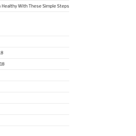
n Healthy With These Simple Steps
18
18