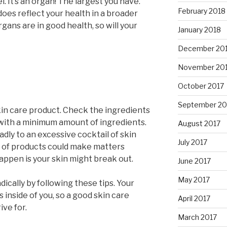
l. It’s an organ! The largest you have.
February 2018
does reflect your health in a broader
gans are in good health, so will your
January 2018
December 20
November 20
October 2017
September 20
skin care product. Check the ingredients
ts with a minimum amount of ingredients.
August 2017
adly to an excessive cocktail of skin
July 2017
s of products could make matters
appen is your skin might break out.
June 2017
May 2017
dically by following these tips. Your
s inside of you, so a good skin care
April 2017
ive for.
March 2017