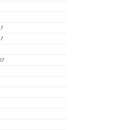
17
17
17