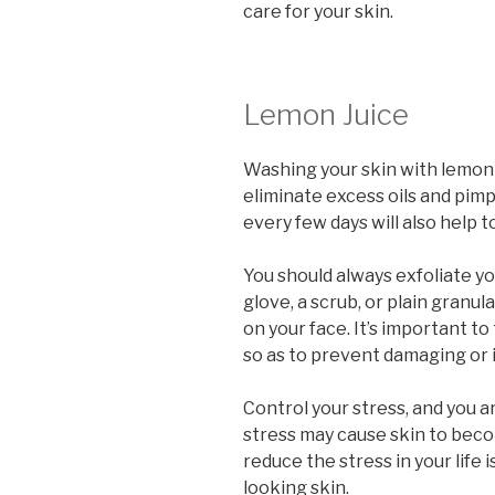
care for your skin.
Lemon Juice
Washing your skin with lemon 
eliminate excess oils and pimp
every few days will also help t
You should always exfoliate you
glove, a scrub, or plain granul
on your face. It’s important t
so as to prevent damaging or i
Control your stress, and you a
stress may cause skin to beco
reduce the stress in your life
looking skin.