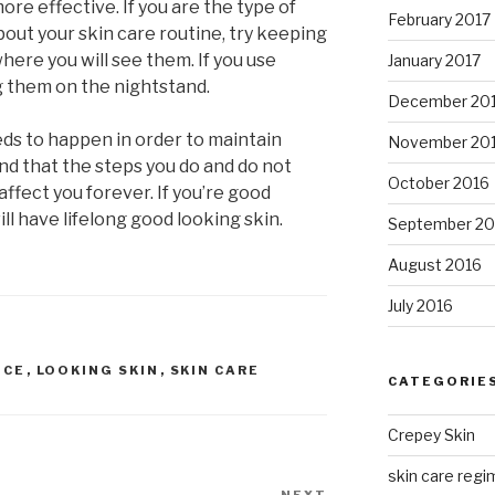
e effective. If you are the type of
February 2017
out your skin care routine, try keeping
here you will see them. If you use
January 2017
g them on the nightstand.
December 20
ds to happen in order to maintain
November 20
nd that the steps you do and do not
October 2016
affect you forever. If you’re good
ll have lifelong good looking skin.
September 20
August 2016
July 2016
ICE
,
LOOKING SKIN
,
SKIN CARE
CATEGORIE
Crepey Skin
skin care regim
NEXT