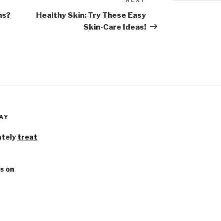
Next
Post
ms?
Healthy Skin: Try These Easy
Skin-Care Ideas!
AY
ately
treat
s on