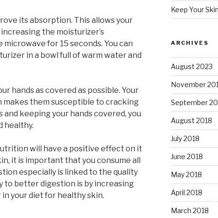
Keep Your Ski
ove its absorption. This allows your
, increasing the moisturizer’s
the microwave for 15 seconds. You can
ARCHIVES
turizer in a bowl full of warm water and
August 2023
November 20
our hands as covered as possible. Your
h makes them susceptible to cracking
September 20
ves and keeping your hands covered, you
August 2018
 healthy.
July 2018
trition will have a positive effect on it
June 2018
kin, it is important that you consume all
ion especially is linked to the quality
May 2018
y to better digestion is by increasing
April 2018
 in your diet for healthy skin.
March 2018