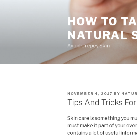
Skip
to
HOW TO TA
content
NATURAL 
Avoid Crepey Skin
POSTED
NOVEMBER 4, 2017
BY
NATUR
ON
Tips And Tricks For
Skin care is something you must
must make it part of your ever
contains a lot of useful inform