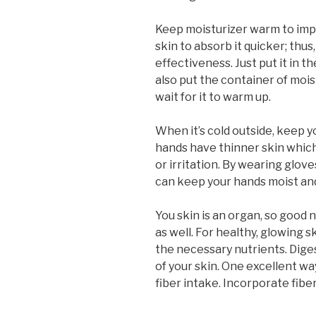
Keep moisturizer warm to impr
skin to absorb it quicker; thus
effectiveness. Just put it in 
also put the container of mois
wait for it to warm up.
When it’s cold outside, keep y
hands have thinner skin whic
or irritation. By wearing glo
can keep your hands moist and
You skin is an organ, so good nu
as well. For healthy, glowing s
the necessary nutrients. Digest
of your skin. One excellent wa
fiber intake. Incorporate fiber