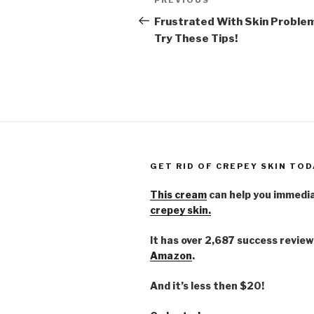
Previous
navigation
Post
Frustrated With Skin Proble
Try These Tips!
GET RID OF CREPEY SKIN TOD
This cream
can help you immedi
crepey skin.
It has over 2,687 success review
Amazon
.
And it’s less then $20!