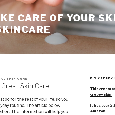
KE CARE OF YOUR SK
SKINCARE
FIX CREPEY
AL SKIN CARE
 Great Skin Care
This cream
ca
crepey skin.
 do for the rest of your life, so you
yday routine. The article below
It has over 2
Amazon
.
ation. This information will help you