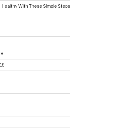
n Healthy With These Simple Steps
18
18