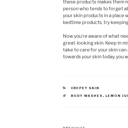
these products makes them mor
person who tends to forget ab
your skin products in a place w
bedtime products, try keepin
Now you’re aware of what nee
great-looking skin. Keep in mi
take to care for your skin can 
towards your skin today, you wi
CATEGORIES
CREPEY SKIN
TAGS
BODY WASHES
,
LEMON JU
Post
PREVIOUS