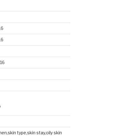
16
16
16
S
en,skin type,skin stay,oily skin