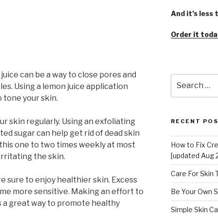
And it’s less
Order it toda
juice can be a way to close pores and
Search
les. Using a lemon juice application
for:
o tone your skin.
r skin regularly. Using an exfoliating
RECENT PO
ated sugar can help get rid of dead skin
o this one to two times weekly at most
How to Fix Cr
[updated Aug 
rritating the skin.
Care For Skin
re sure to enjoy healthier skin. Excess
me more sensitive. Making an effort to
Be Your Own S
 is a great way to promote healthy
Simple Skin Ca