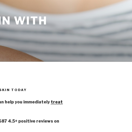
IN WITH
 SKIN TODAY
n help you immediately
treat
,687 4.5+ positive reviews on