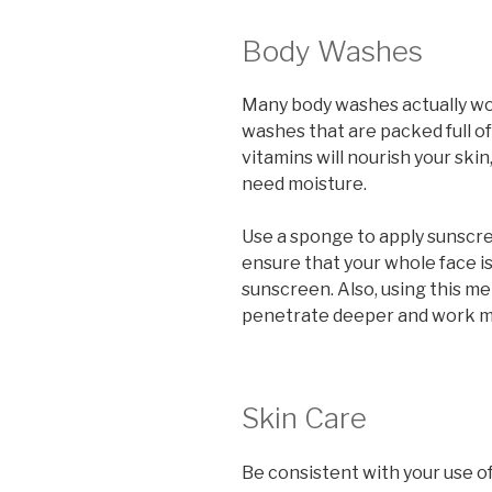
Body Washes
Many body washes actually wor
washes that are packed full of
vitamins will nourish your skin
need moisture.
Use a sponge to apply sunscreen
ensure that your whole face is
sunscreen. Also, using this m
penetrate deeper and work mo
Skin Care
Be consistent with your use of