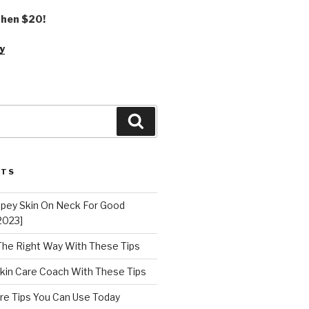
 then $20!
y
Search
STS
epey Skin On Neck For Good
2023]
 The Right Way With These Tips
kin Care Coach With These Tips
re Tips You Can Use Today