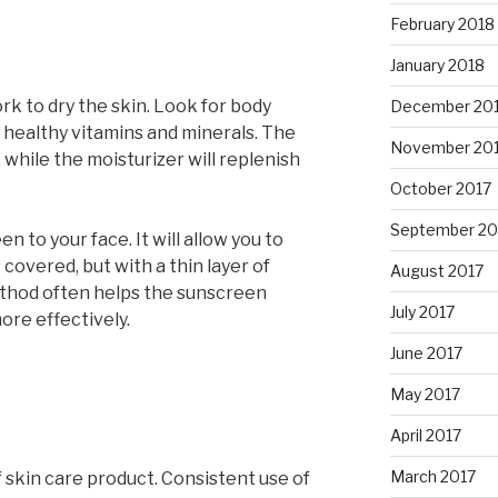
February 2018
January 2018
k to dry the skin. Look for body
December 20
 healthy vitamins and minerals. The
November 20
, while the moisturizer will replenish
October 2017
September 20
 to your face. It will allow you to
 covered, but with a thin layer of
August 2017
ethod often helps the sunscreen
July 2017
re effectively.
June 2017
May 2017
April 2017
March 2017
 skin care product. Consistent use of