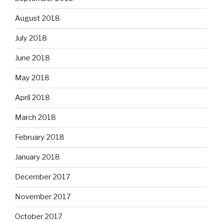
August 2018
July 2018
June 2018
May 2018
April 2018
March 2018
February 2018
January 2018
December 2017
November 2017
October 2017