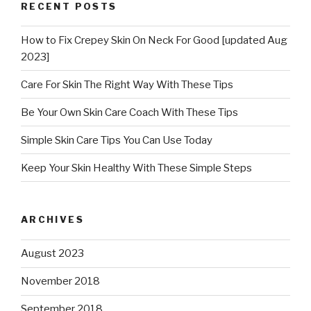
RECENT POSTS
How to Fix Crepey Skin On Neck For Good [updated Aug
2023]
Care For Skin The Right Way With These Tips
Be Your Own Skin Care Coach With These Tips
Simple Skin Care Tips You Can Use Today
Keep Your Skin Healthy With These Simple Steps
ARCHIVES
August 2023
November 2018
September 2018