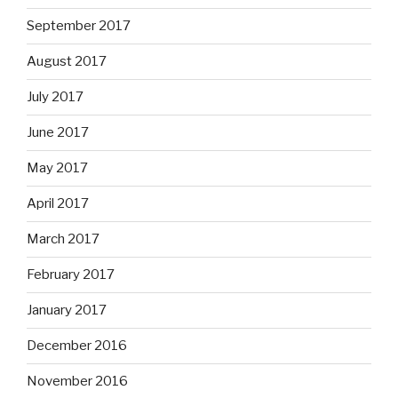
September 2017
August 2017
July 2017
June 2017
May 2017
April 2017
March 2017
February 2017
January 2017
December 2016
November 2016