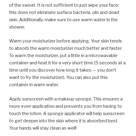
of the sweat. It is not sufficient to just wipe your face;
this does not eliminate surface bacteria, oils and dead
skin. Additionally, make sure to use warm water in the
shower.
Warm your moisturizer before applying. Your skin tends
to absorb the warm moisturizer much better and faster.
To warm the moisturizer, put a little in a microwavable
container and heat it for a very short time (5 seconds at a
time until you discover how long it takes — you don’t
want to fry the moisturizer). You can also put this
container in warm water.
Apply sunscreen with a makeup sponge. This ensures a
more even application and prevents you from having to
touch the lotion. A sponge applicator will help sunscreen
to get deeper into the skin where it is absorbed best.
Your hands will stay clean as well!