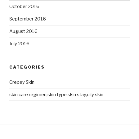
October 2016
September 2016
August 2016
July 2016
CATEGORIES
Crepey Skin
skin care regimen,skin type,skin stay,oily skin