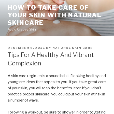
Skip
HOW TO TAKE CARE OF
to
YOUR SKIN WITH NATURAL
content
SKINCARE
Avoid Crepey Skin
POSTED
DECEMBER 9, 2016
BY
NATURAL SKIN CARE
ON
Tips For A Healthy And Vibrant
Complexion
A skin care regimen is a sound habit if looking healthy and
young are ideas that appeal to you. If you take great care
of your skin, you will reap the benefits later. If you don’t
practice proper skincare, you could put your skin at risk in
a number of ways.
Following a workout, be sure to shower in order to get rid