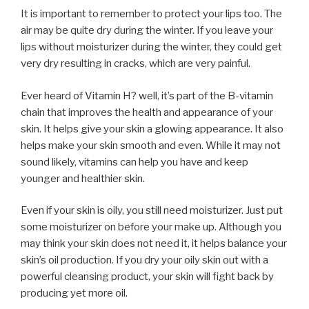
It is important to remember to protect your lips too. The
air may be quite dry during the winter. If you leave your
lips without moisturizer during the winter, they could get
very dry resulting in cracks, which are very painful.
Ever heard of Vitamin H? well, it’s part of the B-vitamin
chain that improves the health and appearance of your
skin. It helps give your skin a glowing appearance. It also
helps make your skin smooth and even. While it may not
sound likely, vitamins can help you have and keep
younger and healthier skin.
Even if your skin is oily, you still need moisturizer. Just put
some moisturizer on before your make up. Although you
may think your skin does not need it, it helps balance your
skin’s oil production. If you dry your oily skin out with a
powerful cleansing product, your skin will fight back by
producing yet more oil.