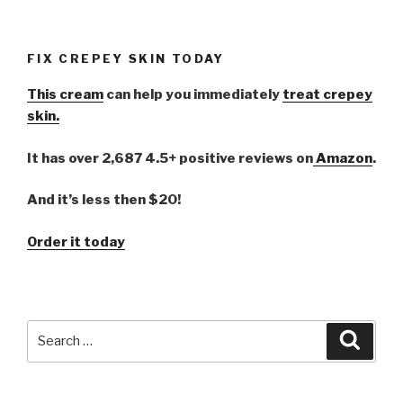
FIX CREPEY SKIN TODAY
This cream
can help you immediately
treat crepey
skin.
It has over 2,687 4.5+ positive reviews on
Amazon
.
And it’s less then $20!
Order it today
Search
Searc
for: