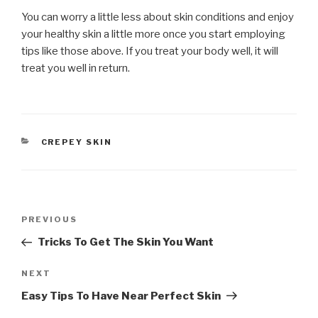
You can worry a little less about skin conditions and enjoy
your healthy skin a little more once you start employing
tips like those above. If you treat your body well, it will
treat you well in return.
CATEGORIES
CREPEY SKIN
Post
PREVIOUS
Previous
navigation
Post
Tricks To Get The Skin You Want
NEXT
Next
Post
Easy Tips To Have Near Perfect Skin