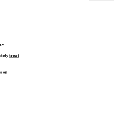
AY
ately
treat
s on