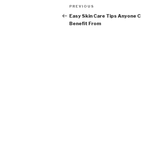
Post
PREVIOUS
Previous
navigation
Post
Easy Skin Care Tips Anyone 
Benefit From