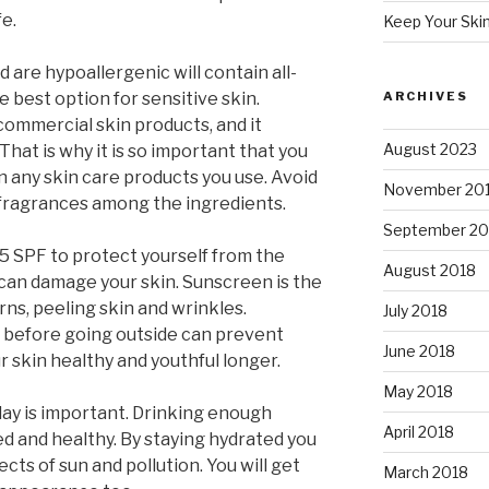
fe.
Keep Your Ski
 are hypoallergenic will contain all-
e best option for sensitive skin.
ARCHIVES
commercial skin products, and it
August 2023
 That is why it is so important that you
n any skin care products you use. Avoid
November 20
d fragrances among the ingredients.
September 20
15 SPF to protect yourself from the
August 2018
 can damage your skin. Sunscreen is the
ns, peeling skin and wrinkles.
July 2018
 before going outside can prevent
June 2018
 skin healthy and youthful longer.
May 2018
ay is important. Drinking enough
April 2018
d and healthy. By staying hydrated you
ts of sun and pollution. You will get
March 2018