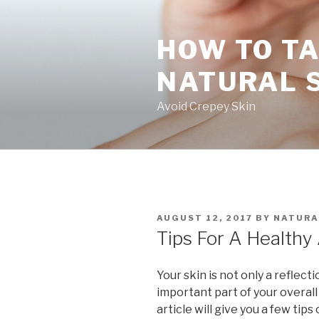
Skip
to
HOW TO TA
content
NATURAL 
Avoid Crepey Skin
POSTED
AUGUST 12, 2017
BY
NATURA
ON
Tips For A Healthy
Your skin is not only a reflect
important part of your overall
article will give you a few tip