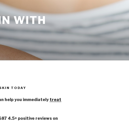
IN WITH
 SKIN TODAY
n help you immediately
treat
,687 4.5+ positive reviews on