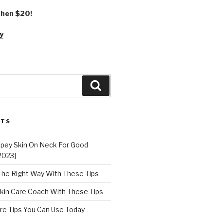
 then $20!
y
Search
STS
epey Skin On Neck For Good
2023]
 The Right Way With These Tips
kin Care Coach With These Tips
re Tips You Can Use Today