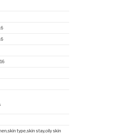
16
16
16
S
en,skin type,skin stay,oily skin