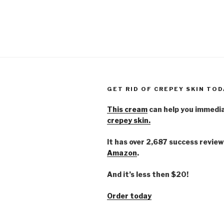
GET RID OF CREPEY SKIN TOD
This cream
can help you immedi
crepey skin.
It has over 2,687 success review
Amazon
.
And it’s less then $20!
Order today