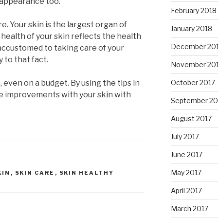
r appearance too.
February 2018
e. Your skin is the largest organ of
January 2018
 health of your skin reflects the health
December 20
e accustomed to taking care of your
y to that fact.
November 20
, even on a budget. By using the tips in
October 2017
 see improvements with your skin with
September 20
August 2017
July 2017
June 2017
May 2017
KIN
,
SKIN CARE
,
SKIN HEALTHY
April 2017
March 2017