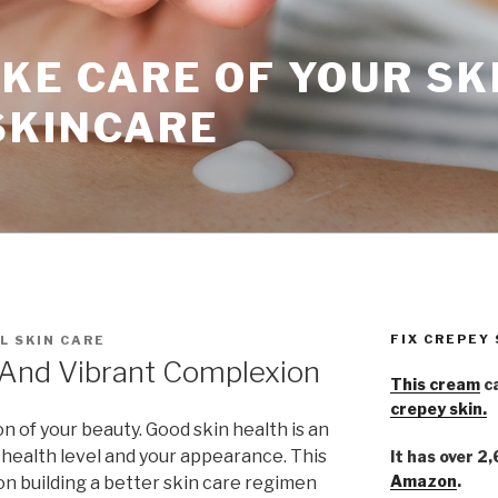
KE CARE OF YOUR SK
SKINCARE
FIX CREPEY
L SKIN CARE
 And Vibrant Complexion
This cream
ca
crepey skin.
ion of your beauty. Good skin health is an
 health level and your appearance. This
It has over 2
Amazon
.
s on building a better skin care regimen