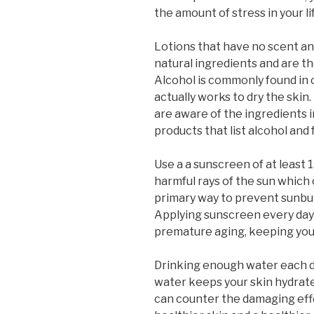
the amount of stress in your li
Lotions that have no scent and
natural ingredients and are th
Alcohol is commonly found in 
actually works to dry the skin.
are aware of the ingredients i
products that list alcohol an
Use a a sunscreen of at least 
harmful rays of the sun which
primary way to prevent sunbur
Applying sunscreen every day
premature aging, keeping your
Drinking enough water each d
water keeps your skin hydrate
can counter the damaging effec