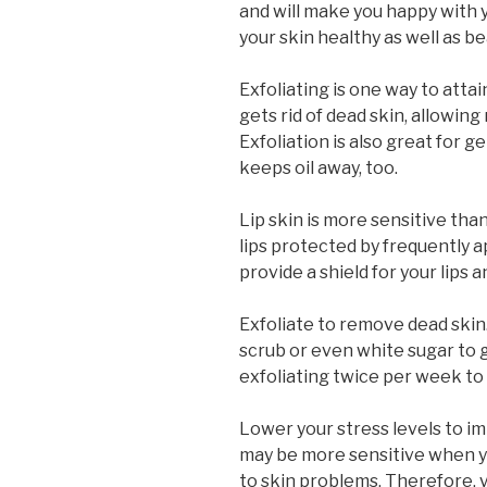
and will make you happy with y
your skin healthy as well as be
Exfoliating is one way to attai
gets rid of dead skin, allowing
Exfoliation is also great for g
keeps oil away, too.
Lip skin is more sensitive tha
lips protected by frequently ap
provide a shield for your lips
Exfoliate to remove dead skin.
scrub or even white sugar to 
exfoliating twice per week to
Lower your stress levels to im
may be more sensitive when yo
to skin problems. Therefore, 