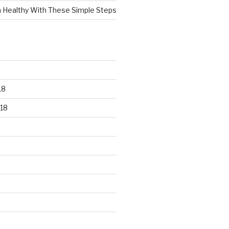
n Healthy With These Simple Steps
18
18