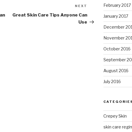
February 2017
NEXT
Next
Post
Can
Great Skin Care Tips Anyone Can
January 2017
Use
December 20
November 20
October 2016
September 20
August 2016
July 2016
CATEGORIE
Crepey Skin
skin care regim