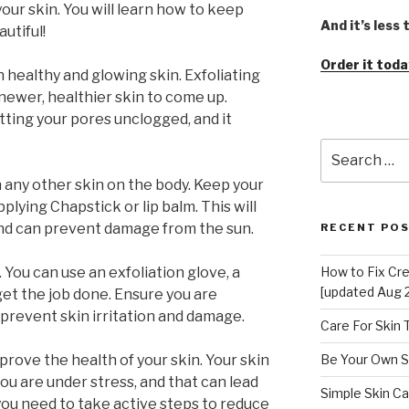
our skin. You will learn how to keep
And it’s less
autiful!
Order it toda
n healthy and glowing skin. Exfoliating
 newer, healthier skin to come up.
etting your pores unclogged, and it
Search
for:
n any other skin on the body. Keep your
plying Chapstick or lip balm. This will
 and can prevent damage from the sun.
RECENT PO
 You can use an exfoliation glove, a
How to Fix Cr
[updated Aug 
get the job done. Ensure you are
 prevent skin irritation and damage.
Care For Skin
prove the health of your skin. Your skin
Be Your Own S
u are under stress, and that can lead
Simple Skin Ca
you need to take active steps to reduce