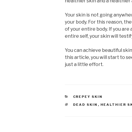
healthier skin and a healthie
Your skin is not going anywher
your body. For this reason, the
of your entire body. If you ar
entire self, your skin will testif
You can achieve beautiful skin
this article, you will start to
just a little effort.
CATEGORIES
CREPEY SKIN
TAGS
DEAD SKIN
,
HEALTHIER S