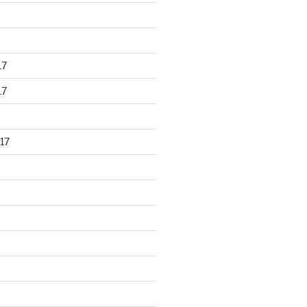
17
17
17