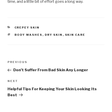
time, and a little bit of effort goes a long way.
CATEGORIES
CREPEY SKIN
TAGS
BODY WASHES
,
DRY SKIN
,
SKIN CARE
Post
PREVIOUS
Previous
navigation
Post
Don’t Suffer From Bad Skin Any Longer
NEXT
Next
Post
Helpful Tips For Keeping Your Skin Looking Its
Best