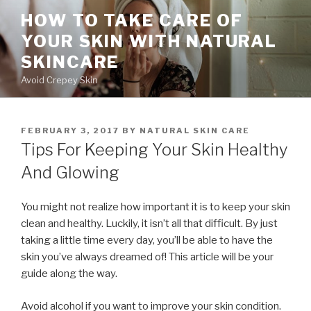
Skip
HOW TO TAKE CARE OF
to
YOUR SKIN WITH NATURAL
content
SKINCARE
Avoid Crepey Skin
POSTED
FEBRUARY 3, 2017
BY
NATURAL SKIN CARE
ON
Tips For Keeping Your Skin Healthy
And Glowing
You might not realize how important it is to keep your skin
clean and healthy. Luckily, it isn’t all that difficult. By just
taking a little time every day, you’ll be able to have the
skin you’ve always dreamed of! This article will be your
guide along the way.
Avoid alcohol if you want to improve your skin condition.