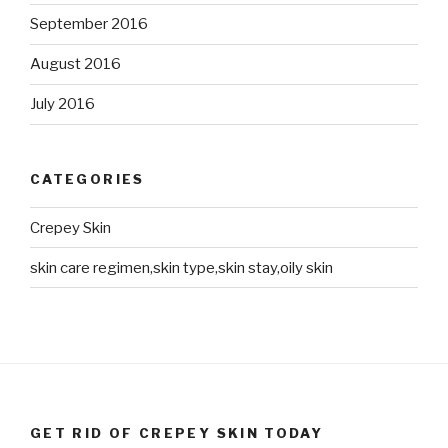
September 2016
August 2016
July 2016
CATEGORIES
Crepey Skin
skin care regimen,skin type,skin stay,oily skin
GET RID OF CREPEY SKIN TODAY