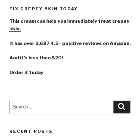
FIX CREPEY SKIN TODAY
This cream
can help you immediately
treat crepey
skin.
It has over 2,687 4.5+ positive reviews on
Amazon
.
And it’s less then $20!
Order it today
Search
Searc
for:
RECENT POSTS