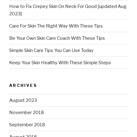
How to Fix Crepey Skin On Neck For Good [updated Aug
2023]
Care For Skin The Right Way With These Tips
Be Your Own Skin Care Coach With These Tips
Simple Skin Care Tips You Can Use Today
Keep Your Skin Healthy With These Simple Steps
ARCHIVES
August 2023
November 2018
September 2018