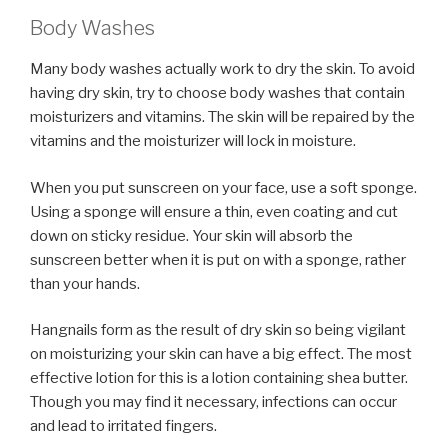
Body Washes
Many body washes actually work to dry the skin. To avoid
having dry skin, try to choose body washes that contain
moisturizers and vitamins. The skin will be repaired by the
vitamins and the moisturizer will lock in moisture.
When you put sunscreen on your face, use a soft sponge.
Using a sponge will ensure a thin, even coating and cut
down on sticky residue. Your skin will absorb the
sunscreen better when it is put on with a sponge, rather
than your hands.
Hangnails form as the result of dry skin so being vigilant
on moisturizing your skin can have a big effect. The most
effective lotion for this is a lotion containing shea butter.
Though you may find it necessary, infections can occur
and lead to irritated fingers.