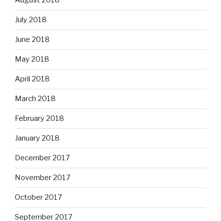
August 2018
July 2018
June 2018
May 2018
April 2018
March 2018
February 2018
January 2018
December 2017
November 2017
October 2017
September 2017