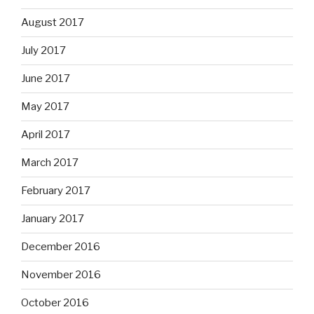
August 2017
July 2017
June 2017
May 2017
April 2017
March 2017
February 2017
January 2017
December 2016
November 2016
October 2016