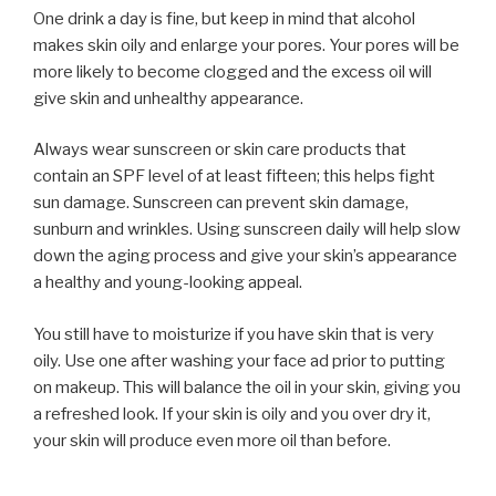
One drink a day is fine, but keep in mind that alcohol
makes skin oily and enlarge your pores. Your pores will be
more likely to become clogged and the excess oil will
give skin and unhealthy appearance.
Always wear sunscreen or skin care products that
contain an SPF level of at least fifteen; this helps fight
sun damage. Sunscreen can prevent skin damage,
sunburn and wrinkles. Using sunscreen daily will help slow
down the aging process and give your skin’s appearance
a healthy and young-looking appeal.
You still have to moisturize if you have skin that is very
oily. Use one after washing your face ad prior to putting
on makeup. This will balance the oil in your skin, giving you
a refreshed look. If your skin is oily and you over dry it,
your skin will produce even more oil than before.