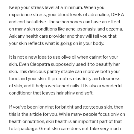
Keep your stress level at a minimum. When you
experience stress, your blood levels of adrenaline, DHEA
and cortisol all rise. These hormones can have an effect
on many skin conditions like acne, psoriasis, and eczema.
Ask any health care provider and they will tell you that
your skin reflects what is going on in your body.
It is not a new idea to use olive oil when caring for your
skin. Even Cleopatra supposedly used it to beautify her
skin. This delicious pantry staple can improve both your
food and your skin. It promotes elasticity and clearness
of skin, and it helps weakened nails. It is also a wonderful
conditioner that leaves hair shiny and soft.
If you’ve been longing for bright and gorgeous skin, then
this is the article for you. While many people focus only on
health or nutrition, skin health is an important part of that
total package. Great skin care does not take very much