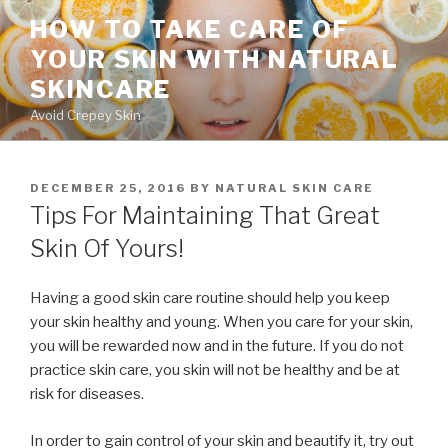
Skip
HOW TO TAKE CARE OF
to
YOUR SKIN WITH NATURAL
content
SKINCARE
Avoid Crepey Skin
POSTED
DECEMBER 25, 2016
BY
NATURAL SKIN CARE
ON
Tips For Maintaining That Great
Skin Of Yours!
Having a good skin care routine should help you keep
your skin healthy and young. When you care for your skin,
you will be rewarded now and in the future. If you do not
practice skin care, you skin will not be healthy and be at
risk for diseases.
In order to gain control of your skin and beautify it, try out