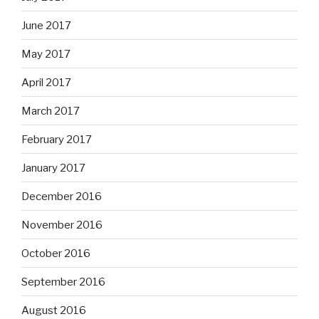
June 2017
May 2017
April 2017
March 2017
February 2017
January 2017
December 2016
November 2016
October 2016
September 2016
August 2016