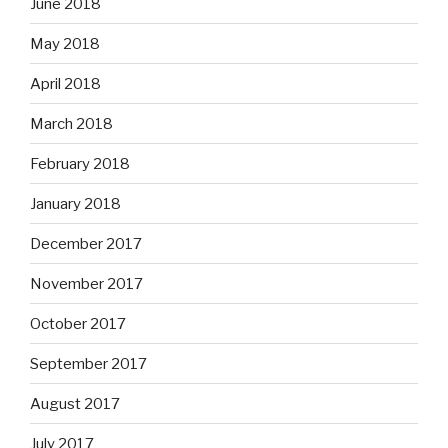
June 2018
May 2018
April 2018
March 2018
February 2018
January 2018
December 2017
November 2017
October 2017
September 2017
August 2017
July 2017