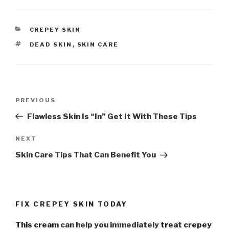
CATEGORIES
CREPEY SKIN
TAGS
DEAD SKIN
,
SKIN CARE
Post
PREVIOUS
Previous
navigation
Post
Flawless Skin Is “In” Get It With These Tips
NEXT
Next
Post
Skin Care Tips That Can Benefit You
FIX CREPEY SKIN TODAY
This cream
can help you immediately
treat crepey