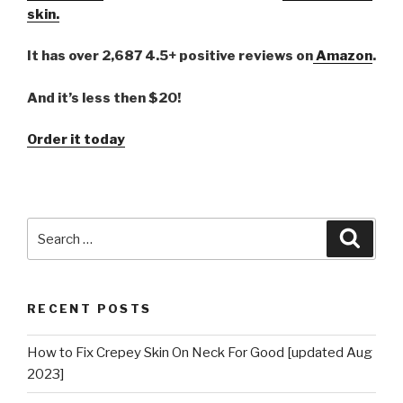
skin.
It has over 2,687 4.5+ positive reviews on
Amazon
.
And it’s less then $20!
Order it today
Search
Searc
for:
RECENT POSTS
How to Fix Crepey Skin On Neck For Good [updated Aug
2023]