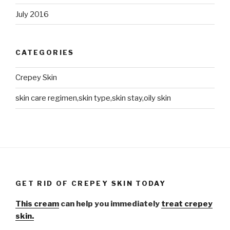
July 2016
CATEGORIES
Crepey Skin
skin care regimen,skin type,skin stay,oily skin
GET RID OF CREPEY SKIN TODAY
This cream
can help you immediately
treat crepey
skin.