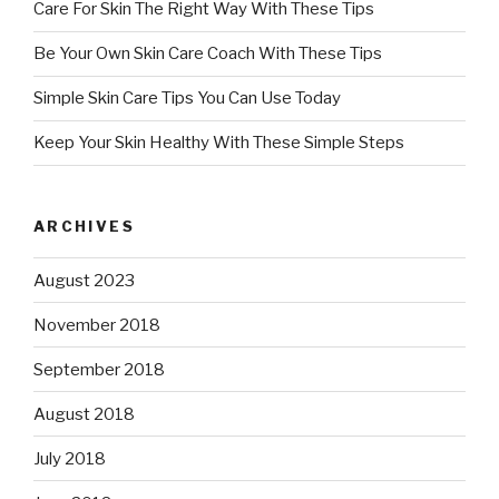
Care For Skin The Right Way With These Tips
Be Your Own Skin Care Coach With These Tips
Simple Skin Care Tips You Can Use Today
Keep Your Skin Healthy With These Simple Steps
ARCHIVES
August 2023
November 2018
September 2018
August 2018
July 2018