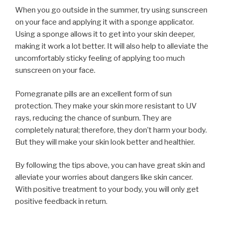
When you go outside in the summer, try using sunscreen
on your face and applying it with a sponge applicator.
Using a sponge allows it to get into your skin deeper,
making it work a lot better. It will also help to alleviate the
uncomfortably sticky feeling of applying too much
sunscreen on your face.
Pomegranate pills are an excellent form of sun
protection. They make your skin more resistant to UV
rays, reducing the chance of sunburn. They are
completely natural; therefore, they don’t harm your body.
But they will make your skin look better and healthier.
By following the tips above, you can have great skin and
alleviate your worries about dangers like skin cancer.
With positive treatment to your body, you will only get
positive feedback in return.