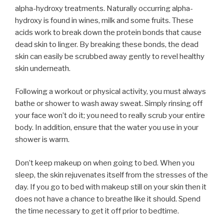
alpha-hydroxy treatments. Naturally occurring alpha-
hydroxy is found in wines, milk and some fruits. These
acids work to break down the protein bonds that cause
dead skin to linger. By breaking these bonds, the dead
skin can easily be scrubbed away gently to revel healthy
skin underneath.
Following a workout or physical activity, you must always
bathe or shower to wash away sweat. Simply rinsing off
your face won’t do it; you need to really scrub your entire
body. In addition, ensure that the water you use in your
shower is warm.
Don’t keep makeup on when going to bed. When you
sleep, the skin rejuvenates itself from the stresses of the
day. If you go to bed with makeup still on your skin then it
does not have a chance to breathe like it should. Spend
the time necessary to get it off prior to bedtime.