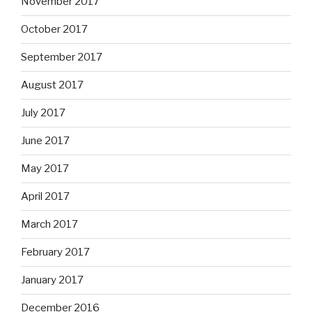
November 2017
October 2017
September 2017
August 2017
July 2017
June 2017
May 2017
April 2017
March 2017
February 2017
January 2017
December 2016