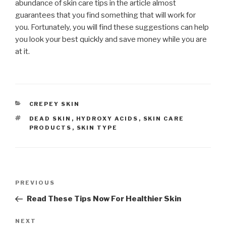
abundance of skin care tips in the article almost
guarantees that you find something that will work for
you. Fortunately, you will find these suggestions can help
you look your best quickly and save money while you are
at it.
CATEGORIES
CREPEY SKIN
TAGS
DEAD SKIN
,
HYDROXY ACIDS
,
SKIN CARE
PRODUCTS
,
SKIN TYPE
Post
PREVIOUS
Previous
navigation
Post
Read These Tips Now For Healthier Skin
NEXT
Next