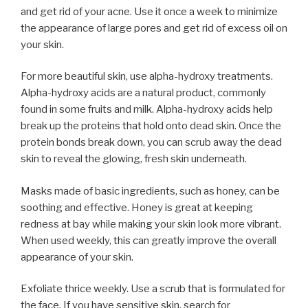
and get rid of your acne. Use it once a week to minimize
the appearance of large pores and get rid of excess oil on
your skin.
For more beautiful skin, use alpha-hydroxy treatments.
Alpha-hydroxy acids are a natural product, commonly
found in some fruits and milk. Alpha-hydroxy acids help
break up the proteins that hold onto dead skin. Once the
protein bonds break down, you can scrub away the dead
skin to reveal the glowing, fresh skin underneath.
Masks made of basic ingredients, such as honey, can be
soothing and effective. Honey is great at keeping
redness at bay while making your skin look more vibrant.
When used weekly, this can greatly improve the overall
appearance of your skin.
Exfoliate thrice weekly. Use a scrub that is formulated for
the face. If you have sensitive skin, search for