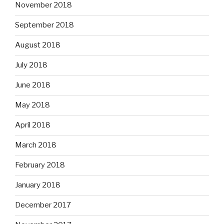
November 2018
September 2018
August 2018
July 2018
June 2018
May 2018
April 2018
March 2018
February 2018
January 2018
December 2017