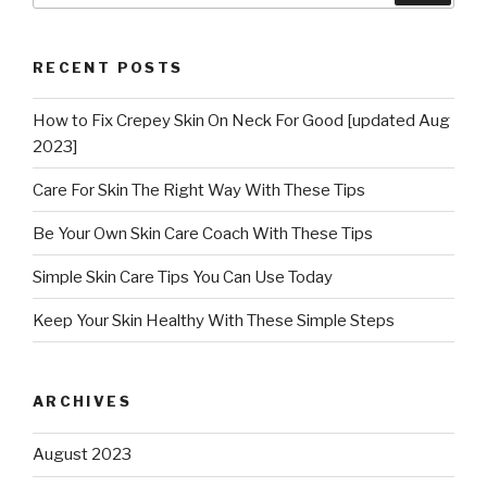
RECENT POSTS
How to Fix Crepey Skin On Neck For Good [updated Aug
2023]
Care For Skin The Right Way With These Tips
Be Your Own Skin Care Coach With These Tips
Simple Skin Care Tips You Can Use Today
Keep Your Skin Healthy With These Simple Steps
ARCHIVES
August 2023