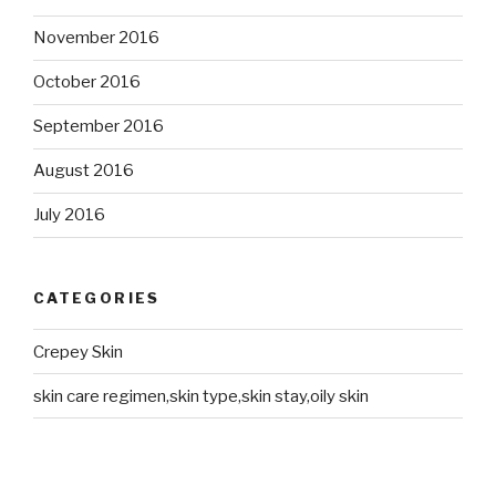
November 2016
October 2016
September 2016
August 2016
July 2016
CATEGORIES
Crepey Skin
skin care regimen,skin type,skin stay,oily skin