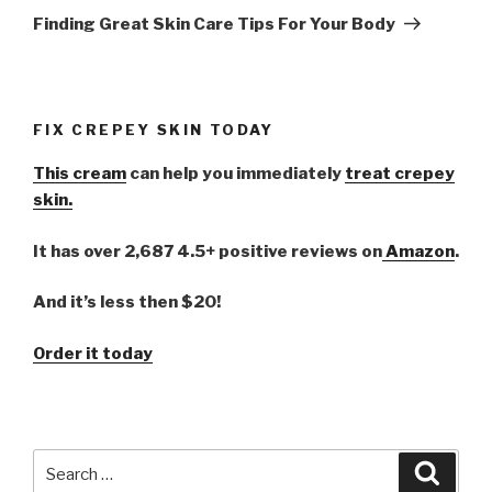
Post
Finding Great Skin Care Tips For Your Body
FIX CREPEY SKIN TODAY
This cream
can help you immediately
treat crepey
skin.
It has over 2,687 4.5+ positive reviews on
Amazon
.
And it’s less then $20!
Order it today
Search
Searc
for: