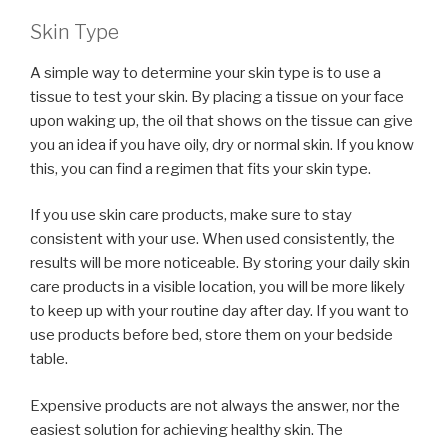
Skin Type
A simple way to determine your skin type is to use a
tissue to test your skin. By placing a tissue on your face
upon waking up, the oil that shows on the tissue can give
you an idea if you have oily, dry or normal skin. If you know
this, you can find a regimen that fits your skin type.
If you use skin care products, make sure to stay
consistent with your use. When used consistently, the
results will be more noticeable. By storing your daily skin
care products in a visible location, you will be more likely
to keep up with your routine day after day. If you want to
use products before bed, store them on your bedside
table.
Expensive products are not always the answer, nor the
easiest solution for achieving healthy skin. The