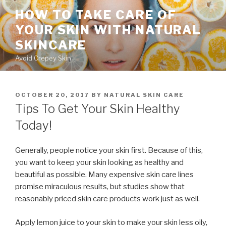
Skip
HOW TO TAKE CARE OF
to
YOUR SKIN WITH NATURAL
content
SKINCARE
Avoid Crepey Skin
POSTED
OCTOBER 20, 2017
BY
NATURAL SKIN CARE
ON
Tips To Get Your Skin Healthy
Today!
Generally, people notice your skin first. Because of this,
you want to keep your skin looking as healthy and
beautiful as possible. Many expensive skin care lines
promise miraculous results, but studies show that
reasonably priced skin care products work just as well.
Apply lemon juice to your skin to make your skin less oily,