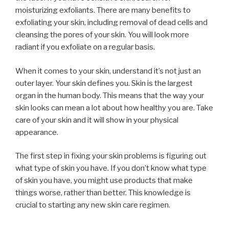
moisturizing exfoliants. There are many benefits to
exfoliating your skin, including removal of dead cells and
cleansing the pores of your skin. You will look more
radiant if you exfoliate on a regular basis.
When it comes to your skin, understand it’s not just an
outer layer. Your skin defines you. Skin is the largest
organ in the human body. This means that the way your
skin looks can mean a lot about how healthy you are. Take
care of your skin and it will show in your physical
appearance.
The first step in fixing your skin problems is figuring out
what type of skin you have. If you don’t know what type
of skin you have, you might use products that make
things worse, rather than better. This knowledge is
crucial to starting any new skin care regimen.