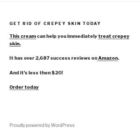
GET RID OF CREPEY SKIN TODAY
This cream
can help you immediately
treat crepey
skin.
It has over 2,687 success reviews on
Amazon
.
And it’s less then $20!
Order today
Proudly powered by WordPress