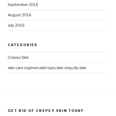
September 2016
August 2016
July 2016
CATEGORIES
Crepey Skin
skin care regimen,skin type,skin stay,oily skin
GET RID OF CREPEY SKIN TODAY