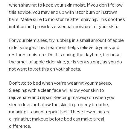
when shaving to keep your skin moist. If you don’t follow
this advice, you may end up with razor burn or ingrown
hairs. Make sure to moisturize after shaving. This soothes
irritation and provides essential moisture for your skin.
For your blemishes, try rubbing in a small amount of apple
cider vinegar. This treatment helps relieve dryness and
restores moisture. Do this during the daytime, because
the smell of apple cider vinegar is very strong, as you do
not want to get this on your sheets.
Don’t go to bed when you’re wearing your makeup.
Sleeping with a clean face will allow your skin to
rejuvenate and repair. Keeping makeup on when you
sleep does not allow the skin to properly breathe,
meaning it cannot repair itself. These few minutes
eliminating makeup before bed can make a real
difference.