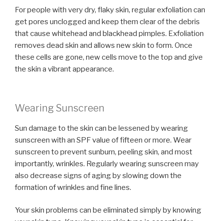
For people with very dry, flaky skin, regular exfoliation can
get pores unclogged and keep them clear of the debris
that cause whitehead and blackhead pimples. Exfoliation
removes dead skin and allows new skin to form. Once
these cells are gone, new cells move to the top and give
the skin a vibrant appearance.
Wearing Sunscreen
Sun damage to the skin can be lessened by wearing
sunscreen with an SPF value of fifteen or more. Wear
sunscreen to prevent sunburn, peeling skin, and most
importantly, wrinkles. Regularly wearing sunscreen may
also decrease signs of aging by slowing down the
formation of wrinkles and fine lines.
Your skin problems can be eliminated simply by knowing