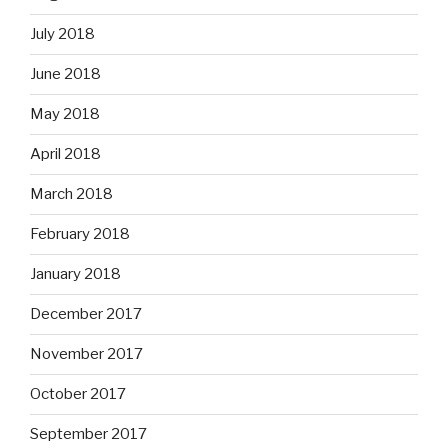
July 2018
June 2018
May 2018
April 2018
March 2018
February 2018
January 2018
December 2017
November 2017
October 2017
September 2017