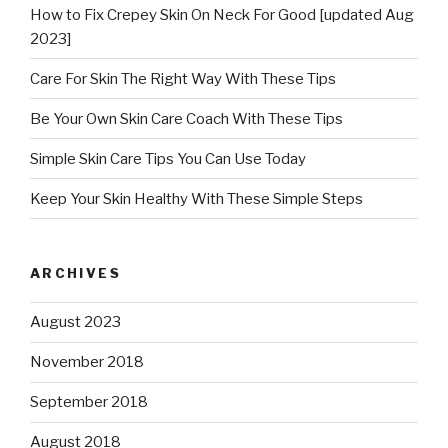
How to Fix Crepey Skin On Neck For Good [updated Aug
2023]
Care For Skin The Right Way With These Tips
Be Your Own Skin Care Coach With These Tips
Simple Skin Care Tips You Can Use Today
Keep Your Skin Healthy With These Simple Steps
ARCHIVES
August 2023
November 2018
September 2018
August 2018