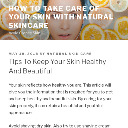
Skip
HOW TO TAKE CARE OF
to
YOUR SKIN WITH NATURAL
content
SKINCARE
Avoid Crepey Skin
POSTED
MAY 19, 2018
BY
NATURAL SKIN CARE
ON
Tips To Keep Your Skin Healthy
And Beautiful
Your skin reflects how healthy you are. This article will
give you the information that is required for you to get
and keep healthy and beautiful skin. By caring for your
skin properly, it can retain a beautiful and youthful
appearance.
Avoid shaving dry skin. Also try to use shaving cream