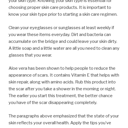
your skin type. Knowing your skin type is essential for
choosing proper skin care products. It is important to
know your skin type prior to starting a skin care regimen.
Clean your eyeglasses or sunglasses at least weekly if
you wear these items everyday. Dirt and bacteria can
accumulate on the bridge and could leave your skin dirty.
A little soap and a little water are all you need to clean any
glasses that you wear.
Aloe vera has been shown to help people to reduce the
appearance of scars. It contains Vitamin E that helps with
skin repair, along with amino acids. Rub this product into
the scar after you take a shower in the morning or night.
The earlier you start this treatment, the better chance
you have of the scar disappearing completely.
The paragraphs above emphasized that the state of your
skin reflects your overall health. Apply the tips you’ve