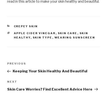
read in this article to make your skin healthy and beautiful.
CATEGORIES
CREPEY SKIN
TAGS
APPLE CIDER VINEGAR
,
SKIN CARE
,
SKIN
HEALTHY
,
SKIN TYPE
,
WEARING SUNSCREEN
Post
PREVIOUS
Previous
navigation
Post
Keeping Your Skin Healthy And Beautiful
NEXT
Next
Post
Skin Care Worries? Find Excellent Advice Here