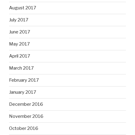
August 2017
July 2017
June 2017
May 2017
April 2017
March 2017
February 2017
January 2017
December 2016
November 2016
October 2016