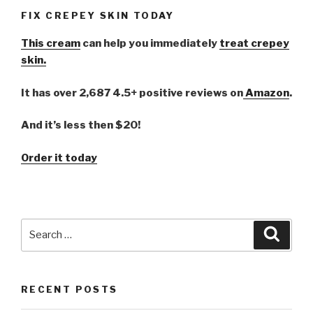
FIX CREPEY SKIN TODAY
This cream
can help you immediately
treat crepey
skin.
It has over 2,687 4.5+ positive reviews on
Amazon
.
And it’s less then $20!
Order it today
Search
Searc
for:
RECENT POSTS