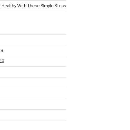
n Healthy With These Simple Steps
18
18