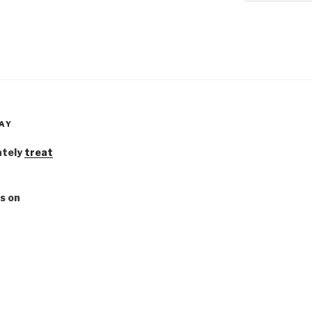
AY
ately
treat
s on