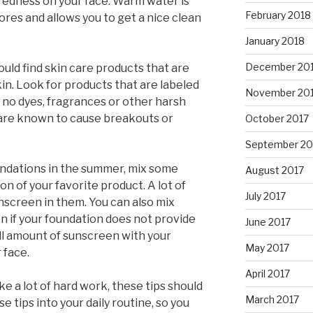
 redness on your face. Warm water is
February 2018
res and allows you to get a nice clean
January 2018
December 20
should find skin care products that are
kin. Look for products that are labeled
November 20
 no dyes, fragrances or other harsh
 are known to cause breakouts or
October 2017
September 20
oundations in the summer, mix some
August 2017
on of your favorite product. A lot of
July 2017
nscreen in them. You can also mix
n if your foundation does not provide
June 2017
ll amount of sunscreen with your
May 2017
 face.
April 2017
ke a lot of hard work, these tips should
March 2017
 tips into your daily routine, so you