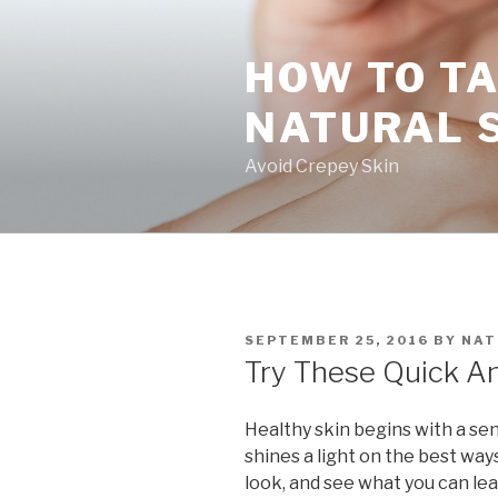
Skip
to
HOW TO TA
content
NATURAL 
Avoid Crepey Skin
POSTED
SEPTEMBER 25, 2016
BY
NAT
ON
Try These Quick An
Healthy skin begins with a sens
shines a light on the best ways
look, and see what you can lea