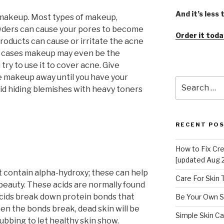
And it’s less
 makeup. Most types of makeup,
wders can cause your pores to become
Order it toda
roducts can cause or irritate the acne
e cases makeup may even be the
try to use it to cover acne. Give
e makeup away until you have your
Search
oid hiding blemishes with heavy toners
for:
RECENT PO
How to Fix Cr
[updated Aug 
 contain alpha-hydroxy; these can help
Care For Skin
 beauty. These acids are normally found
 acids break down protein bonds that
Be Your Own S
en the bonds break, dead skin will be
Simple Skin Ca
rubbing to let healthy skin show.