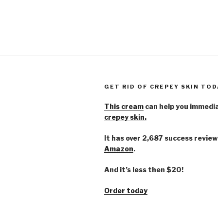
GET RID OF CREPEY SKIN TOD
This cream
can help you immedi
crepey skin.
It has over 2,687 success review
Amazon
.
And it’s less then $20!
Order today