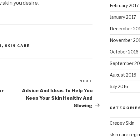
 skin you desire.
February 2017
January 2017
December 20
November 20
N
,
SKIN CARE
October 2016
September 20
August 2016
NEXT
Next
July 2016
Post
or
Advice And Ideas To Help You
Keep Your Skin Healthy And
Glowing
CATEGORIE
Crepey Skin
skin care regim