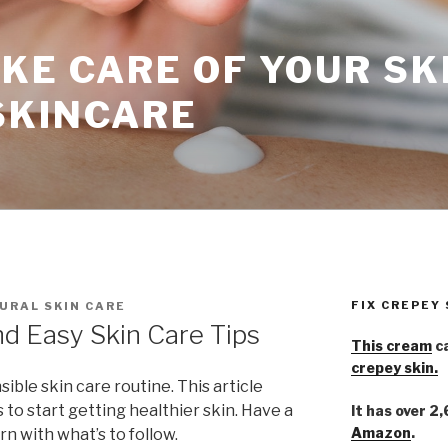
KE CARE OF YOUR SK
SKINCARE
FIX CREPEY
URAL SKIN CARE
d Easy Skin Care Tips
This cream
ca
crepey skin.
ible skin care routine. This article
 to start getting healthier skin. Have a
It has over 2
Amazon
.
rn with what’s to follow.