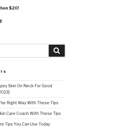
 then $20!
y
Search
STS
epey Skin On Neck For Good
2023]
 The Right Way With These Tips
kin Care Coach With These Tips
re Tips You Can Use Today