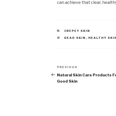
can achieve that clear, healthy
CATEGORIES
CREPEY SKIN
TAGS
DEAD SKIN
,
HEALTHY SKI
Post
PREVIOUS
Previous
navigation
Post
Natural Skin Care Products F
Good Skin