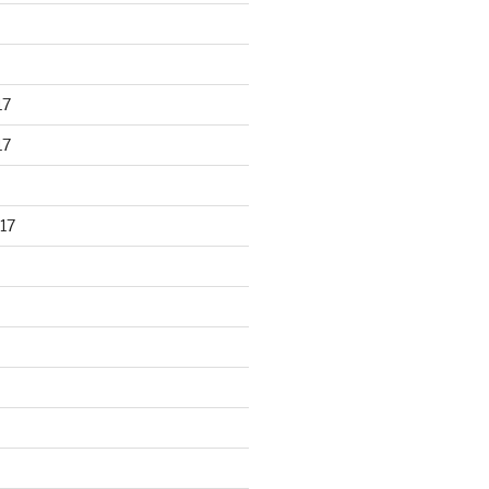
17
17
17