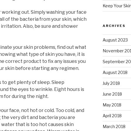
Keep Your Ski
r working out. Simply washing your face
 all of the bacteria from your skin, which
irritation. Also, be sure and shower
ARCHIVES
August 2023
minate your skin problems, find out what
November 20
owing what type of skin you have, it is
e correct product to fix any issues you
September 20
r skin before starting any regimen.
August 2018
s to get plenty of sleep. Sleep
July 2018
ound the eyes to wrinkle. Eight hours is
June 2018
 for during the night.
May 2018
r face, not hot or cold. Too cold, and
April 2018
 the very dirt and bacteria you are
 water that is too hot causes skin
March 2018