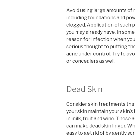
Avoid using large amounts of
including foundations and po
clogged. Application of such p
you may already have. In som
reason for infection when you 
serious thought to putting th
acne under control. Try to av
or concealers as well.
Dead Skin
Consider skin treatments that
your skin maintain your skin’s
in milk, fruit and wine. These
can make dead skin linger. Wh
easy to get rid of by gently sc