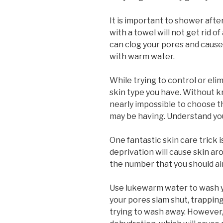
It is important to shower afte
with a towel will not get rid of
can clog your pores and cause 
with warm water.
While trying to control or eli
skin type you have. Without kn
nearly impossible to choose th
may be having. Understand you
One fantastic skin care trick i
deprivation will cause skin ar
the number that you should aim
Use lukewarm water to wash you
your pores slam shut, trapping
trying to wash away. However,