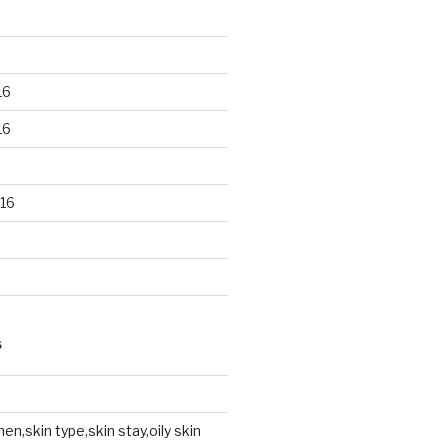
16
16
16
S
en,skin type,skin stay,oily skin