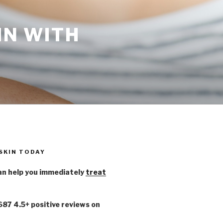
IN WITH
 SKIN TODAY
n help you immediately
treat
,687 4.5+ positive reviews on