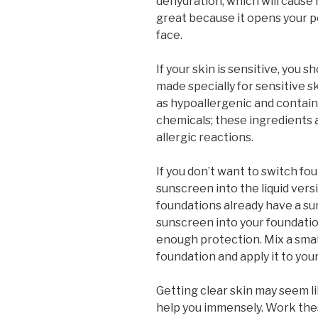
dehydration, which will cause
great because it opens your po
face.
If your skin is sensitive, you 
made specially for sensitive s
as hypoallergenic and contain
chemicals; these ingredients
allergic reactions.
If you don’t want to switch f
sunscreen into the liquid versi
foundations already have a su
sunscreen into your foundatio
enough protection. Mix a sma
foundation and apply it to your
Getting clear skin may seem li
help you immensely. Work these