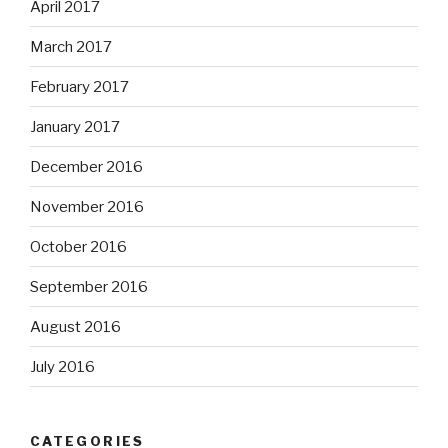
April 2017
March 2017
February 2017
January 2017
December 2016
November 2016
October 2016
September 2016
August 2016
July 2016
CATEGORIES