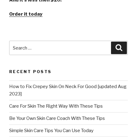
Order it today
Search
Searc
for:
RECENT POSTS
How to Fix Crepey Skin On Neck For Good [updated Aug
2023]
Care For Skin The Right Way With These Tips
Be Your Own Skin Care Coach With These Tips
Simple Skin Care Tips You Can Use Today