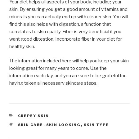
Your diet helps all aspects of your body, including your
skin. By ensuring you get a good amount of vitamins and
minerals you can actually end up with clearer skin. You will
find this also helps with digestion, a function that
correlates to skin quality. Fiber is very beneficial if you
want good digestion. Incorporate fiber in your diet for
healthy skin.
The information included here will help you keep your skin
looking great for many years to come. Use the
information each day, and you are sure to be grateful for
having taken all necessary skincare steps.
CATEGORIES
CREPEY SKIN
TAGS
SKIN CARE
,
SKIN LOOKING
,
SKIN TYPE