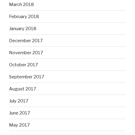
March 2018
February 2018
January 2018
December 2017
November 2017
October 2017
September 2017
August 2017
July 2017
June 2017
May 2017