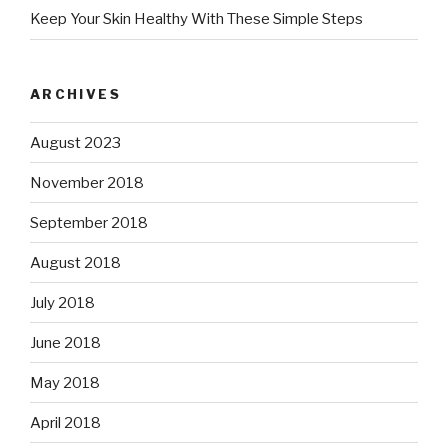
Keep Your Skin Healthy With These Simple Steps
ARCHIVES
August 2023
November 2018
September 2018
August 2018
July 2018
June 2018
May 2018
April 2018