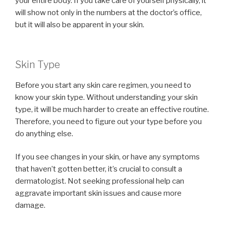
your entire body. If you take care of yourself physically, it
will show not only in the numbers at the doctor’s office,
but it will also be apparent in your skin.
Skin Type
Before you start any skin care regimen, you need to
know your skin type. Without understanding your skin
type, it will be much harder to create an effective routine.
Therefore, you need to figure out your type before you
do anything else.
If you see changes in your skin, or have any symptoms
that haven’t gotten better, it’s crucial to consult a
dermatologist. Not seeking professional help can
aggravate important skin issues and cause more
damage.