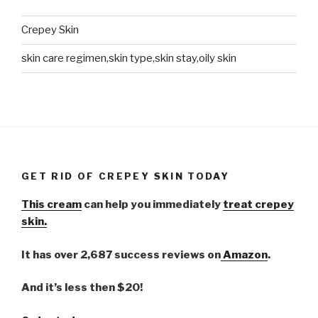
Crepey Skin
skin care regimen,skin type,skin stay,oily skin
GET RID OF CREPEY SKIN TODAY
This cream
can help you immediately
treat crepey
skin.
It has over 2,687 success reviews on
Amazon
.
And it’s less then $20!