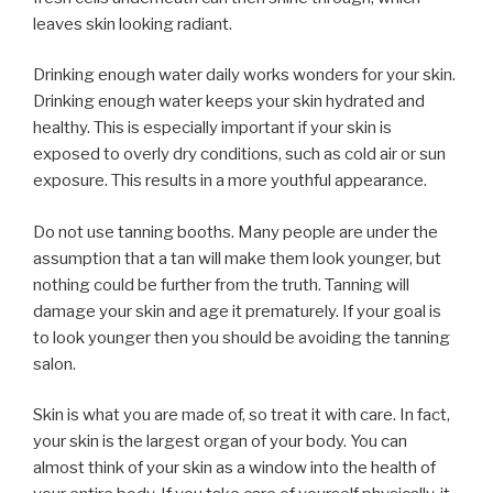
leaves skin looking radiant.
Drinking enough water daily works wonders for your skin.
Drinking enough water keeps your skin hydrated and
healthy. This is especially important if your skin is
exposed to overly dry conditions, such as cold air or sun
exposure. This results in a more youthful appearance.
Do not use tanning booths. Many people are under the
assumption that a tan will make them look younger, but
nothing could be further from the truth. Tanning will
damage your skin and age it prematurely. If your goal is
to look younger then you should be avoiding the tanning
salon.
Skin is what you are made of, so treat it with care. In fact,
your skin is the largest organ of your body. You can
almost think of your skin as a window into the health of