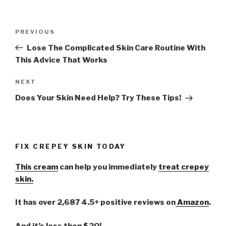
Post
PREVIOUS
Previous
navigation
Post
Lose The Complicated Skin Care Routine With
This Advice That Works
NEXT
Next
Post
Does Your Skin Need Help? Try These Tips!
FIX CREPEY SKIN TODAY
This cream
can help you immediately
treat crepey
skin.
It has over 2,687 4.5+ positive reviews on
Amazon
.
And it’s less then $20!