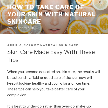
Skip
HOW TO TAKE CARE OF
to
YOUR SKIN WITH NATURAL
content
SKINCARE
Avoid Crepey Skin
POSTED
APRIL 6, 2018
BY
NATURAL SKIN CARE
ON
Skin Care Made Easy With These
Tips
When you become educated on skin care, the results will
be astounding. Taking good care of the skin now will
keep it looking healthy and young for a longer time.
These tips can help you take better care of your
complexion.
It is best to under-do, rather than over-do, make-up.