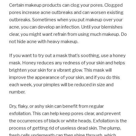
Certain makeup products can clog your pores. Clogged
pores increase acne outbreaks and can worsen existing
outbreaks. Sometimes when you put makeup over your
acne, you can develop an infection. Until your blemishes
clear, you might want refrain from using much makeup. Do
not hide acne with heavy makeup.
If you want to try out a mask that’s soothing, use a honey
mask. Honey reduces any redness of your skin and helps
brighten your skin for a vibrant glow. This mask will
improve the appearance of your skin, and if you do this
each week, your pimples will be reduced in size and
number.
Dry, flaky, or ashy skin can benefit from regular
exfoliation. This can help keep pores clear, and prevent
the occurrences of black or white heads. Exfoliation is the
process of getting rid of useless dead skin. The plump,
fresh cells underneath can then shine through, which