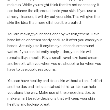
makeup. While you might think that it’s not necessary, it
can balance the oil production in your skin. If you use a
strong cleanser, it will dry out your skin. This will give the
skin the idea that more oil should be created.
You are making your hands drier by washing them. Have
hand lotion or cream handy and use it after you wash your
hands. Actually, use it anytime your hands are around
water. If you consistently apply lotion, your skin will
remain silky smooth. Buy a small travel size hand cream
and keep it with you when you go shopping for when you
have to use public restrooms.
You can have healthy and clear skin without a ton of effort
and the tips and hints contained in this article can help
you along the way. Make use of the preceding tips to
make smart beauty decisions that will keep your skin
healthy and looking great.