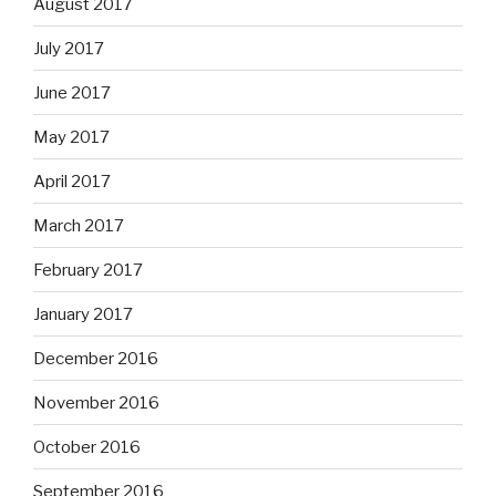
August 2017
July 2017
June 2017
May 2017
April 2017
March 2017
February 2017
January 2017
December 2016
November 2016
October 2016
September 2016