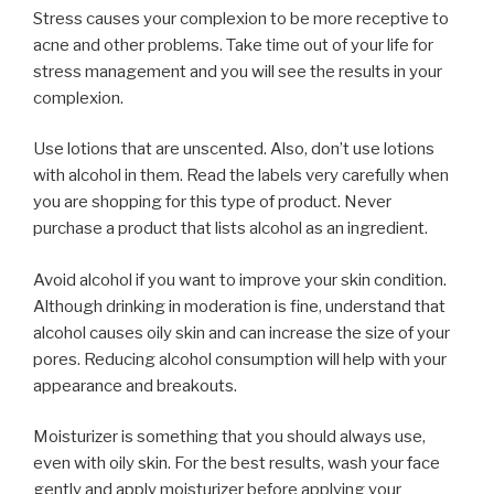
Stress causes your complexion to be more receptive to
acne and other problems. Take time out of your life for
stress management and you will see the results in your
complexion.
Use lotions that are unscented. Also, don’t use lotions
with alcohol in them. Read the labels very carefully when
you are shopping for this type of product. Never
purchase a product that lists alcohol as an ingredient.
Avoid alcohol if you want to improve your skin condition.
Although drinking in moderation is fine, understand that
alcohol causes oily skin and can increase the size of your
pores. Reducing alcohol consumption will help with your
appearance and breakouts.
Moisturizer is something that you should always use,
even with oily skin. For the best results, wash your face
gently and apply moisturizer before applying your