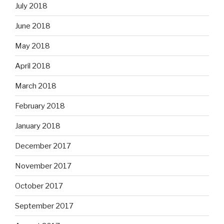
July 2018
June 2018
May 2018
April 2018
March 2018
February 2018
January 2018
December 2017
November 2017
October 2017
September 2017