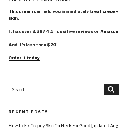
This cream
can help you immediately
treat crepey
skin.
It has over 2,687 4.5+ positive reviews on
Amazon
.
And it’s less then $20!
Order it today
Search
Searc
for:
RECENT POSTS
How to Fix Crepey Skin On Neck For Good [updated Aug