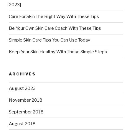
2023]
Care For Skin The Right Way With These Tips
Be Your Own Skin Care Coach With These Tips
Simple Skin Care Tips You Can Use Today
Keep Your Skin Healthy With These Simple Steps
ARCHIVES
August 2023
November 2018
September 2018
August 2018