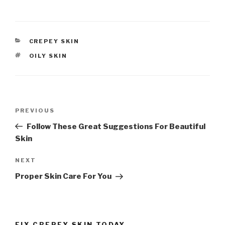
CATEGORIES
CREPEY SKIN
TAGS
OILY SKIN
Post
PREVIOUS
Previous
navigation
Post
Follow These Great Suggestions For Beautiful
Skin
NEXT
Next
Post
Proper Skin Care For You
FIX CREPEY SKIN TODAY