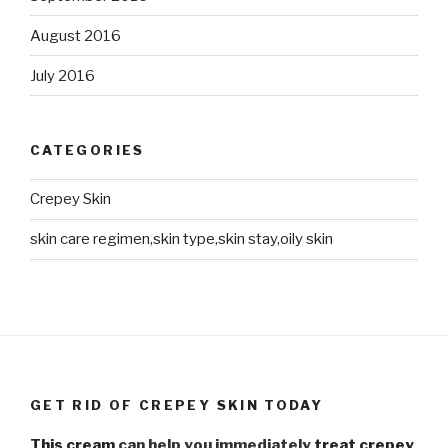
August 2016
July 2016
CATEGORIES
Crepey Skin
skin care regimen,skin type,skin stay,oily skin
GET RID OF CREPEY SKIN TODAY
This cream
can help you immediately
treat crepey