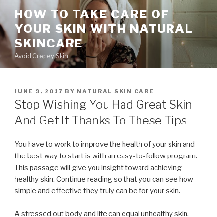
Skip
HOW TO TAKE CARE OF
to
YOUR SKIN WITH NATURAL
content
SKINCARE
Avoid Crepey Skin
POSTED
JUNE 9, 2017
BY
NATURAL SKIN CARE
ON
Stop Wishing You Had Great Skin
And Get It Thanks To These Tips
You have to work to improve the health of your skin and
the best way to start is with an easy-to-follow program.
This passage will give you insight toward achieving
healthy skin. Continue reading so that you can see how
simple and effective they truly can be for your skin.
A stressed out body and life can equal unhealthy skin.